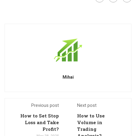
Mihai
Previous post
Next post
How to Set Stop
How to Use
Loss and Take
Volume in
Profit?
Trading
Analysis?
May 28, 2025