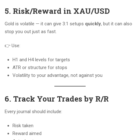
5. Risk/Reward in XAU/USD
Gold is volatile — it can give 3:1 setups
quickly
, but it can also
stop you out just as fast.
👉 Use:
H1 and H4 levels for targets
ATR or structure for stops
Volatility to your advantage, not against you
6. Track Your Trades by R/R
Every journal should include:
Risk taken
Reward aimed