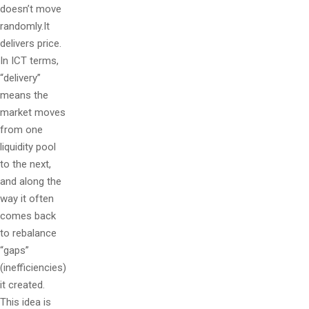
doesn’t move
randomly.It
delivers price.
In ICT terms,
“delivery”
means the
market moves
from one
liquidity pool
to the next,
and along the
way it often
comes back
to rebalance
“gaps”
(inefficiencies)
it created.
This idea is