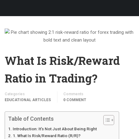
What Is Risk/Reward
Ratio in Trading?
Categories
Comments
EDUCATIONAL ARTICLES
0 COMMENT
Table of Contents
Introduction: It’s Not Just About Being Right
1. What Is Risk/Reward Ratio (R/R)?