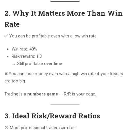
2. Why It Matters More Than Win
Rate
✅ You can be profitable even with a low win rate:
Win rate: 40%
Risk/reward: 1:3
→ Still profitable over time
❌ You can lose money even with a high win rate if your losses
are too big.
Trading is a
numbers game
— R/R is your edge.
3. Ideal Risk/Reward Ratios
🎯 Most professional traders aim for: