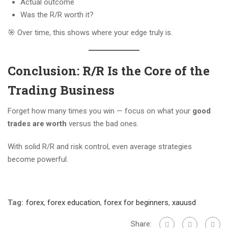
Actual outcome
Was the R/R worth it?
🎯 Over time, this shows where your edge truly is.
Conclusion: R/R Is the Core of the
Trading Business
Forget how many times you win — focus on what your
good
trades are worth
versus the bad ones.
With solid R/R and risk control, even average strategies
become powerful.
Tag:
forex
,
forex education
,
forex for beginners
,
xauusd
Share: