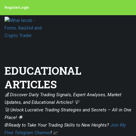
Register
Login
EDUCATIONAL
ARTICLES
💰 Discover Daily Trading Signals, Expert Analyses, Market
Updates, and Educational Articles! 💡
🚀 Unlock Lucrative Trading Strategies and Secrets – All in One
Place! 🌟
🌐 Ready to Take Your Trading Skills to New Heights?
Join My
Free Telegram Channel
! 📈