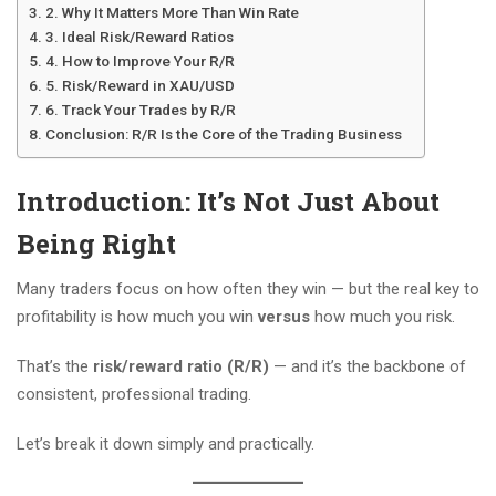
2. Why It Matters More Than Win Rate
3. Ideal Risk/Reward Ratios
4. How to Improve Your R/R
5. Risk/Reward in XAU/USD
6. Track Your Trades by R/R
Conclusion: R/R Is the Core of the Trading Business
Introduction: It’s Not Just About
Being Right
Many traders focus on how often they win — but the real key to
profitability is how much you win
versus
how much you risk.
That’s the
risk/reward ratio (R/R)
— and it’s the backbone of
consistent, professional trading.
Let’s break it down simply and practically.