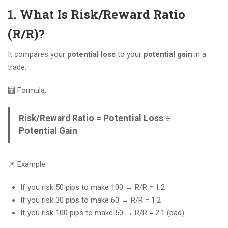
1. What Is Risk/Reward Ratio
(R/R)?
It compares your
potential loss
to your
potential gain
in a
trade.
🧮 Formula:
Risk/Reward Ratio = Potential Loss ÷
Potential Gain
📌 Example:
If you risk 50 pips to make 100 → R/R = 1:2
If you risk 30 pips to make 60 → R/R = 1:2
If you risk 100 pips to make 50 → R/R = 2:1 (bad)