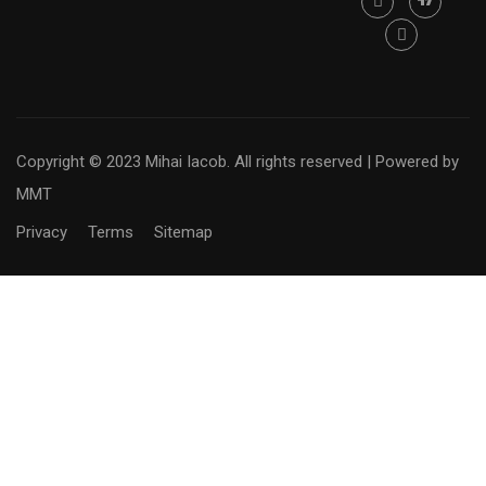
Copyright © 2023 Mihai Iacob. All rights reserved |
Powered by
MMT
Privacy
Terms
Sitemap