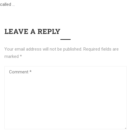
called …
LEAVE A REPLY
Your email address will not be published.
Required fields are
marked
*