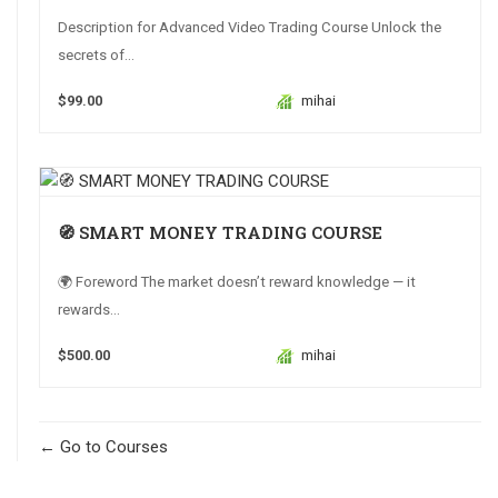
Description for Advanced Video Trading Course Unlock the
secrets of...
$99.00
mihai
🧭 SMART MONEY TRADING COURSE
🌍 Foreword The market doesn’t reward knowledge — it
rewards...
$500.00
mihai
Go to Courses