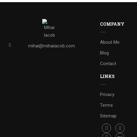
COMPANY
About Me
mihai@mihaiiacob.com
Blog
Contact
LINKS
Privacy
Terms
Sitemap