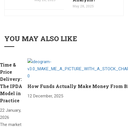
May 28, 2025
YOU MAY ALSO LIKE
Time &
Price
Delivery:
The IPDA
How Funds Actually Make Money From Bitc
Model in
12 December, 2025
Practice
22 January,
2026
The market