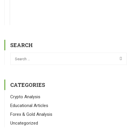
SEARCH
CATEGORIES
Crypto Analysis
Educational Articles
Forex & Gold Analysis
Uncategorized