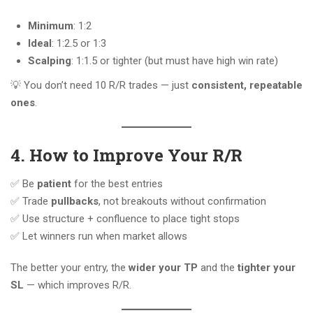
Minimum
: 1:2
Ideal
: 1:2.5 or 1:3
Scalping
: 1:1.5 or tighter (but must have high win rate)
💡 You don’t need 10 R/R trades — just
consistent, repeatable
ones
.
4. How to Improve Your R/R
✅ Be
patient
for the best entries
✅ Trade
pullbacks
, not breakouts without confirmation
✅ Use structure + confluence to place tight stops
✅ Let winners run when market allows
The better your entry, the
wider your TP
and the
tighter your
SL
— which improves R/R.