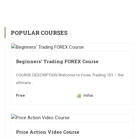
POPULAR COURSES
Beginners’ Trading FOREX Course
COURSE DESCRIPTION Welcome to Forex Trading 101 – the
ultimate...
Free
mihai
Price Action Video Course