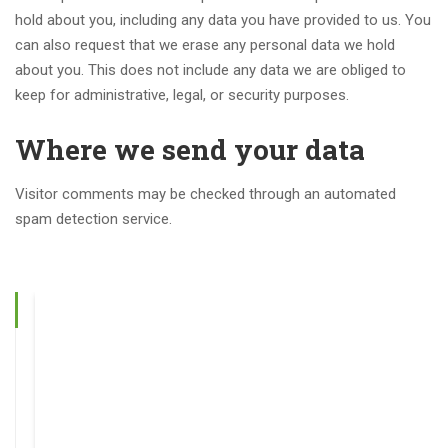
hold about you, including any data you have provided to us. You
can also request that we erase any personal data we hold
about you. This does not include any data we are obliged to
keep for administrative, legal, or security purposes.
Where we send your data
Visitor comments may be checked through an automated
spam detection service.