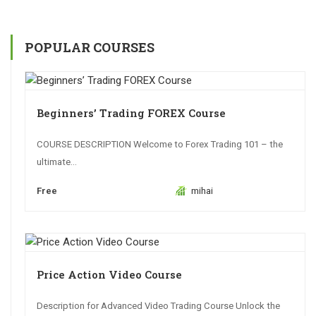
POPULAR COURSES
Beginners’ Trading FOREX Course
COURSE DESCRIPTION Welcome to Forex Trading 101 – the
ultimate...
Free
mihai
Price Action Video Course
Description for Advanced Video Trading Course Unlock the