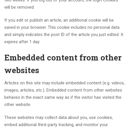
two weeks. If you log out of your account, the login cookies
will be removed.
If you edit or publish an article, an additional cookie will be
saved in your browser. This cookie includes no personal data
and simply indicates the post ID of the article you just edited. It
expires after 1 day.
Embedded content from other
websites
Articles on this site may include embedded content (e.g. videos,
images, articles, etc.). Embedded content from other websites
behaves in the exact same way as if the visitor has visited the
other website.
These websites may collect data about you, use cookies,
embed additional third-party tracking, and monitor your