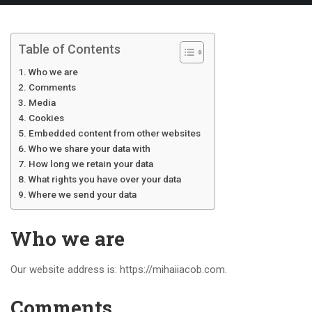
Table of Contents
Who we are
Comments
Media
Cookies
Embedded content from other websites
Who we share your data with
How long we retain your data
What rights you have over your data
Where we send your data
Who we are
Our website address is: https://mihaiiacob.com.
Comments