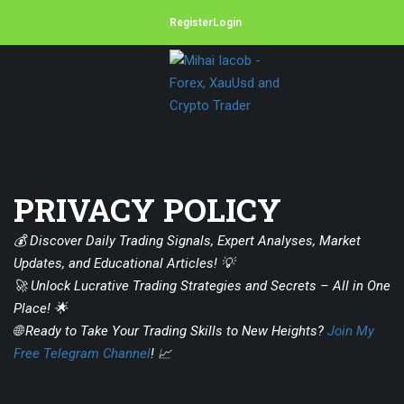
Register
Login
PRIVACY POLICY
💰 Discover Daily Trading Signals, Expert Analyses, Market
Updates, and Educational Articles! 💡
🚀 Unlock Lucrative Trading Strategies and Secrets – All in One
Place! 🌟
🌐 Ready to Take Your Trading Skills to New Heights?
Join My
Free Telegram Channel
! 📈