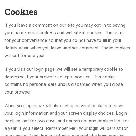
Cookies
If you leave a comment on our site you may opt-in to saving
your name, email address and website in cookies. These are
for your convenience so that you do not have to fill in your
details again when you leave another comment. These cookies
will last for one year.
If you visit our login page, we will set a temporary cookie to
determine if your browser accepts cookies. This cookie
contains no personal data and is discarded when you close
your browser.
When you log in, we will also set up several cookies to save
your login information and your screen display choices. Login
cookies last for two days, and screen options cookies last for
a year. If you select “Remember Me”, your login will persist for