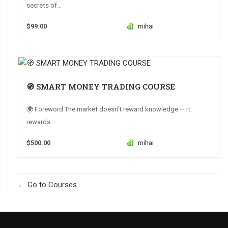
secrets of...
$99.00
mihai
🧭 SMART MONEY TRADING COURSE
🌍 Foreword The market doesn’t reward knowledge — it
rewards...
$500.00
mihai
Go to Courses