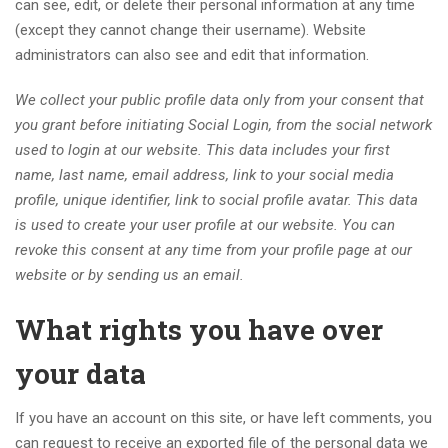
can see, edit, or delete their personal information at any time
(except they cannot change their username). Website
administrators can also see and edit that information.
We collect your public profile data only from your consent that
you grant before initiating Social Login, from the social network
used to login at our website. This data includes your first
name, last name, email address, link to your social media
profile, unique identifier, link to social profile avatar. This data
is used to create your user profile at our website. You can
revoke this consent at any time from your profile page at our
website or by sending us an email.
What rights you have over
your data
If you have an account on this site, or have left comments, you
can request to receive an exported file of the personal data we