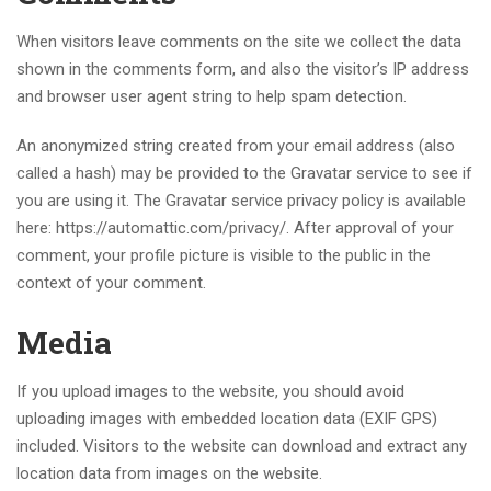
When visitors leave comments on the site we collect the data
shown in the comments form, and also the visitor’s IP address
and browser user agent string to help spam detection.
An anonymized string created from your email address (also
called a hash) may be provided to the Gravatar service to see if
you are using it. The Gravatar service privacy policy is available
here: https://automattic.com/privacy/. After approval of your
comment, your profile picture is visible to the public in the
context of your comment.
Media
If you upload images to the website, you should avoid
uploading images with embedded location data (EXIF GPS)
included. Visitors to the website can download and extract any
location data from images on the website.