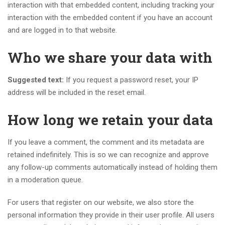
interaction with that embedded content, including tracking your
interaction with the embedded content if you have an account
and are logged in to that website.
Who we share your data with
Suggested text:
If you request a password reset, your IP
address will be included in the reset email.
How long we retain your data
If you leave a comment, the comment and its metadata are
retained indefinitely. This is so we can recognize and approve
any follow-up comments automatically instead of holding them
in a moderation queue.
For users that register on our website, we also store the
personal information they provide in their user profile. All users