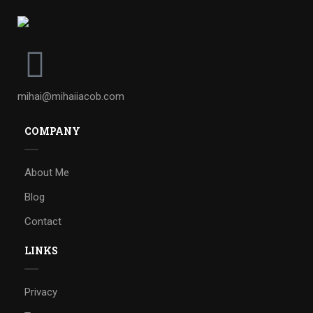
mihai@mihaiiacob.com
COMPANY
About Me
Blog
Contact
LINKS
Privacy