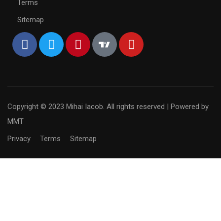
Terms
Sitemap
Copyright © 2023 Mihai Iacob. All rights reserved |
Powered by
MMT
Privacy
Terms
Sitemap