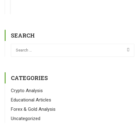
SEARCH
CATEGORIES
Crypto Analysis
Educational Articles
Forex & Gold Analysis
Uncategorized