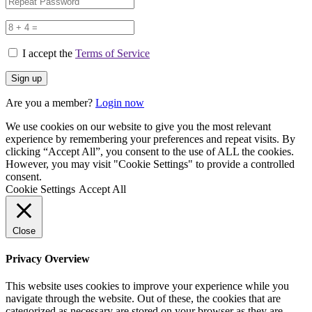
I accept the
Terms of Service
Are you a member?
Login now
We use cookies on our website to give you the most relevant
experience by remembering your preferences and repeat visits. By
clicking “Accept All”, you consent to the use of ALL the cookies.
However, you may visit "Cookie Settings" to provide a controlled
consent.
Cookie Settings
Accept All
Close
Privacy Overview
This website uses cookies to improve your experience while you
navigate through the website. Out of these, the cookies that are
categorized as necessary are stored on your browser as they are