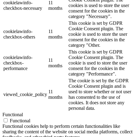
cookielawinfo-
11
cookies is used to store the user
checkbox-necessary
months
consent for the cookies in the
category "Necessary".
This cookie is set by GDPR
Cookie Consent plugin. The
cookielawinfo-
11
cookie is used to store the user
checkbox-others
months
consent for the cookies in the
category "Other.
This cookie is set by GDPR
cookielawinfo-
Cookie Consent plugin. The
11
checkbox-
cookie is used to store the user
months
performance
consent for the cookies in the
category "Performance".
The cookie is set by the GDPR
Cookie Consent plugin and is
11
used to store whether or not user
viewed_cookie_policy
months
has consented to the use of
cookies. It does not store any
personal data.
Functional
Functional
Functional cookies help to perform certain functionalities like
sharing the content of the website on social media platforms, collect