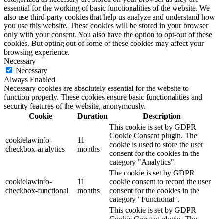
essential for the working of basic functionalities of the website. We
also use third-party cookies that help us analyze and understand how
you use this website. These cookies will be stored in your browser
only with your consent. You also have the option to opt-out of these
cookies. But opting out of some of these cookies may affect your
browsing experience.
Necessary
Necessary
Always Enabled
Necessary cookies are absolutely essential for the website to
function properly. These cookies ensure basic functionalities and
security features of the website, anonymously.
Cookie
Duration
Description
This cookie is set by GDPR
Cookie Consent plugin. The
cookielawinfo-
11
cookie is used to store the user
checkbox-analytics
months
consent for the cookies in the
category "Analytics".
The cookie is set by GDPR
cookielawinfo-
11
cookie consent to record the user
checkbox-functional
months
consent for the cookies in the
category "Functional".
This cookie is set by GDPR
Cookie Consent plugin. The