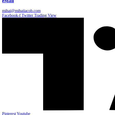
eMail
mihai@mihaiiacob.com
Facebook-f
Twitter
Trading View
Pinterest
Youtube