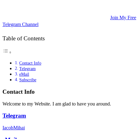
Updates, and Educational Articles! 💡
🚀 Unlock Lucrative Trading Strategies and Secrets – All in One
Place! 🌟
🌐 Ready to Take Your Trading Skills to New Heights?
Join My Free
Telegram Channel
! 📈
Table of Contents
Contact Info
Telegram
eMail
Subscribe
Contact Info
Welcome to my Website. I am glad to have you around.
Telegram
IacobMihai