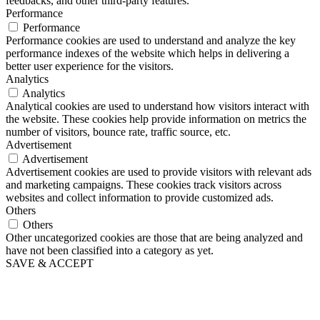
feedbacks, and other third-party features.
Performance
Performance
Performance cookies are used to understand and analyze the key
performance indexes of the website which helps in delivering a
better user experience for the visitors.
Analytics
Analytics
Analytical cookies are used to understand how visitors interact with
the website. These cookies help provide information on metrics the
number of visitors, bounce rate, traffic source, etc.
Advertisement
Advertisement
Advertisement cookies are used to provide visitors with relevant ads
and marketing campaigns. These cookies track visitors across
websites and collect information to provide customized ads.
Others
Others
Other uncategorized cookies are those that are being analyzed and
have not been classified into a category as yet.
SAVE & ACCEPT