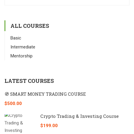
ALL COURSES
Basic
Intermediate
Mentorship
LATEST COURSES
🧭 SMART MONEY TRADING COURSE
$500.00
Crypto Trading & Investing Course
$199.00