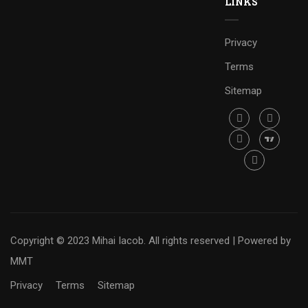
LINKS
Privacy
Terms
Sitemap
Copyright © 2023 Mihai Iacob. All rights reserved |
Powered by
MMT
Privacy
Terms
Sitemap