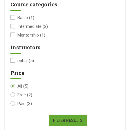
Course categories
Basic
(1)
Intermediate
(2)
Mentorship
(1)
Instructors
mihai
(5)
Price
All
(5)
Free
(2)
Paid
(3)
FILTER RESULTS