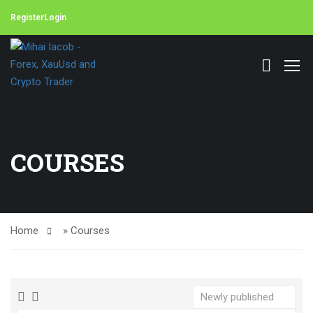
Register
Login
COURSES
Home
»
Courses