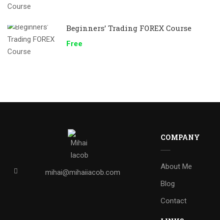
Beginners’ Trading FOREX Course
Free
COMPANY
About Me
mihai@mihaiiacob.com
Blog
Contact