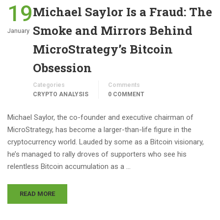
19
Michael Saylor Is a Fraud: The
Smoke and Mirrors Behind
January
MicroStrategy’s Bitcoin
Obsession
Categories
Comments
CRYPTO ANALYSIS
0 COMMENT
Michael Saylor, the co-founder and executive chairman of
MicroStrategy, has become a larger-than-life figure in the
cryptocurrency world. Lauded by some as a Bitcoin visionary,
he’s managed to rally droves of supporters who see his
relentless Bitcoin accumulation as a …
READ MORE