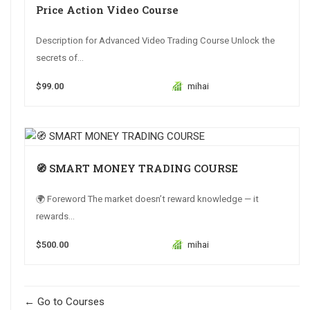
Price Action Video Course
Description for Advanced Video Trading Course Unlock the
secrets of...
$99.00
mihai
🧭 SMART MONEY TRADING COURSE
🌍 Foreword The market doesn’t reward knowledge — it
rewards...
$500.00
mihai
Go to Courses