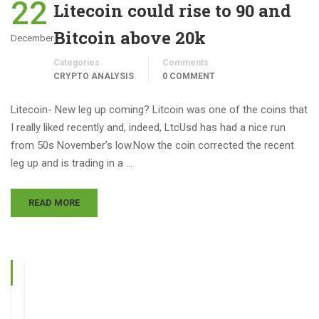
22
Litecoin could rise to 90 and
Bitcoin above 20k
December
Categories
Comments
CRYPTO ANALYSIS
0 COMMENT
Litecoin- New leg up coming? Litcoin was one of the coins that
I really liked recently and, indeed, LtcUsd has had a nice run
from 50s November’s low.Now the coin corrected the recent
leg up and is trading in a …
READ MORE