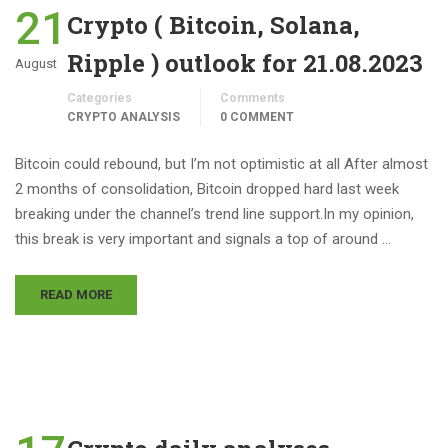
21
Crypto ( Bitcoin, Solana,
Ripple ) outlook for 21.08.2023
August
Categories
Comments
CRYPTO ANALYSIS
0 COMMENT
Bitcoin could rebound, but I’m not optimistic at all After almost
2 months of consolidation, Bitcoin dropped hard last week
breaking under the channel’s trend line support.In my opinion,
this break is very important and signals a top of around …
READ MORE