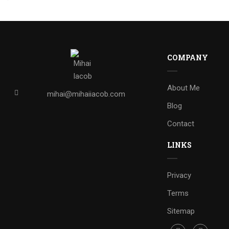
COMPANY
About Me
mihai@mihaiiacob.com
Blog
Contact
LINKS
Privacy
Terms
Sitemap