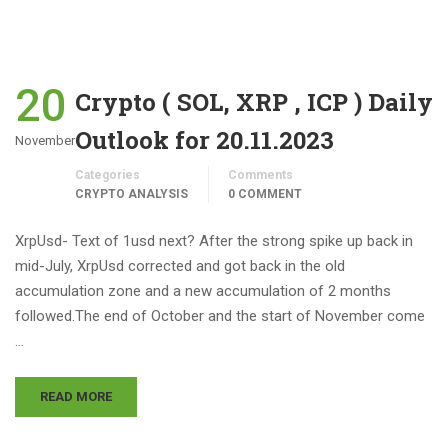
20
Crypto ( SOL, XRP , ICP ) Daily
Outlook for 20.11.2023
November
Categories
Comments
CRYPTO ANALYSIS
0 COMMENT
XrpUsd- Text of 1usd next? After the strong spike up back in
mid-July, XrpUsd corrected and got back in the old
accumulation zone and a new accumulation of 2 months
followed.The end of October and the start of November come
…
READ MORE