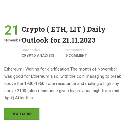
21
Crypto ( ETH, LIT ) Daily
Outlook for 21.11.2023
November
Categories
Comments
CRYPTO ANALYSIS
0 COMMENT
Ethereum- Waiting for clarification The month of November
was good for Ethereum also, with the coin managing to break
above the 1930-1950 zone resistance and making a high shy
above 2100 (also resistance given by previous high from mid-
April).After this …
READ MORE