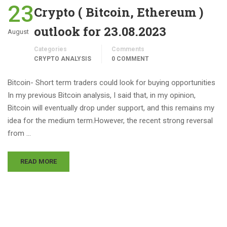
23
Crypto ( Bitcoin, Ethereum )
outlook for 23.08.2023
August
Categories
Comments
CRYPTO ANALYSIS
0 COMMENT
Bitcoin- Short term traders could look for buying opportunities
In my previous Bitcoin analysis, I said that, in my opinion,
Bitcoin will eventually drop under support, and this remains my
idea for the medium term.However, the recent strong reversal
from …
READ MORE