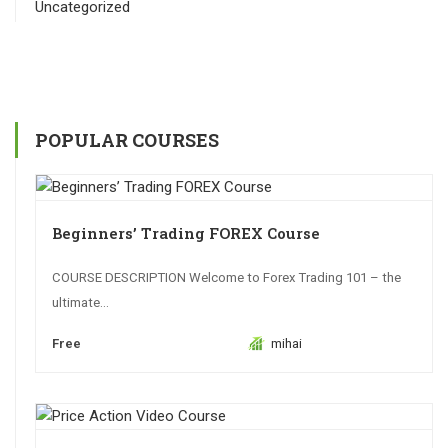
Uncategorized
POPULAR COURSES
Beginners’ Trading FOREX Course
COURSE DESCRIPTION Welcome to Forex Trading 101 – the
ultimate...
Free
mihai