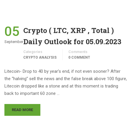
05
Crypto ( LTC, XRP , Total )
Daily Outlook for 05.09.2023
September
Categories
Comments
CRYPTO ANALYSIS
0 COMMENT
Litecoin- Drop to 40 by year’s end, if not even sooner? After
the “halving” sell the news and the false break above 100 figure,
Litecoin dropped like a stone and at this moment is trading
back to important 60 zone …
READ MORE