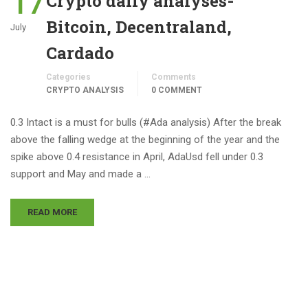
17
Crypto daily analyses-
Bitcoin, Decentraland,
July
Cardado
Categories
Comments
CRYPTO ANALYSIS
0 COMMENT
0.3 Intact is a must for bulls (#Ada analysis) After the break
above the falling wedge at the beginning of the year and the
spike above 0.4 resistance in April, AdaUsd fell under 0.3
support and May and made a …
READ MORE