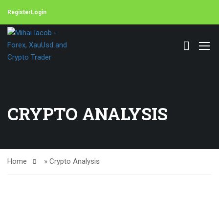
Register
Login
CRYPTO ANALYSIS
Home
»
Crypto Analysis