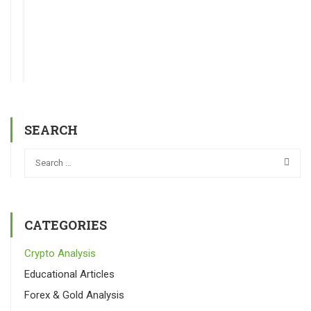
SEARCH
CATEGORIES
Crypto Analysis
Educational Articles
Forex & Gold Analysis