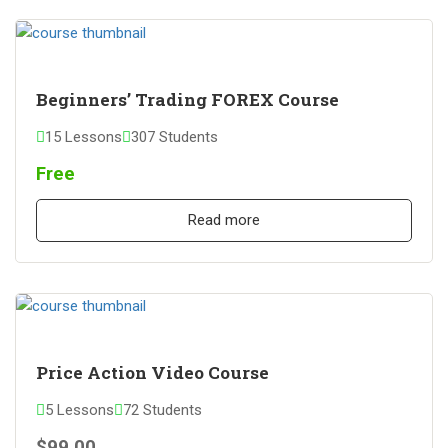
Beginners’ Trading FOREX Course
15 Lessons
307 Students
Free
Read more
Price Action Video Course
5 Lessons
72 Students
$99.00