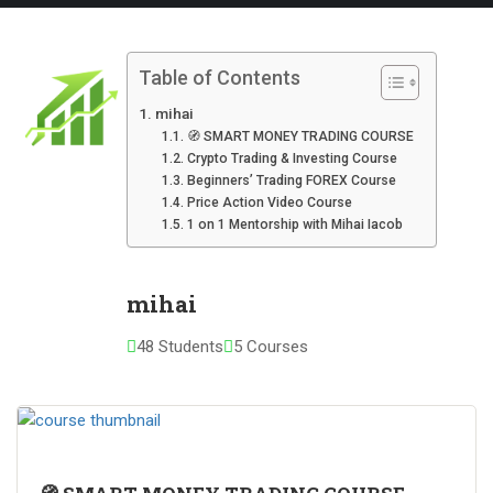
Table of Contents
mihai
🧭 SMART MONEY TRADING COURSE
Crypto Trading & Investing Course
Beginners’ Trading FOREX Course
Price Action Video Course
1 on 1 Mentorship with Mihai Iacob
mihai
48 Students
5 Courses