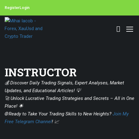
Register
Login
INSTRUCTOR
💰 Discover Daily Trading Signals, Expert Analyses, Market
Updates, and Educational Articles! 💡
🚀 Unlock Lucrative Trading Strategies and Secrets – All in One
Place! 🌟
🌐 Ready to Take Your Trading Skills to New Heights?
Join My
Free Telegram Channel
! 📈