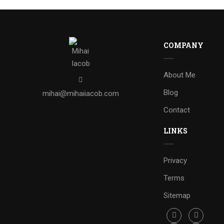
COMPANY
About Me
Blog
mihai@mihaiiacob.com
Contact
LINKS
Privacy
Terms
Sitemap