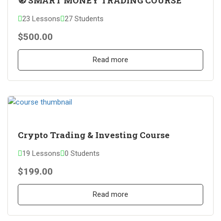
🧭 SMART MONEY TRADING COURSE
23 Lessons
27 Students
$500.00
Read more
Crypto Trading & Investing Course
19 Lessons
0 Students
$199.00
Read more