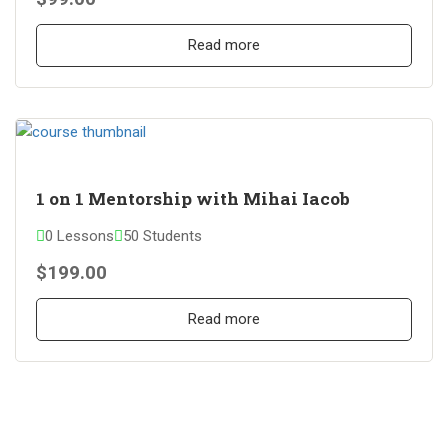
Read more
1 on 1 Mentorship with Mihai Iacob
0 Lessons
50 Students
$199.00
Read more