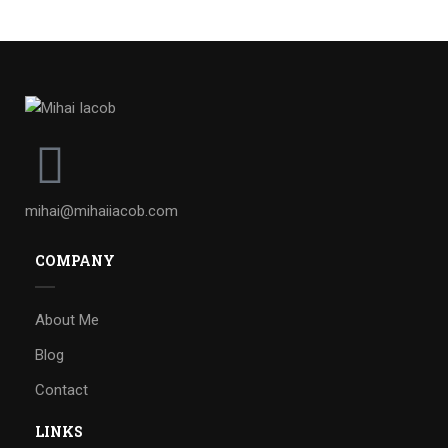
mihai@mihaiiacob.com
COMPANY
About Me
Blog
Contact
LINKS