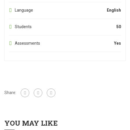
Language
English
Students
50
Assessments
Yes
Share:
YOU MAY LIKE