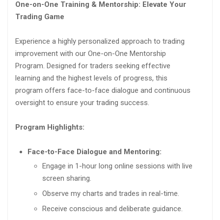
One-on-One Training & Mentorship: Elevate Your
Trading Game
Experience a highly personalized approach to trading
improvement with our One-on-One Mentorship
Program. Designed for traders seeking effective
learning and the highest levels of progress, this
program offers face-to-face dialogue and continuous
oversight to ensure your trading success.
Program Highlights:
Face-to-Face Dialogue and Mentoring:
Engage in 1-hour long online sessions with live
screen sharing.
Observe my charts and trades in real-time.
Receive conscious and deliberate guidance.