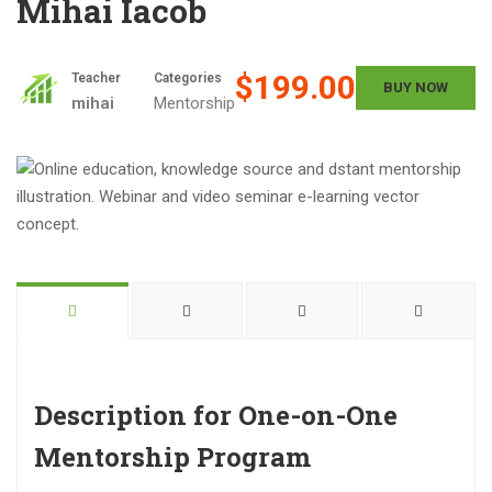
Mihai Iacob
$199.00
Teacher
Categories
BUY NOW
mihai
Mentorship
Description for One-on-One
Mentorship Program