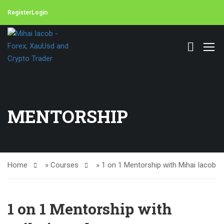
Register
Login
MENTORSHIP
Home
»
Courses
»
1 on 1 Mentorship with Mihai Iacob
1 on 1 Mentorship with