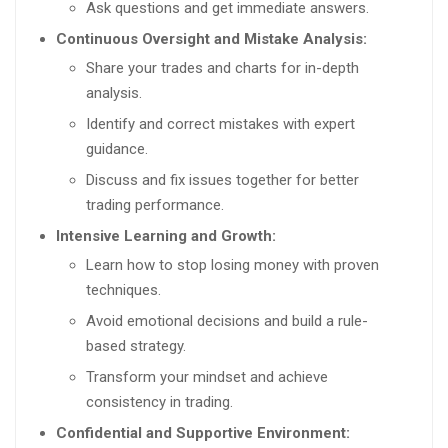
Ask questions and get immediate answers.
Continuous Oversight and Mistake Analysis:
Share your trades and charts for in-depth
analysis.
Identify and correct mistakes with expert
guidance.
Discuss and fix issues together for better
trading performance.
Intensive Learning and Growth:
Learn how to stop losing money with proven
techniques.
Avoid emotional decisions and build a rule-
based strategy.
Transform your mindset and achieve
consistency in trading.
Confidential and Supportive Environment: