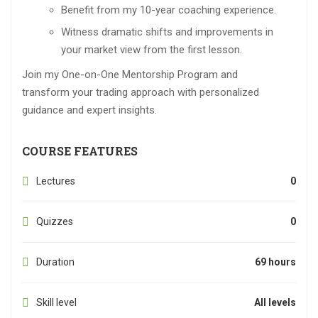
Benefit from my 10-year coaching experience.
Witness dramatic shifts and improvements in
your market view from the first lesson.
Join my One-on-One Mentorship Program and
transform your trading approach with personalized
guidance and expert insights.
COURSE FEATURES
Lectures
0
Quizzes
0
Duration
69 hours
Skill level
All levels