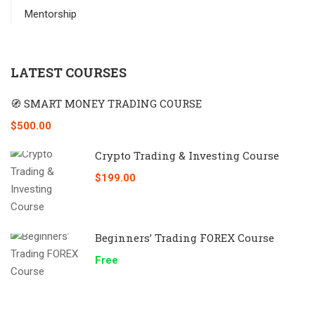
Mentorship
LATEST COURSES
🧭 SMART MONEY TRADING COURSE
$500.00
Crypto Trading & Investing Course
$199.00
Beginners’ Trading FOREX Course
Free