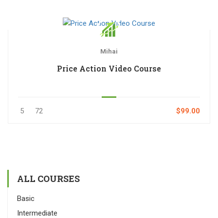
Mihai
Price Action Video Course
5
72
$99.00
ALL COURSES
Basic
Intermediate