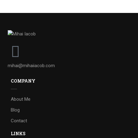
mihai@mihaiiacob.com
COMPANY
About Me
Blog
Contact
LINKS