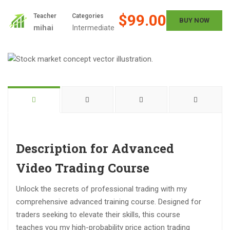
$99.00
Teacher
Categories
BUY NOW
mihai
Intermediate
Description for Advanced
Video Trading Course
Unlock the secrets of professional trading with my
comprehensive advanced training course. Designed for
traders seeking to elevate their skills, this course
teaches you my high-probability price action trading