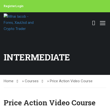
Register
Login
INTERMEDIATE
Home
»
Courses
»
Price Action Video Course
Price Action Video Course