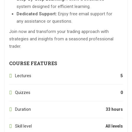
system designed for efficient learning.
Dedicated Support:
Enjoy free email support for
any assistance or questions.
Join now and transform your trading approach with
strategies and insights from a seasoned professional
trader.
COURSE FEATURES
Lectures
5
Quizzes
0
Duration
33 hours
Skill level
All levels