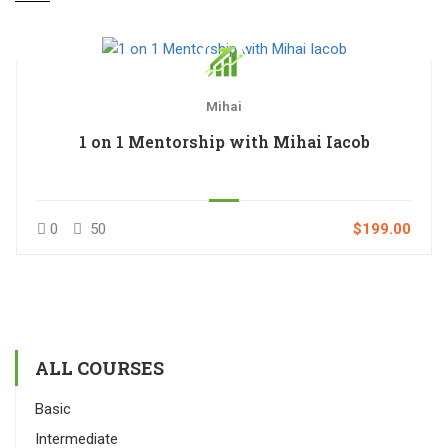
Mihai
1 on 1 Mentorship with Mihai Iacob
0
50
$199.00
ALL COURSES
Basic
Intermediate