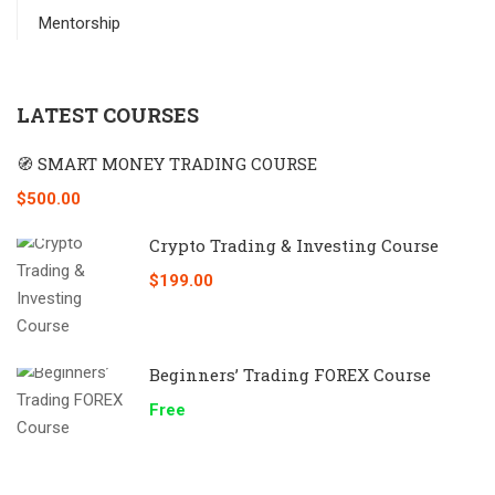
Mentorship
LATEST COURSES
🧭 SMART MONEY TRADING COURSE
$500.00
Crypto Trading & Investing Course
$199.00
Beginners’ Trading FOREX Course
Free