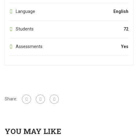
Language
English
Students
72
Assessments
Yes
Share:
YOU MAY LIKE