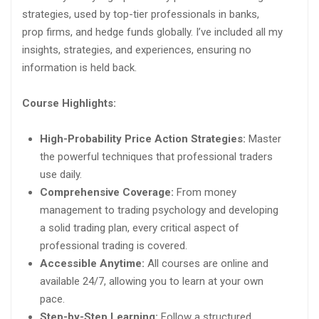
strategies, used by top-tier professionals in banks,
prop firms, and hedge funds globally. I’ve included all my
insights, strategies, and experiences, ensuring no
information is held back.
Course Highlights:
High-Probability Price Action Strategies:
Master
the powerful techniques that professional traders
use daily.
Comprehensive Coverage:
From money
management to trading psychology and developing
a solid trading plan, every critical aspect of
professional trading is covered.
Accessible Anytime:
All courses are online and
available 24/7, allowing you to learn at your own
pace.
Step-by-Step Learning:
Follow a structured