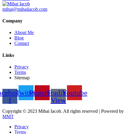
mihai@mihaiiacob.com
Company
About Me
Blog
Contact
Links
Privacy
Terms
Sitemap
acebook-
Twitter
Pinterest
Trading
Youtube
f
View
Copyright © 2023 Mihai Iacob. All rights reserved |
Powered by
MMT
Privacy
Terms