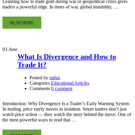
Learning how to trade gold during war or geopolitical crises gives
traders a powerful edge. In times of war, global instability, …
READ MORE
03
June
What Is Divergence and How to
Trade It?
Posted by
mihai
Categories
Educational Articles
Comments
0 comment
Introduction: Why Divergence Is a Trader’s Early Warning System
In trading, price rarely moves in isolation. Smart traders don’t just
watch price action — they watch the story behind the move. One of
the most powerful ways to read that …