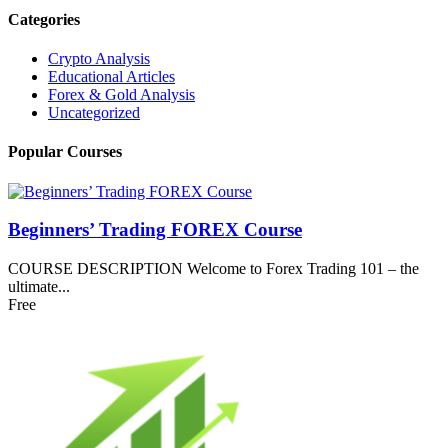
Categories
Crypto Analysis
Educational Articles
Forex & Gold Analysis
Uncategorized
Popular Courses
Beginners’ Trading FOREX Course
COURSE DESCRIPTION Welcome to Forex Trading 101 – the
ultimate...
Free