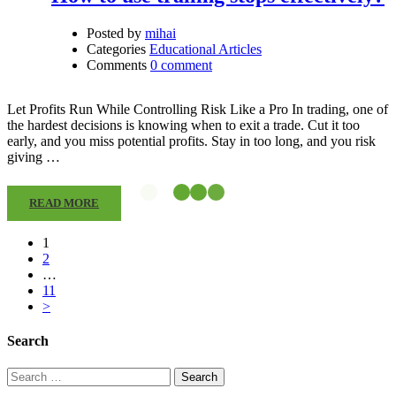
Posted by
mihai
Categories
Educational Articles
Comments
0 comment
Let Profits Run While Controlling Risk Like a Pro In trading, one of
the hardest decisions is knowing when to exit a trade. Cut it too
early, and you miss potential profits. Stay in too long, and you risk
giving …
READ MORE
1
2
…
11
>
Search
Search
for: