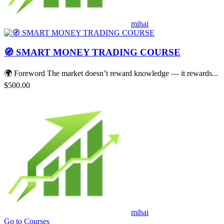
mihai
🧭 SMART MONEY TRADING COURSE
🌍 Foreword The market doesn’t reward knowledge — it rewards...
$500.00
mihai
Go to Courses