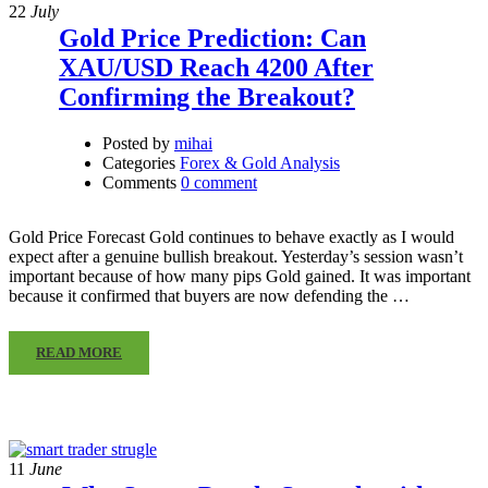
22
July
Gold Price Prediction: Can
XAU/USD Reach 4200 After
Confirming the Breakout?
Posted by
mihai
Categories
Forex & Gold Analysis
Comments
0 comment
Gold Price Forecast Gold continues to behave exactly as I would
expect after a genuine bullish breakout. Yesterday’s session wasn’t
important because of how many pips Gold gained. It was important
because it confirmed that buyers are now defending the …
READ MORE
11
June