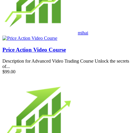
mihai
Price Action Video Course
Description for Advanced Video Trading Course Unlock the secrets
of...
$99.00