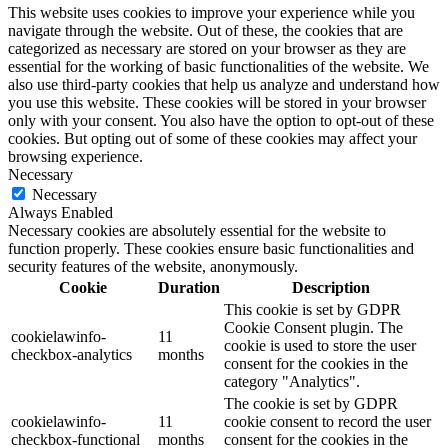
This website uses cookies to improve your experience while you
navigate through the website. Out of these, the cookies that are
categorized as necessary are stored on your browser as they are
essential for the working of basic functionalities of the website. We
also use third-party cookies that help us analyze and understand how
you use this website. These cookies will be stored in your browser
only with your consent. You also have the option to opt-out of these
cookies. But opting out of some of these cookies may affect your
browsing experience.
Necessary
Necessary
Always Enabled
Necessary cookies are absolutely essential for the website to
function properly. These cookies ensure basic functionalities and
security features of the website, anonymously.
Cookie
Duration
Description
This cookie is set by GDPR
Cookie Consent plugin. The
cookielawinfo-
11
cookie is used to store the user
checkbox-analytics
months
consent for the cookies in the
category "Analytics".
The cookie is set by GDPR
cookielawinfo-
11
cookie consent to record the user
checkbox-functional
months
consent for the cookies in the