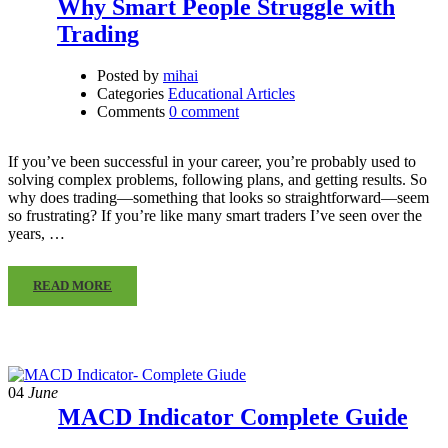
Why Smart People Struggle with
Trading
Posted by
mihai
Categories
Educational Articles
Comments
0 comment
If you’ve been successful in your career, you’re probably used to
solving complex problems, following plans, and getting results. So
why does trading—something that looks so straightforward—seem
so frustrating? If you’re like many smart traders I’ve seen over the
years, …
READ MORE
04
June
MACD Indicator Complete Guide