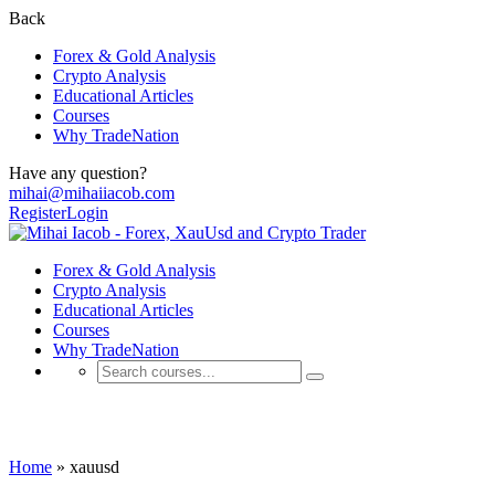
Back
Forex & Gold Analysis
Crypto Analysis
Educational Articles
Courses
Why TradeNation
Have any question?
mihai@mihaiiacob.com
Register
Login
Forex & Gold Analysis
Crypto Analysis
Educational Articles
Courses
Why TradeNation
xauusd
Home
»
xauusd