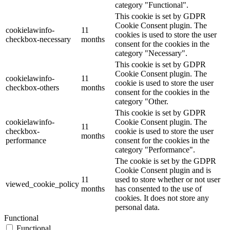
category "Functional".
This cookie is set by GDPR
Cookie Consent plugin. The
cookielawinfo-
11
cookies is used to store the user
checkbox-necessary
months
consent for the cookies in the
category "Necessary".
This cookie is set by GDPR
Cookie Consent plugin. The
cookielawinfo-
11
cookie is used to store the user
checkbox-others
months
consent for the cookies in the
category "Other.
This cookie is set by GDPR
cookielawinfo-
Cookie Consent plugin. The
11
checkbox-
cookie is used to store the user
months
performance
consent for the cookies in the
category "Performance".
The cookie is set by the GDPR
Cookie Consent plugin and is
11
used to store whether or not user
viewed_cookie_policy
months
has consented to the use of
cookies. It does not store any
personal data.
Functional
Functional