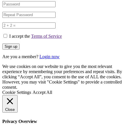
I accept the
Terms of Service
Are you a member?
Login now
We use cookies on our website to give you the most relevant
experience by remembering your preferences and repeat visits. By
clicking “Accept All”, you consent to the use of ALL the cookies.
However, you may visit "Cookie Settings" to provide a controlled
consent.
Cookie Settings
Accept All
Close
Privacy Overview