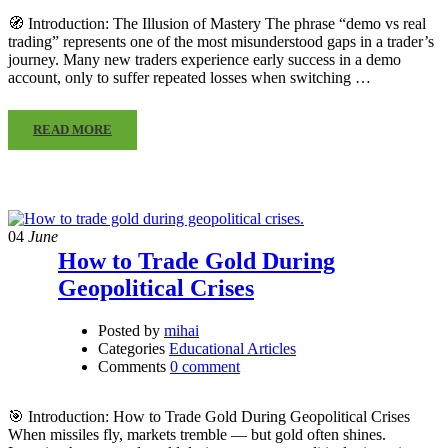
🧭 Introduction: The Illusion of Mastery The phrase “demo vs real
trading” represents one of the most misunderstood gaps in a trader’s
journey. Many new traders experience early success in a demo
account, only to suffer repeated losses when switching …
READ MORE
04
June
How to Trade Gold During
Geopolitical Crises
Posted by
mihai
Categories
Educational Articles
Comments
0 comment
🎯 Introduction: How to Trade Gold During Geopolitical Crises
When missiles fly, markets tremble — but gold often shines.