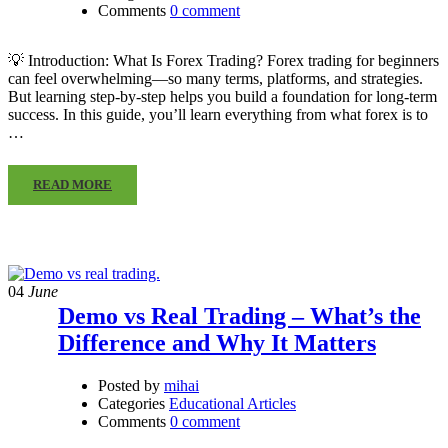
Comments
0 comment
💡 Introduction: What Is Forex Trading? Forex trading for beginners
can feel overwhelming—so many terms, platforms, and strategies.
But learning step-by-step helps you build a foundation for long-term
success. In this guide, you’ll learn everything from what forex is to
…
READ MORE
04
June
Demo vs Real Trading – What’s the
Difference and Why It Matters
Posted by
mihai
Categories
Educational Articles
Comments
0 comment