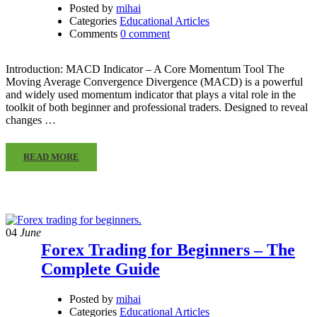
Posted by
mihai
Categories
Educational Articles
Comments
0 comment
Introduction: MACD Indicator – A Core Momentum Tool The
Moving Average Convergence Divergence (MACD) is a powerful
and widely used momentum indicator that plays a vital role in the
toolkit of both beginner and professional traders. Designed to reveal
changes …
READ MORE
04
June
Forex Trading for Beginners – The
Complete Guide
Posted by
mihai
Categories
Educational Articles