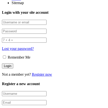
Sitemap
Login with your site account
Lost your password?
Remember Me
Not a member yet?
Register now
Register a new account