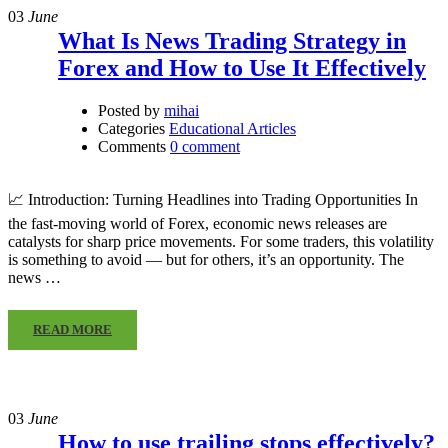
03
June
What Is News Trading Strategy in
Forex and How to Use It Effectively
Posted by
mihai
Categories
Educational Articles
Comments
0 comment
📈 Introduction: Turning Headlines into Trading Opportunities In
the fast-moving world of Forex, economic news releases are
catalysts for sharp price movements. For some traders, this volatility
is something to avoid — but for others, it’s an opportunity. The
news …
READ MORE
03
June
How to use trailing stops effectively?