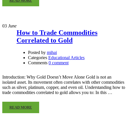
READ MORE
03
June
How to Trade Commodities
Correlated to Gold
Posted by
mihai
Categories
Educational Articles
Comments
0 comment
Introduction: Why Gold Doesn’t Move Alone Gold is not an
isolated asset. Its movement often correlates with other commodities
such as silver, platinum, copper, and even oil. Understanding how to
trade commodities correlated to gold allows you to: In this …
READ MORE