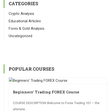
CATEGORIES
Crypto Analysis
Educational Articles
Forex & Gold Analysis
Uncategorized
POPULAR COURSES
Beginners’ Trading FOREX Course
COURSE DESCRIPTION Welcome to Forex Trading 101 – the
ultimate...