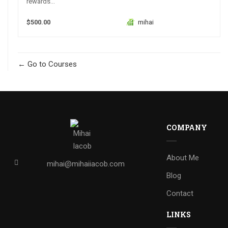
rewards...
$500.00
mihai
Go to Courses
COMPANY
About Me
mihai@mihaiiacob.com
Blog
Contact
LINKS