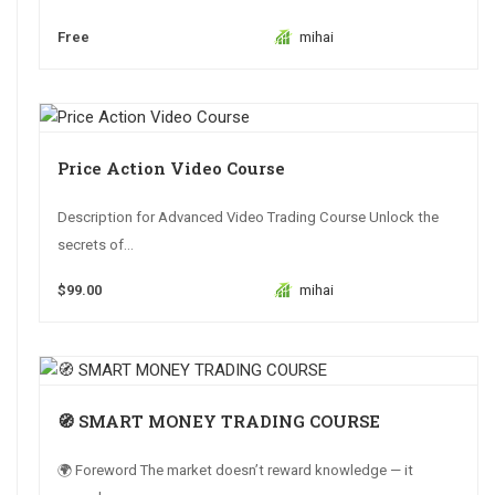
Free
mihai
Price Action Video Course
Description for Advanced Video Trading Course Unlock the
secrets of...
$99.00
mihai
🧭 SMART MONEY TRADING COURSE
🌍 Foreword The market doesn’t reward knowledge — it