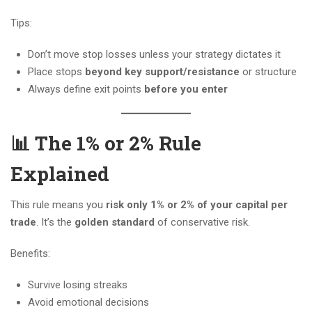
Tips:
Don’t move stop losses unless your strategy dictates it
Place stops
beyond key support/resistance
or structure
Always define exit points
before you enter
📊 The 1% or 2% Rule
Explained
This rule means you
risk only 1% or 2% of your capital per
trade
. It’s the
golden standard
of conservative risk.
Benefits:
Survive losing streaks
Avoid emotional decisions