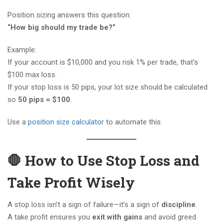
Position sizing answers this question:
“How big should my trade be?”
Example:
If your account is $10,000 and you risk 1% per trade, that’s
$100 max loss.
If your stop loss is 50 pips, your lot size should be calculated
so
50 pips = $100
.
Use a
position size calculator
to automate this.
🛑 How to Use Stop Loss and
Take Profit Wisely
A stop loss isn’t a sign of failure—it’s a sign of
discipline
.
A take profit ensures you
exit with gains
and avoid greed.