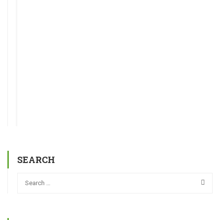
SEARCH