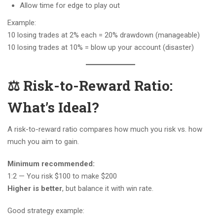
Allow time for edge to play out
Example:
10 losing trades at 2% each = 20% drawdown (manageable)
10 losing trades at 10% = blow up your account (disaster)
⚖️ Risk-to-Reward Ratio:
What’s Ideal?
A risk-to-reward ratio compares how much you risk vs. how
much you aim to gain.
Minimum recommended:
1:2 — You risk $100 to make $200
Higher is better
, but balance it with win rate.
Good strategy example: