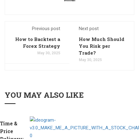
Previous post
Next post
How to Backtest a
How Much Should
Forex Strategy
You Risk per
Trade?
May 30, 2025
May 30, 2025
YOU MAY ALSO LIKE
Time &
Price
Delivery: