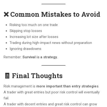
❌ Common Mistakes to Avoid
Risking too much on one trade
Skipping stop losses
Increasing lot size after losses
Trading during high-impact news without preparation
Ignoring drawdowns
Remember:
Survival is a strategy.
🧾 Final Thoughts
Risk management is
more important than entry strategies
.
A trader with great entries but poor risk control will eventually
fail.
A trader with decent entries and great risk control can grow