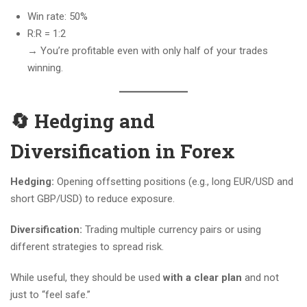
Win rate: 50%
R:R = 1:2
→ You’re profitable even with only half of your trades
winning.
🔄 Hedging and
Diversification in Forex
Hedging:
Opening offsetting positions (e.g., long EUR/USD and
short GBP/USD) to reduce exposure.
Diversification:
Trading multiple currency pairs or using
different strategies to spread risk.
While useful, they should be used
with a clear plan
and not
just to “feel safe.”