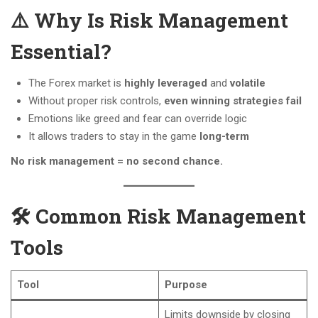
⚠️ Why Is Risk Management
Essential?
The Forex market is
highly leveraged
and
volatile
Without proper risk controls,
even winning strategies fail
Emotions like greed and fear can override logic
It allows traders to stay in the game
long-term
No risk management = no second chance.
🛠️ Common Risk Management
Tools
Tool
Purpose
Limits downside by closing