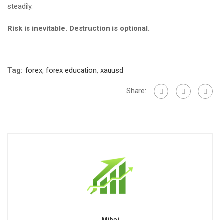
steadily.
Risk is inevitable. Destruction is optional.
Tag:
forex
,
forex education
,
xauusd
Share:
Mihai