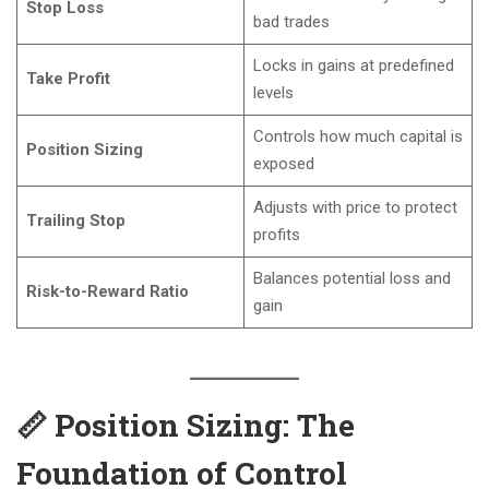
Stop Loss
bad trades
Locks in gains at predefined
Take Profit
levels
Controls how much capital is
Position Sizing
exposed
Adjusts with price to protect
Trailing Stop
profits
Balances potential loss and
Risk-to-Reward Ratio
gain
📏 Position Sizing: The
Foundation of Control