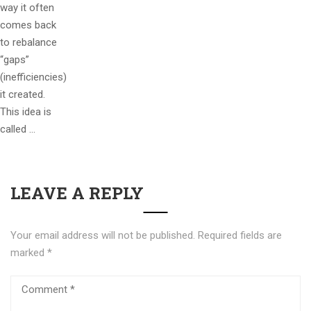
way it often
comes back
to rebalance
“gaps”
(inefficiencies)
it created.
This idea is
called …
LEAVE A REPLY
Your email address will not be published.
Required fields are
marked
*