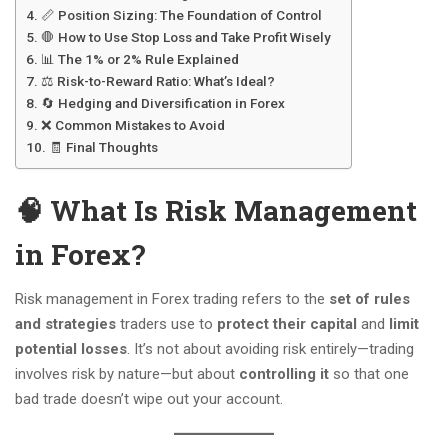
📏 Position Sizing: The Foundation of Control
🛑 How to Use Stop Loss and Take Profit Wisely
📊 The 1% or 2% Rule Explained
⚖️ Risk-to-Reward Ratio: What’s Ideal?
🔄 Hedging and Diversification in Forex
❌ Common Mistakes to Avoid
🧾 Final Thoughts
🧠 What Is Risk Management
in Forex?
Risk management in Forex trading refers to the
set of rules
and strategies
traders use to
protect their capital
and
limit
potential losses
. It’s not about avoiding risk entirely—trading
involves risk by nature—but about
controlling it
so that one
bad trade doesn’t wipe out your account.