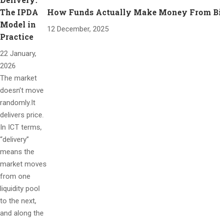
The IPDA
How Funds Actually Make Money From Bitc
Model in
12 December, 2025
Practice
22 January,
2026
The market
doesn’t move
randomly.It
delivers price.
In ICT terms,
“delivery”
means the
market moves
from one
liquidity pool
to the next,
and along the