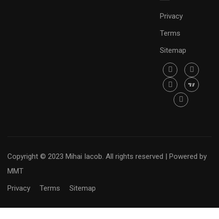
Privacy
Terms
Sitemap
Copyright © 2023 Mihai Iacob. All rights reserved |
Powered by
MMT
Privacy
Terms
Sitemap