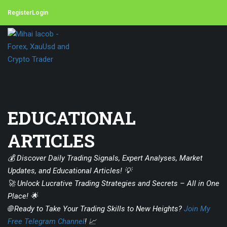
Register
Login
EDUCATIONAL
ARTICLES
💰 Discover Daily Trading Signals, Expert Analyses, Market
Updates, and Educational Articles! 💡
🚀 Unlock Lucrative Trading Strategies and Secrets – All in One
Place! 🌟
🌐 Ready to Take Your Trading Skills to New Heights?
Join My
Free Telegram Channel
! 📈