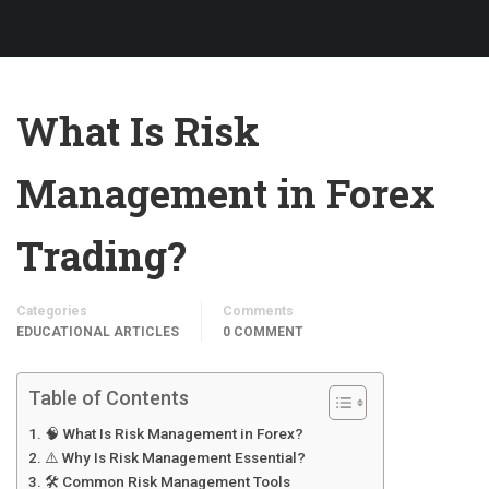
What Is Risk
Management in Forex
Trading?
Categories
Comments
EDUCATIONAL ARTICLES
0 COMMENT
Table of Contents
🧠 What Is Risk Management in Forex?
⚠️ Why Is Risk Management Essential?
🛠️ Common Risk Management Tools