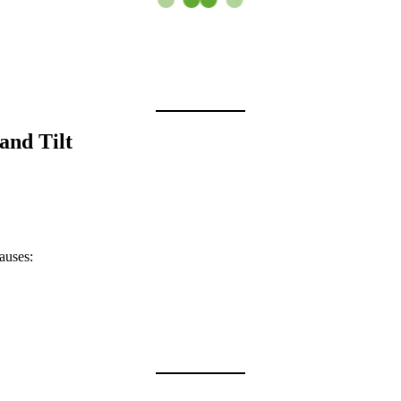
and Tilt
causes: