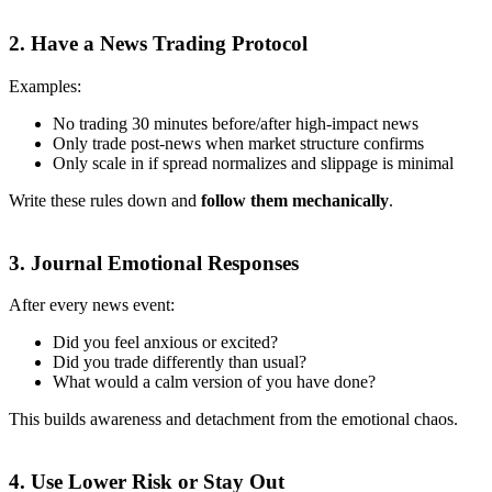
2.
Have a News Trading Protocol
Examples:
No trading 30 minutes before/after high-impact news
Only trade post-news when market structure confirms
Only scale in if spread normalizes and slippage is minimal
Write these rules down and
follow them mechanically
.
3.
Journal Emotional Responses
After every news event:
Did you feel anxious or excited?
Did you trade differently than usual?
What would a calm version of you have done?
This builds awareness and detachment from the emotional chaos.
4.
Use Lower Risk or Stay Out