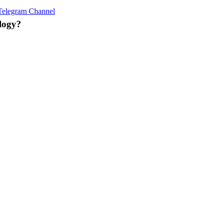
e! 🌟
Telegram Channel
! 📈
logy?