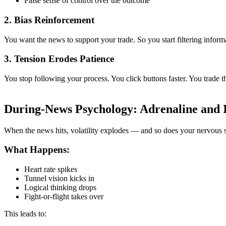
False sense of control over the outcome
2.
Bias Reinforcement
You want the news to support your trade. So you start filtering inform
3.
Tension Erodes Patience
You stop following your process. You click buttons faster. You trade 
During-News Psychology: Adrenaline and 
When the news hits, volatility explodes — and so does your nervous 
What Happens:
Heart rate spikes
Tunnel vision kicks in
Logical thinking drops
Fight-or-flight takes over
This leads to: