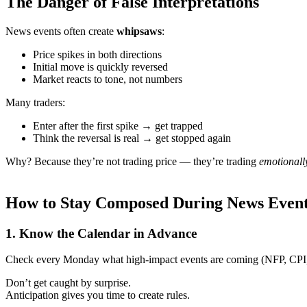
The Danger of False Interpretations
News events often create
whipsaws
:
Price spikes in both directions
Initial move is quickly reversed
Market reacts to tone, not numbers
Many traders:
Enter after the first spike → get trapped
Think the reversal is real → get stopped again
Why? Because they’re not trading price — they’re trading
emotionall
How to Stay Composed During News Even
1.
Know the Calendar in Advance
Check every Monday what high-impact events are coming (NFP, CP
Don’t get caught by surprise.
Anticipation gives you time to create rules.