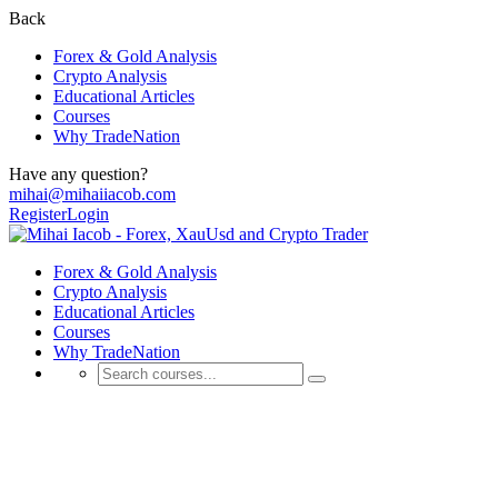
Back
Forex & Gold Analysis
Crypto Analysis
Educational Articles
Courses
Why TradeNation
Have any question?
mihai@mihaiiacob.com
Register
Login
Forex & Gold Analysis
Crypto Analysis
Educational Articles
Courses
Why TradeNation
Educational Articles
💰 Discover Daily Trading Signals, Expert Analyses, Market Updates,