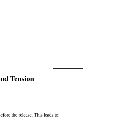
and Tension
before the release. This leads to: