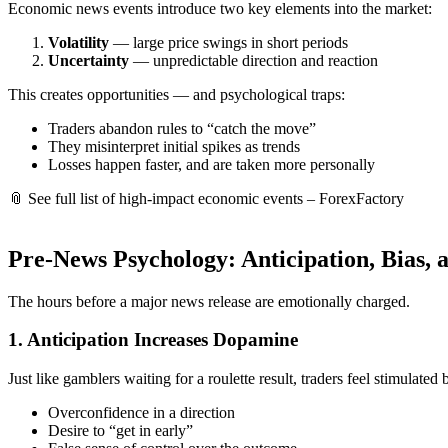
Economic news events introduce two key elements into the market:
Volatility
— large price swings in short periods
Uncertainty
— unpredictable direction and reaction
This creates opportunities — and psychological traps:
Traders abandon rules to “catch the move”
They misinterpret initial spikes as trends
Losses happen faster, and are taken more personally
📎
See full list of high-impact economic events – ForexFactory
Pre-News Psychology: Anticipation, Bias, 
The hours before a major news release are emotionally charged.
1.
Anticipation Increases Dopamine
Just like gamblers waiting for a roulette result, traders feel stimulated 
Overconfidence in a direction
Desire to “get in early”