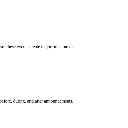
so: these events create major price moves.
before, during, and after announcements.