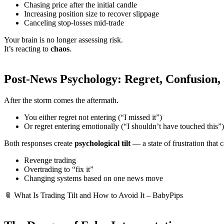
Chasing price after the initial candle
Increasing position size to recover slippage
Canceling stop-losses mid-trade
Your brain is no longer assessing risk.
It’s reacting to
chaos
.
Post-News Psychology: Regret, Confusion, 
After the storm comes the aftermath.
You either regret not entering (“I missed it”)
Or regret entering emotionally (“I shouldn’t have touched this”)
Both responses create
psychological tilt
— a state of frustration that 
Revenge trading
Overtrading to “fix it”
Changing systems based on one news move
📎
What Is Trading Tilt and How to Avoid It – BabyPips