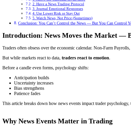
2. Have a News Trading Protocol
3. Journal Emotional Responses
4. Use Lower Risk or Stay Out
5. Watch News, Not Price (Sometimes)
Conclusion: You Can’t Control the News — But You Can Control Y
Introduction: News Moves the Market — B
Traders often obsess over the economic calendar. Non-Farm Payrolls, C
But while markets react to data,
traders react to emotion
.
Before a candle even forms, psychology shifts:
Anticipation builds
Uncertainty increases
Bias strengthens
Patience fades
This article breaks down how news events impact trader psychology, t
Why News Events Matter in Trading