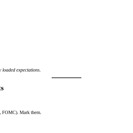
y loaded expectations
.
ts
I, FOMC). Mark them.