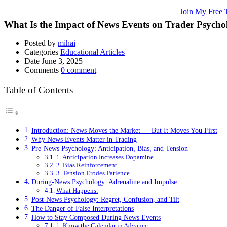
🚀 Unlock Lucrative Trading Strategies and Secrets – All in One Plac
🌐 Ready to Take Your Trading Skills to New Heights?
Join My Free 
What Is the Impact of News Events on Trader Psycho
Posted by
mihai
Categories
Educational Articles
Date
June 3, 2025
Comments
0 comment
Table of Contents
Introduction: News Moves the Market — But It Moves You First
Why News Events Matter in Trading
Pre-News Psychology: Anticipation, Bias, and Tension
1. Anticipation Increases Dopamine
2. Bias Reinforcement
3. Tension Erodes Patience
During-News Psychology: Adrenaline and Impulse
What Happens:
Post-News Psychology: Regret, Confusion, and Tilt
The Danger of False Interpretations
How to Stay Composed During News Events
1. Know the Calendar in Advance