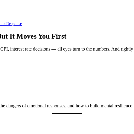
our Response
ut It Moves You First
PI, interest rate decisions — all eyes turn to the numbers. And rightly 
he dangers of emotional responses, and how to build mental resilience 