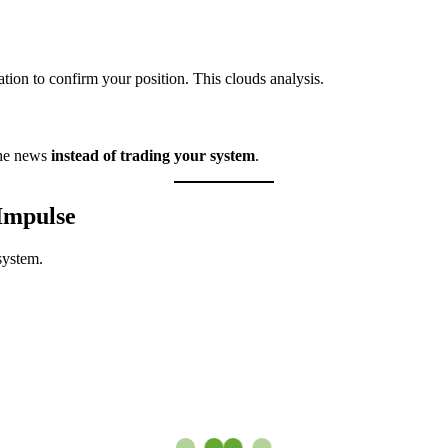
ation to confirm your position. This clouds analysis.
the news
instead of trading your system
.
Impulse
system.