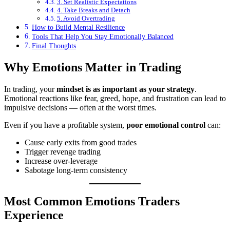
3. Set Realistic Expectations
4. Take Breaks and Detach
5. Avoid Overtrading
How to Build Mental Resilience
Tools That Help You Stay Emotionally Balanced
Final Thoughts
Why Emotions Matter in Trading
In trading, your
mindset is as important as your strategy
.
Emotional reactions like fear, greed, hope, and frustration can lead to
impulsive decisions — often at the worst times.
Even if you have a profitable system,
poor emotional control
can:
Cause early exits from good trades
Trigger revenge trading
Increase over-leverage
Sabotage long-term consistency
Most Common Emotions Traders
Experience