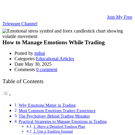
Updates, and Educational Articles! 💡
🚀 Unlock Lucrative Trading Strategies and Secrets – All in One
Place! 🌟
🌐 Ready to Take Your Trading Skills to New Heights?
Join My Free
Telegram Channel
! 📈
How to Manage Emotions While Trading
Posted by
mihai
Categories
Educational Articles
Date
May 30, 2025
Comments
0 comment
Table of Contents
Why Emotions Matter in Trading
Most Common Emotions Traders Experience
The Psychology Behind Trading Mistakes
Practical Strategies to Manage Emotions in Trading
1. Have a Detailed Trading Plan
2. Use a Trading Journal