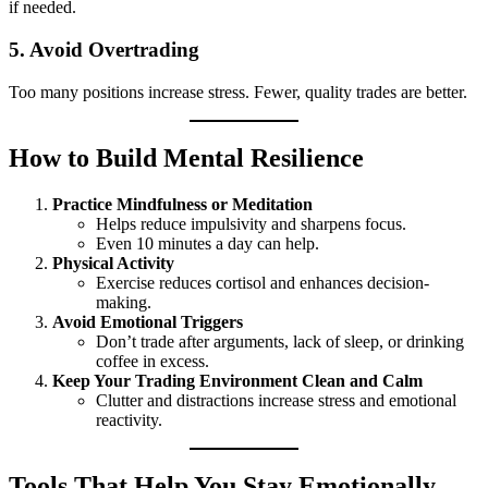
if needed.
5.
Avoid Overtrading
Too many positions increase stress. Fewer, quality trades are better.
How to Build Mental Resilience
Practice Mindfulness or Meditation
Helps reduce impulsivity and sharpens focus.
Even 10 minutes a day can help.
Physical Activity
Exercise reduces cortisol and enhances decision-
making.
Avoid Emotional Triggers
Don’t trade after arguments, lack of sleep, or drinking
coffee in excess.
Keep Your Trading Environment Clean and Calm
Clutter and distractions increase stress and emotional
reactivity.
Tools That Help You Stay Emotionally