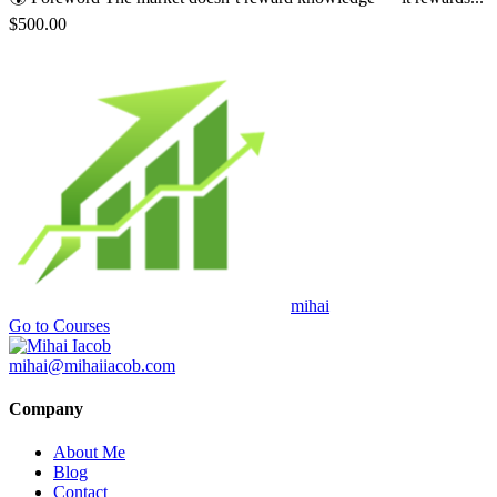
$500.00
mihai
Go to Courses
mihai@mihaiiacob.com
Company
About Me
Blog
Contact