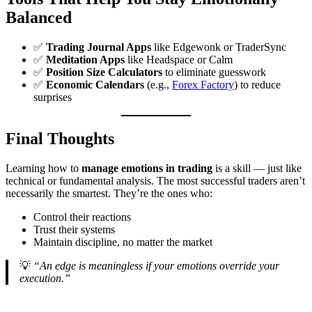
Balanced
✅
Trading Journal Apps
like Edgewonk or TraderSync
✅
Meditation Apps
like Headspace or Calm
✅
Position Size Calculators
to eliminate guesswork
✅
Economic Calendars
(e.g.,
Forex Factory
) to reduce
surprises
Final Thoughts
Learning how to
manage emotions in trading
is a skill — just like
technical or fundamental analysis. The most successful traders aren’t
necessarily the smartest. They’re the ones who:
Control their reactions
Trust their systems
Maintain discipline, no matter the market
💡
“An edge is meaningless if your emotions override your
execution.”