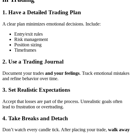
1.
Have a Detailed Trading Plan
A clear plan minimizes emotional decisions. Include:
Entry/exit rules
Risk management
Position sizing
Timeframes
2.
Use a Trading Journal
Document your trades
and your feelings
. Track emotional mistakes
and refine behavior over time.
3.
Set Realistic Expectations
Accept that losses are part of the process. Unrealistic goals often
lead to frustration or overtrading.
4.
Take Breaks and Detach
Don’t watch every candle tick. After placing your trade,
walk away