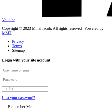
Youtube
Copyright © 2023 Mihai Iacob. All rights reserved |
Powered by
MMT
Privacy
Terms
Sitemap
Login with your site account
Lost your password?
Remember Me