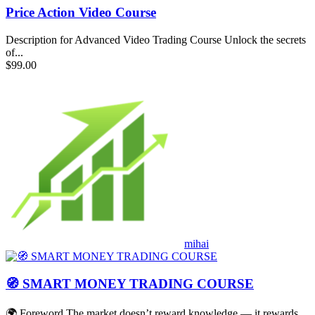
Price Action Video Course
Description for Advanced Video Trading Course Unlock the secrets
of...
$99.00
mihai
🧭 SMART MONEY TRADING COURSE
🌍 Foreword The market doesn’t reward knowledge — it rewards...