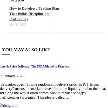
Next post
How to Develop a Trading Plan
That Builds Discipline and
Profitability
May 31, 2025
YOU MAY ALSO LIKE
ime & Price Delivery: The IPDA Model in Practice
2 January, 2026
he market doesn’t move randomly.It delivers price. In ICT terms,
delivery” means the market moves from one liquidity pool to the next,
nd along the way it often comes back to rebalance “gaps”
inefficiencies) it created. This idea is called …