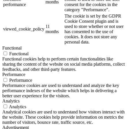
months
performance
consent for the cookies in the
category "Performance".
The cookie is set by the GDPR
Cookie Consent plugin and is
11
used to store whether or not user
viewed_cookie_policy
months
has consented to the use of
cookies. It does not store any
personal data.
Functional
Functional
Functional cookies help to perform certain functionalities like
sharing the content of the website on social media platforms, collect
feedbacks, and other third-party features.
Performance
Performance
Performance cookies are used to understand and analyze the key
performance indexes of the website which helps in delivering a
better user experience for the visitors.
Analytics
Analytics
Analytical cookies are used to understand how visitors interact with
the website. These cookies help provide information on metrics the
number of visitors, bounce rate, traffic source, etc.
Advertisement