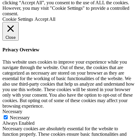
clicking “Accept All”, you consent to the use of ALL the cookies.
However, you may visit "Cookie Settings" to provide a controlled
consent.
Cookie Settings
Accept All
Close
Privacy Overview
This website uses cookies to improve your experience while you
navigate through the website. Out of these, the cookies that are
categorized as necessary are stored on your browser as they are
essential for the working of basic functionalities of the website. We
also use third-party cookies that help us analyze and understand how
you use this website. These cookies will be stored in your browser
only with your consent. You also have the option to opt-out of these
cookies. But opting out of some of these cookies may affect your
browsing experience.
Necessary
Necessary
Always Enabled
Necessary cookies are absolutely essential for the website to
function properly. These cookies ensure basic functionalities and