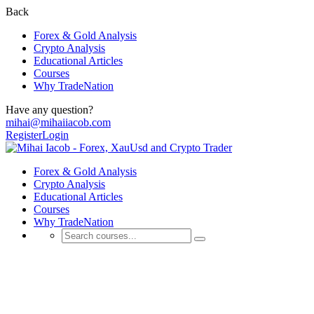
Back
Forex & Gold Analysis
Crypto Analysis
Educational Articles
Courses
Why TradeNation
Have any question?
mihai@mihaiiacob.com
Register
Login
Forex & Gold Analysis
Crypto Analysis
Educational Articles
Courses
Why TradeNation
Educational Articles
💰 Discover Daily Trading Signals, Expert Analyses, Market