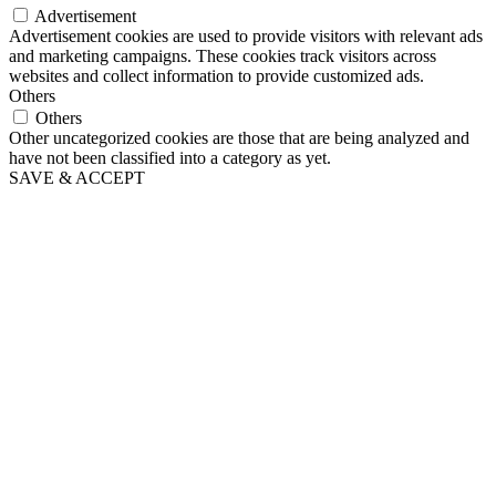
Advertisement
Advertisement cookies are used to provide visitors with relevant ads
and marketing campaigns. These cookies track visitors across
websites and collect information to provide customized ads.
Others
Others
Other uncategorized cookies are those that are being analyzed and
have not been classified into a category as yet.
SAVE & ACCEPT