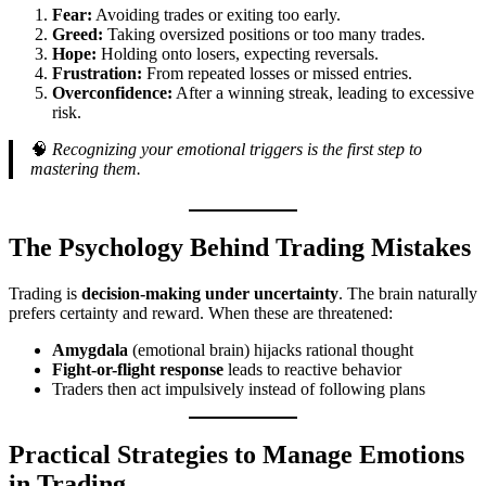
Fear:
Avoiding trades or exiting too early.
Greed:
Taking oversized positions or too many trades.
Hope:
Holding onto losers, expecting reversals.
Frustration:
From repeated losses or missed entries.
Overconfidence:
After a winning streak, leading to excessive
risk.
🧠
Recognizing your emotional triggers is the first step to
mastering them.
The Psychology Behind Trading Mistakes
Trading is
decision-making under uncertainty
. The brain naturally
prefers certainty and reward. When these are threatened:
Amygdala
(emotional brain) hijacks rational thought
Fight-or-flight response
leads to reactive behavior
Traders then act impulsively instead of following plans
Practical Strategies to Manage Emotions
in Trading