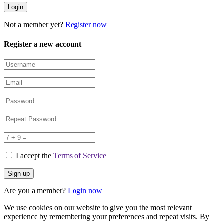
Not a member yet?
Register now
Register a new account
I accept the
Terms of Service
Are you a member?
Login now
We use cookies on our website to give you the most relevant
experience by remembering your preferences and repeat visits. By