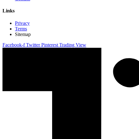
Links
Privacy
Terms
Sitemap
Facebook-f
Twitter
Pinterest
Trading View