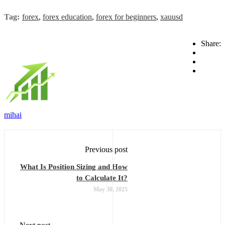
Tag:
forex
,
forex education
,
forex for beginners
,
xauusd
Share:
mihai
Previous post
What Is Position Sizing and How
to Calculate It?
May 30, 2025