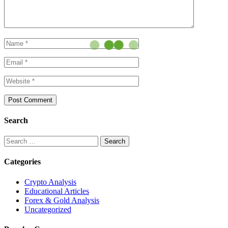
Search
Search
for:
Categories
Crypto Analysis
Educational Articles
Forex & Gold Analysis
Uncategorized