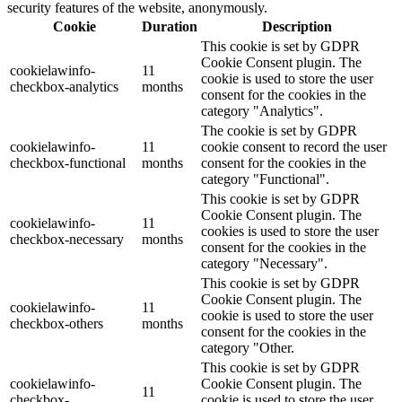
security features of the website, anonymously.
Cookie
Duration
Description
This cookie is set by GDPR
Cookie Consent plugin. The
cookielawinfo-
11
cookie is used to store the user
checkbox-analytics
months
consent for the cookies in the
category "Analytics".
The cookie is set by GDPR
cookielawinfo-
11
cookie consent to record the user
checkbox-functional
months
consent for the cookies in the
category "Functional".
This cookie is set by GDPR
Cookie Consent plugin. The
cookielawinfo-
11
cookies is used to store the user
checkbox-necessary
months
consent for the cookies in the
category "Necessary".
This cookie is set by GDPR
Cookie Consent plugin. The
cookielawinfo-
11
cookie is used to store the user
checkbox-others
months
consent for the cookies in the
category "Other.
This cookie is set by GDPR
cookielawinfo-
Cookie Consent plugin. The
11
checkbox-
cookie is used to store the user