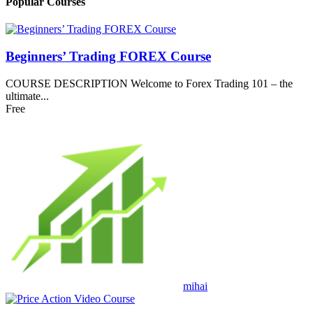
Popular Courses
Beginners’ Trading FOREX Course
COURSE DESCRIPTION Welcome to Forex Trading 101 – the
ultimate...
Free
mihai