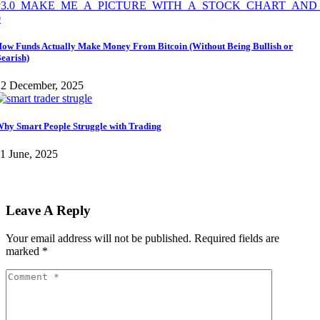
ow Funds Actually Make Money From Bitcoin (Without Being Bullish or
earish)
12 December, 2025
hy Smart People Struggle with Trading
1 June, 2025
Leave A Reply
Your email address will not be published.
Required fields are
marked
*