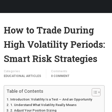
How to Trade During
High Volatility Periods:
Smart Risk Strategies
Categories
Comments
EDUCATIONAL ARTICLES
0 COMMENT
Table of Contents
Introduction: Volatility Is a Test — And an Opportunity
1. Understand What Volatility Really Means
2. Adjust Your Position Sizing