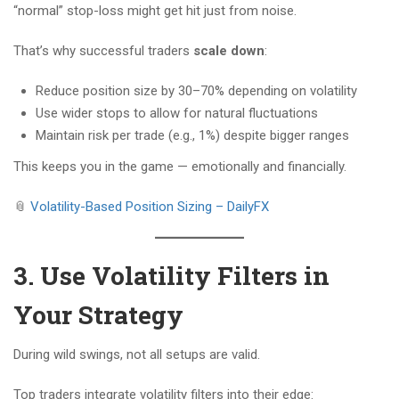
“normal” stop-loss might get hit just from noise.
That’s why successful traders
scale down
:
Reduce position size by 30–70% depending on volatility
Use wider stops to allow for natural fluctuations
Maintain risk per trade (e.g., 1%) despite bigger ranges
This keeps you in the game — emotionally and financially.
📎
Volatility-Based Position Sizing – DailyFX
3. Use Volatility Filters in
Your Strategy
During wild swings, not all setups are valid.
Top traders integrate volatility filters into their edge: