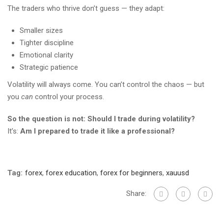
The traders who thrive don’t guess — they adapt:
Smaller sizes
Tighter discipline
Emotional clarity
Strategic patience
Volatility will always come. You can’t control the chaos — but
you
can
control your process.
So the question is not: Should I trade during volatility?
It’s:
Am I prepared to trade it like a professional?
Tag:
forex
,
forex education
,
forex for beginners
,
xauusd
Share: