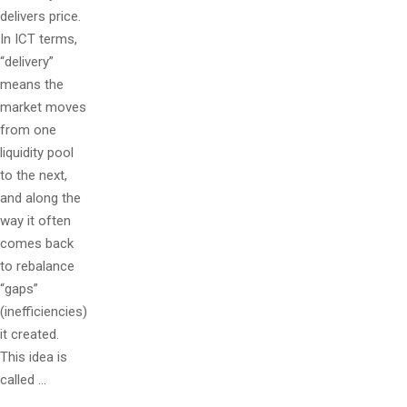
delivers price.
In ICT terms,
“delivery”
means the
market moves
from one
liquidity pool
to the next,
and along the
way it often
comes back
to rebalance
“gaps”
(inefficiencies)
it created.
This idea is
called …