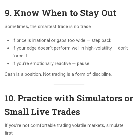
9. Know When to Stay Out
Sometimes, the smartest trade is no trade.
If price is irrational or gaps too wide — step back
If your edge doesn’t perform well in high-volatility — don’t
force it
If you’re emotionally reactive — pause
Cash is a position. Not trading is a form of discipline.
10. Practice with Simulators or
Small Live Trades
If you’re not comfortable trading volatile markets, simulate
first: