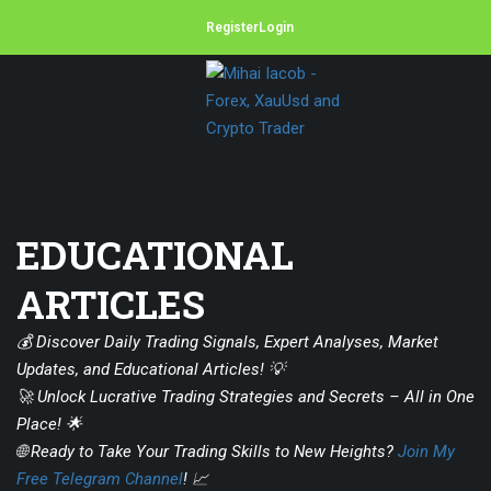
Register
Login
EDUCATIONAL
ARTICLES
💰 Discover Daily Trading Signals, Expert Analyses, Market
Updates, and Educational Articles! 💡
🚀 Unlock Lucrative Trading Strategies and Secrets – All in One
Place! 🌟
🌐 Ready to Take Your Trading Skills to New Heights?
Join My
Free Telegram Channel
! 📈