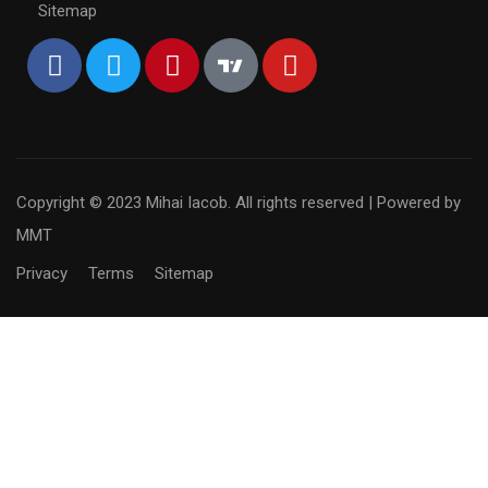
Sitemap
Copyright © 2023 Mihai Iacob. All rights reserved |
Powered by
MMT
Privacy
Terms
Sitemap