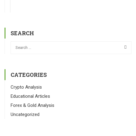
SEARCH
CATEGORIES
Crypto Analysis
Educational Articles
Forex & Gold Analysis
Uncategorized