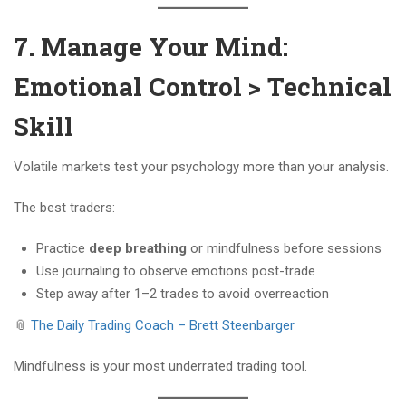
7. Manage Your Mind:
Emotional Control > Technical
Skill
Volatile markets test your psychology more than your analysis.
The best traders:
Practice
deep breathing
or mindfulness before sessions
Use journaling to observe emotions post-trade
Step away after 1–2 trades to avoid overreaction
📎
The Daily Trading Coach – Brett Steenbarger
Mindfulness is your most underrated trading tool.