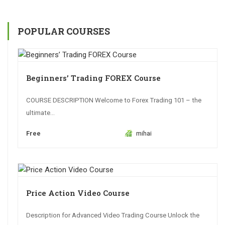
POPULAR COURSES
Beginners’ Trading FOREX Course
COURSE DESCRIPTION Welcome to Forex Trading 101 – the
ultimate...
Free
mihai
Price Action Video Course
Description for Advanced Video Trading Course Unlock the