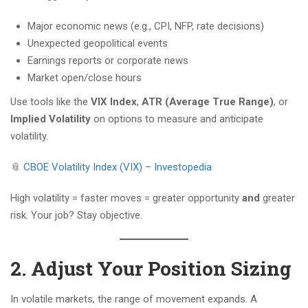
Major economic news (e.g., CPI, NFP, rate decisions)
Unexpected geopolitical events
Earnings reports or corporate news
Market open/close hours
Use tools like the
VIX Index
,
ATR (Average True Range)
, or
Implied Volatility
on options to measure and anticipate
volatility.
📎
CBOE Volatility Index (VIX) – Investopedia
High volatility = faster moves = greater opportunity
and
greater
risk. Your job? Stay objective.
2. Adjust Your Position Sizing
In volatile markets, the range of movement expands. A