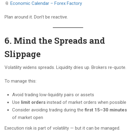
📎
Economic Calendar – Forex Factory
Plan around it. Don’t be reactive.
6. Mind the Spreads and
Slippage
Volatility widens spreads. Liquidity dries up. Brokers re-quote.
To manage this:
Avoid trading low-liquidity pairs or assets
Use
limit orders
instead of market orders when possible
Consider avoiding trading during the
first 15–30 minutes
of market open
Execution risk is part of volatility — but it can be managed.