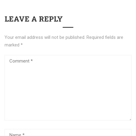
LEAVE A REPLY
Your email address will not be published.
Required fields are
marked
*