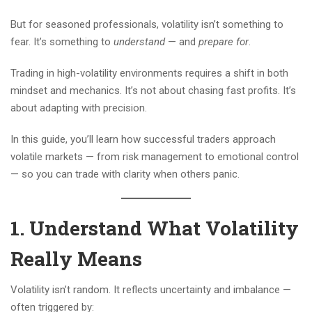
But for seasoned professionals, volatility isn’t something to
fear. It’s something to
understand
— and
prepare for
.
Trading in high-volatility environments requires a shift in both
mindset and mechanics. It’s not about chasing fast profits. It’s
about adapting with precision.
In this guide, you’ll learn how successful traders approach
volatile markets — from risk management to emotional control
— so you can trade with clarity when others panic.
1. Understand What Volatility
Really Means
Volatility isn’t random. It reflects uncertainty and imbalance —
often triggered by: