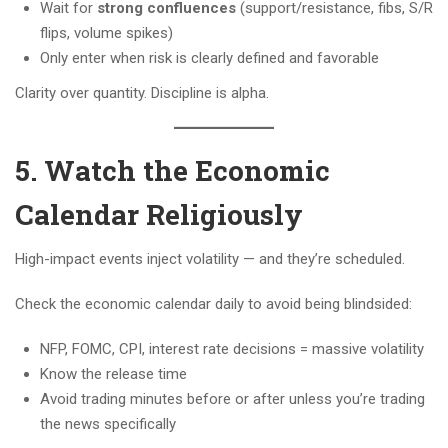
Wait for
strong confluences
(support/resistance, fibs, S/R
flips, volume spikes)
Only enter when risk is clearly defined and favorable
Clarity over quantity. Discipline is alpha.
5. Watch the Economic
Calendar Religiously
High-impact events inject volatility — and they’re scheduled.
Check the economic calendar daily to avoid being blindsided:
NFP, FOMC, CPI, interest rate decisions = massive volatility
Know the release time
Avoid trading minutes before or after unless you’re trading
the news specifically