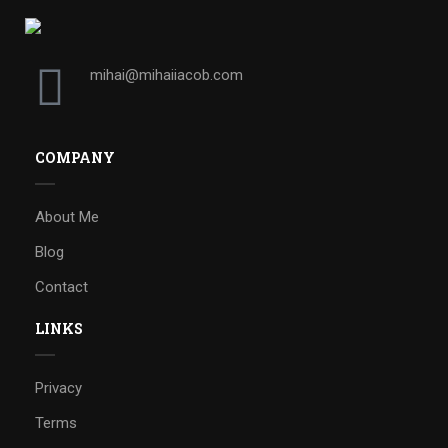
mihai@mihaiiacob.com
COMPANY
About Me
Blog
Contact
LINKS
Privacy
Terms