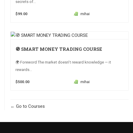
secrets of...
$99.00
mihai
🧭 SMART MONEY TRADING COURSE
🌍 Foreword The market doesn’t reward knowledge — it
rewards...
$500.00
mihai
Go to Courses