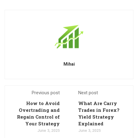
Mihai
Previous post
Next post
How to Avoid
What Are Carry
Overtrading and
Trades in Forex?
Regain Control of
Yield Strategy
Your Strategy
Explained
June 3, 2025
June 3, 2025