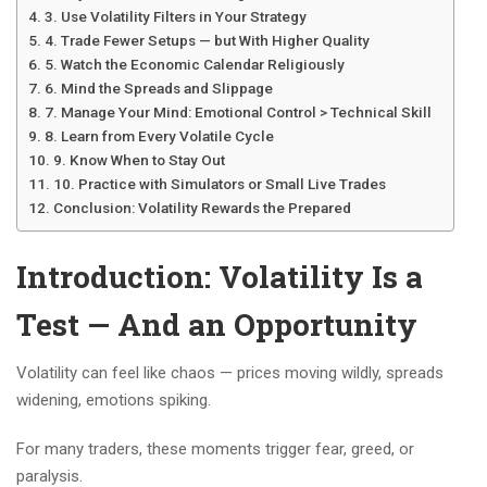
3. Use Volatility Filters in Your Strategy
4. Trade Fewer Setups — but With Higher Quality
5. Watch the Economic Calendar Religiously
6. Mind the Spreads and Slippage
7. Manage Your Mind: Emotional Control > Technical Skill
8. Learn from Every Volatile Cycle
9. Know When to Stay Out
10. Practice with Simulators or Small Live Trades
Conclusion: Volatility Rewards the Prepared
Introduction: Volatility Is a
Test — And an Opportunity
Volatility can feel like chaos — prices moving wildly, spreads
widening, emotions spiking.
For many traders, these moments trigger fear, greed, or
paralysis.