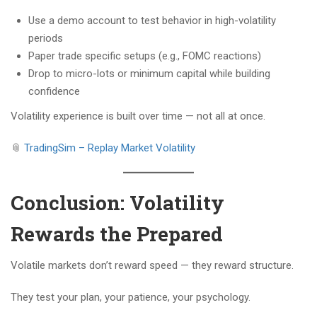
Use a demo account to test behavior in high-volatility
periods
Paper trade specific setups (e.g., FOMC reactions)
Drop to micro-lots or minimum capital while building
confidence
Volatility experience is built over time — not all at once.
📎
TradingSim – Replay Market Volatility
Conclusion: Volatility
Rewards the Prepared
Volatile markets don’t reward speed — they reward structure.
They test your plan, your patience, your psychology.