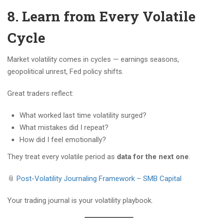
8. Learn from Every Volatile
Cycle
Market volatility comes in cycles — earnings seasons,
geopolitical unrest, Fed policy shifts.
Great traders reflect:
What worked last time volatility surged?
What mistakes did I repeat?
How did I feel emotionally?
They treat every volatile period as
data for the next one
.
📎
Post-Volatility Journaling Framework – SMB Capital
Your trading journal is your volatility playbook.