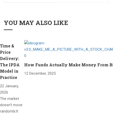
YOU MAY ALSO LIKE
Time &
Price
Delivery:
The IPDA
How Funds Actually Make Money From Bitc
Model in
12 December, 2025
Practice
22 January,
2026
The market
doesn’t move
randomly.It