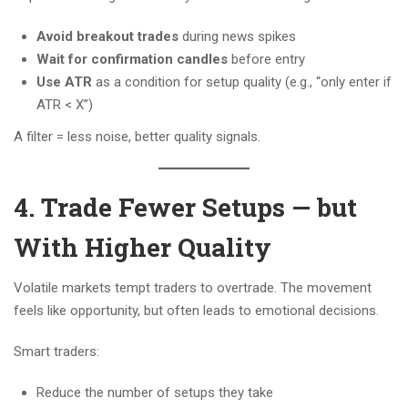
Avoid breakout trades
during news spikes
Wait for confirmation candles
before entry
Use ATR
as a condition for setup quality (e.g., “only enter if
ATR < X”)
A filter = less noise, better quality signals.
4. Trade Fewer Setups — but
With Higher Quality
Volatile markets tempt traders to overtrade. The movement
feels like opportunity, but often leads to emotional decisions.
Smart traders:
Reduce the number of setups they take