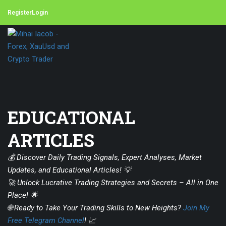
Register
Login
EDUCATIONAL
ARTICLES
💰 Discover Daily Trading Signals, Expert Analyses, Market
Updates, and Educational Articles! 💡
🚀 Unlock Lucrative Trading Strategies and Secrets – All in One
Place! 🌟
🌐 Ready to Take Your Trading Skills to New Heights?
Join My
Free Telegram Channel
! 📈