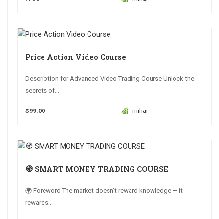
Price Action Video Course
Description for Advanced Video Trading Course Unlock the
secrets of...
$99.00
mihai
🧭 SMART MONEY TRADING COURSE
🌍 Foreword The market doesn’t reward knowledge — it
rewards...