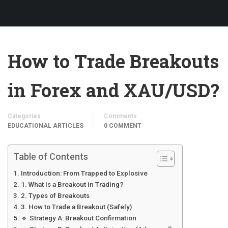
How to Trade Breakouts
in Forex and XAU/USD?
Categories
Comments
EDUCATIONAL ARTICLES
0 COMMENT
Table of Contents
Introduction: From Trapped to Explosive
1. What Is a Breakout in Trading?
2. Types of Breakouts
3. How to Trade a Breakout (Safely)
🔹 Strategy A: Breakout Confirmation