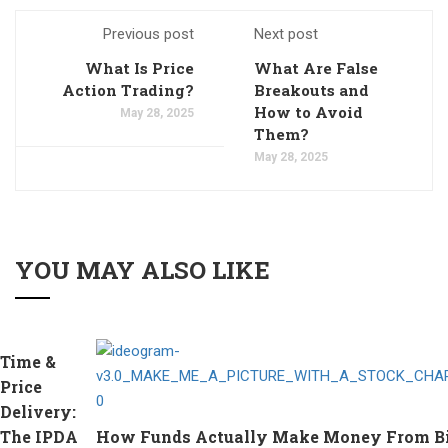
Previous post
Next post
What Is Price
What Are False
Action Trading?
Breakouts and
How to Avoid
May 28, 2025
Them?
May 28, 2025
YOU MAY ALSO LIKE
Time &
Price
Delivery:
The IPDA
How Funds Actually Make Money From Bitc