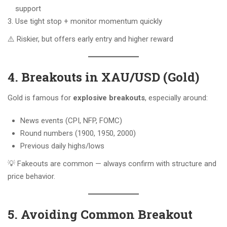
support
Use tight stop + monitor momentum quickly
⚠️ Riskier, but offers early entry and higher reward
4. Breakouts in XAU/USD (Gold)
Gold is famous for
explosive breakouts
, especially around:
News events (CPI, NFP, FOMC)
Round numbers (1900, 1950, 2000)
Previous daily highs/lows
💡 Fakeouts are common — always confirm with structure and
price behavior.
5. Avoiding Common Breakout