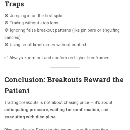
Traps
🚫 Jumping in on the first spike
🚫 Trading without stop loss
🚫 Ignoring false breakout patterns (like pin bars or engulfing
candles)
🚫 Using small timeframes without context
✅ Always zoom out and confirm on higher timeframes.
Conclusion: Breakouts Reward the
Patient
Trading breakouts is not about chasing price — it’s about
anticipating pressure
,
waiting for confirmation
, and
executing with discipline
.