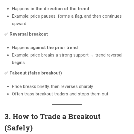
Happens
in the direction of the trend
Example: price pauses, forms a flag, and then continues
upward
✅
Reversal breakout
Happens
against the prior trend
Example: price breaks a strong support → trend reversal
begins
✅
Fakeout (false breakout)
Price breaks briefly, then reverses sharply
Often traps breakout traders and stops them out
3. How to Trade a Breakout
(Safely)