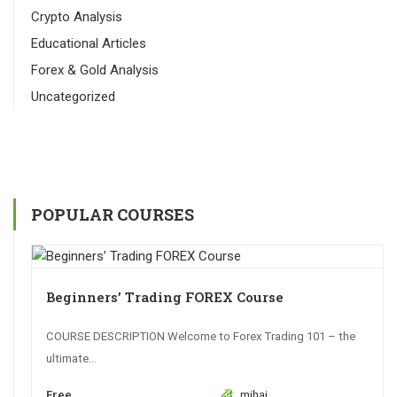
Crypto Analysis
Educational Articles
Forex & Gold Analysis
Uncategorized
POPULAR COURSES
Beginners’ Trading FOREX Course
COURSE DESCRIPTION Welcome to Forex Trading 101 – the
ultimate...
Free
mihai