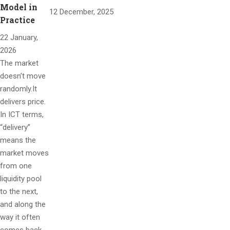
Model in
12 December, 2025
Practice
22 January,
2026
The market
doesn’t move
randomly.It
delivers price.
In ICT terms,
“delivery”
means the
market moves
from one
liquidity pool
to the next,
and along the
way it often