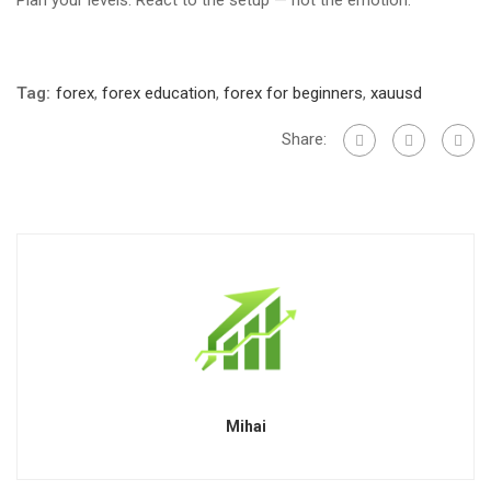
Plan your levels. React to the setup — not the emotion.
Tag:
forex
,
forex education
,
forex for beginners
,
xauusd
Share:
Mihai