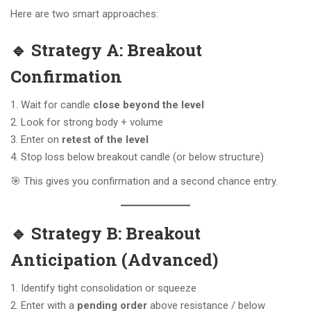
Here are two smart approaches:
🔹 Strategy A: Breakout
Confirmation
Wait for candle
close beyond the level
Look for strong body + volume
Enter on
retest of the level
Stop loss below breakout candle (or below structure)
🎯 This gives you confirmation and a second chance entry.
🔹 Strategy B: Breakout
Anticipation (Advanced)
Identify tight consolidation or squeeze
Enter with a
pending order
above resistance / below