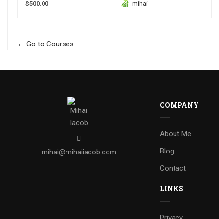
$500.00
mihai
Go to Courses
COMPANY
About Me
Blog
mihai@mihaiiacob.com
Contact
LINKS
Privacy