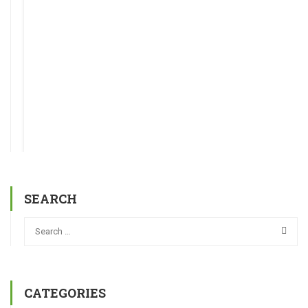
SEARCH
CATEGORIES