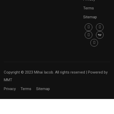
Terms
Sitemap
Copyright © 2023 Mihai Iacob. All rights reserved |
Powered by
MMT
Privacy
Terms
Sitemap