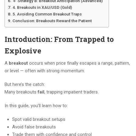
🔹 Strategy B: Breakout Anticipation (Advanced)
4. Breakouts in XAU/USD (Gold)
5. Avoiding Common Breakout Traps
Conclusion: Breakouts Reward the Patient
Introduction: From Trapped to
Explosive
A
breakout
occurs when price finally escapes a range, pattern,
or level — often with strong momentum.
But here’s the catch:
Many breakouts
fail
, trapping impatient traders.
In this guide, you’ll learn how to:
Spot valid breakout setups
Avoid false breakouts
Trade them with confidence and control