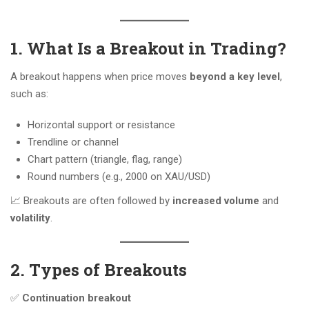
1. What Is a Breakout in Trading?
A breakout happens when price moves
beyond a key level
,
such as:
Horizontal support or resistance
Trendline or channel
Chart pattern (triangle, flag, range)
Round numbers (e.g., 2000 on XAU/USD)
📈 Breakouts are often followed by
increased volume
and
volatility
.
2. Types of Breakouts
✅
Continuation breakout