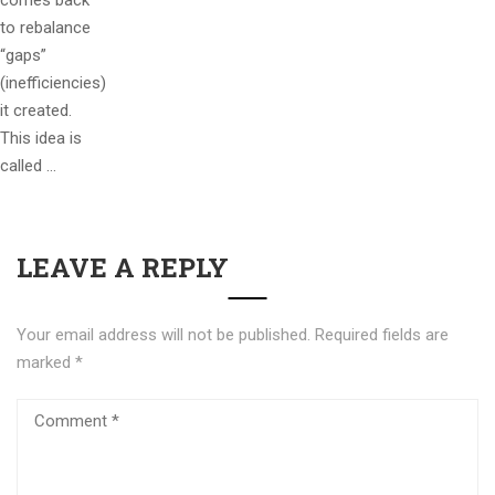
comes back
to rebalance
“gaps”
(inefficiencies)
it created.
This idea is
called …
LEAVE A REPLY
Your email address will not be published.
Required fields are
marked
*