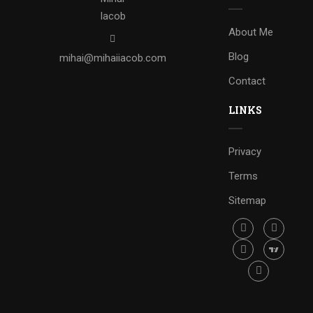
About Me
Blog
mihai@mihaiiacob.com
Contact
LINKS
Privacy
Terms
Sitemap