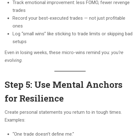
Track emotional improvement: less FOMO, fewer revenge
trades
Record your best-executed trades — not just profitable
ones
Log “small wins” like sticking to trade limits or skipping bad
setups
Even in losing weeks, these micro-wins remind you:
you’re
evolving
.
Step 5: Use Mental Anchors
for Resilience
Create personal statements you return to in tough times.
Examples:
“One trade doesn’t define me.”