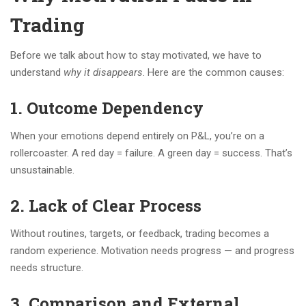
Trading
Before we talk about how to stay motivated, we have to
understand
why it disappears
. Here are the common causes:
1.
Outcome Dependency
When your emotions depend entirely on P&L, you’re on a
rollercoaster. A red day = failure. A green day = success. That’s
unsustainable.
2.
Lack of Clear Process
Without routines, targets, or feedback, trading becomes a
random experience. Motivation needs progress — and progress
needs structure.
3.
Comparison and External