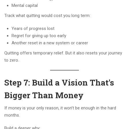
Mental capital
Track what quitting would cost you long term:
Years of progress lost
Regret for giving up too early
Another reset in a new system or career
Quitting offers temporary relief. But it also resets your journey
to zero.
Step 7: Build a Vision That’s
Bigger Than Money
If money is your only reason, it won’t be enough in the hard
months.
Build a deeper why: