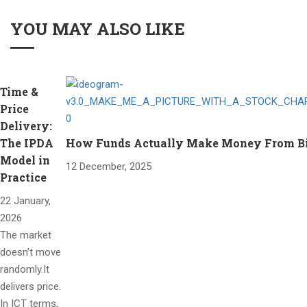
YOU MAY ALSO LIKE
Time &
Price
Delivery:
The IPDA
How Funds Actually Make Money From Bitc
Model in
12 December, 2025
Practice
22 January,
2026
The market
doesn’t move
randomly.It
delivers price.
In ICT terms,