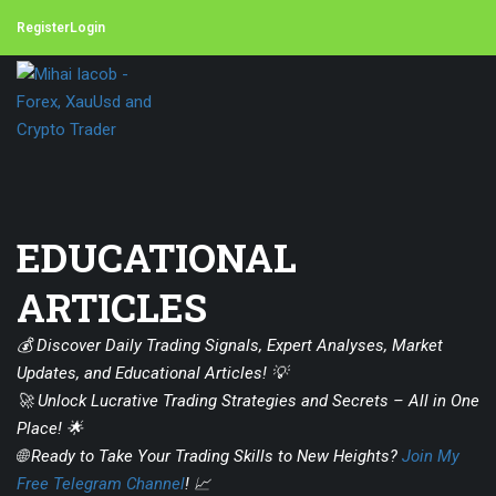
Register
Login
EDUCATIONAL
ARTICLES
💰 Discover Daily Trading Signals, Expert Analyses, Market
Updates, and Educational Articles! 💡
🚀 Unlock Lucrative Trading Strategies and Secrets – All in One
Place! 🌟
🌐 Ready to Take Your Trading Skills to New Heights?
Join My
Free Telegram Channel
! 📈