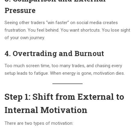
Pressure
Seeing other traders “win faster” on social media creates
frustration. You feel behind. You want shortcuts. You lose sight
of your own journey.
4.
Overtrading and Burnout
Too much screen time, too many trades, and chasing every
setup leads to fatigue. When energy is gone, motivation dies.
Step 1: Shift from External to
Internal Motivation
There are two types of motivation: