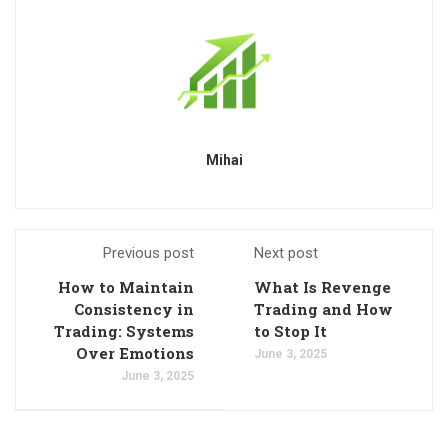
Mihai
Previous post
Next post
How to Maintain
What Is Revenge
Consistency in
Trading and How
Trading: Systems
to Stop It
Over Emotions
June 3, 2025
June 3, 2025