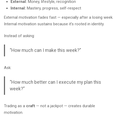
External:
Money, lifestyle, recognition
Internal:
Mastery, progress, self-respect
External motivation fades fast — especially after a losing week.
Internal motivation sustains because it’s rooted in identity.
Instead of asking:
“How much can I make this week?”
Ask:
“How much better can I execute my plan this
week?”
Trading as a
craft
— not a jackpot — creates durable
motivation.