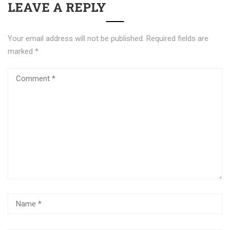
LEAVE A REPLY
Your email address will not be published.
Required fields are
marked
*