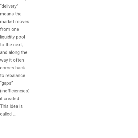
“delivery”
means the
market moves
from one
liquidity pool
to the next,
and along the
way it often
comes back
to rebalance
“gaps”
(inefficiencies)
it created.
This idea is
called …