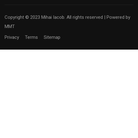
Copyright © 2023 Mihai Iacob. All rights reserved |
Powered by
MMT
Privacy
Terms
Sitemap