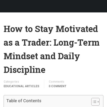
How to Stay Motivated
as a Trader: Long-Term
Mindset and Daily
Discipline
Categories
Comments
EDUCATIONAL ARTICLES
0 COMMENT
Table of Contents