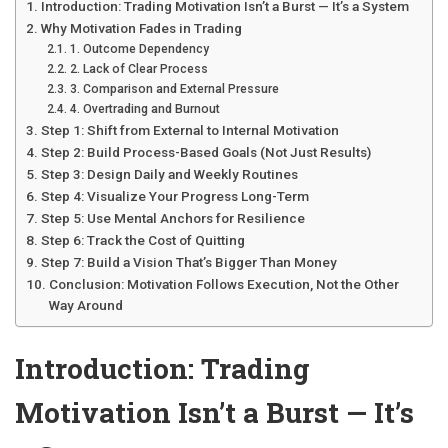
Introduction: Trading Motivation Isn’t a Burst — It’s a System
Why Motivation Fades in Trading
1. Outcome Dependency
2. Lack of Clear Process
3. Comparison and External Pressure
4. Overtrading and Burnout
Step 1: Shift from External to Internal Motivation
Step 2: Build Process-Based Goals (Not Just Results)
Step 3: Design Daily and Weekly Routines
Step 4: Visualize Your Progress Long-Term
Step 5: Use Mental Anchors for Resilience
Step 6: Track the Cost of Quitting
Step 7: Build a Vision That’s Bigger Than Money
Conclusion: Motivation Follows Execution, Not the Other
Way Around
Introduction: Trading
Motivation Isn’t a Burst — It’s