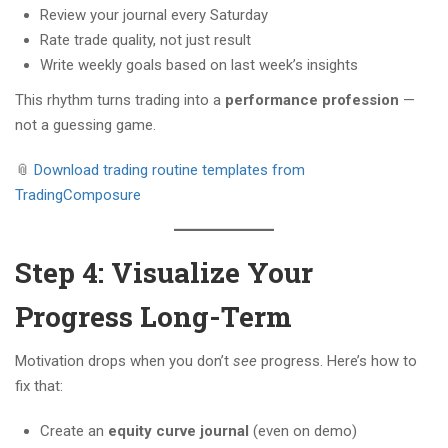
Review your journal every Saturday
Rate trade quality, not just result
Write weekly goals based on last week’s insights
This rhythm turns trading into a
performance profession
—
not a guessing game.
📎
Download trading routine templates from
TradingComposure
Step 4: Visualize Your
Progress Long-Term
Motivation drops when you don’t
see
progress. Here’s how to
fix that:
Create an
equity curve journal
(even on demo)