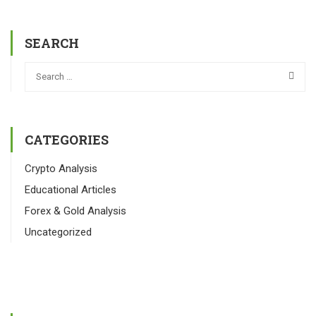
SEARCH
CATEGORIES
Crypto Analysis
Educational Articles
Forex & Gold Analysis
Uncategorized