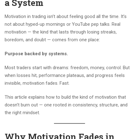
a System
Motivation in trading isn’t about feeling good all the time. It’s
not about hyped-up mornings or YouTube pep talks. Real
motivation — the kind that lasts through losing streaks,
boredom, and doubt — comes from one place:
Purpose backed by systems.
Most traders start with dreams: freedom, money, control. But
when losses hit, performance plateaus, and progress feels
invisible, motivation fades. Fast.
This article explains how to build the kind of motivation that
doesn’t burn out — one rooted in consistency, structure, and
the right mindset.
Why Motivation Fades in