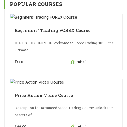
POPULAR COURSES
Beginners’ Trading FOREX Course
COURSE DESCRIPTION Welcome to Forex Trading 101 – the
ultimate...
Free
mihai
Price Action Video Course
Description for Advanced Video Trading Course Unlock the
secrets of...
$99.00
mihai