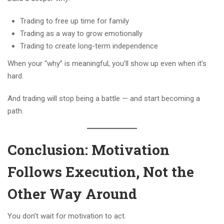
Trading to free up time for family
Trading as a way to grow emotionally
Trading to create long-term independence
When your “why” is meaningful, you’ll show up even when it’s
hard.
And trading will stop being a battle — and start becoming a
path.
Conclusion: Motivation
Follows Execution, Not the
Other Way Around
You don’t wait for motivation to act.