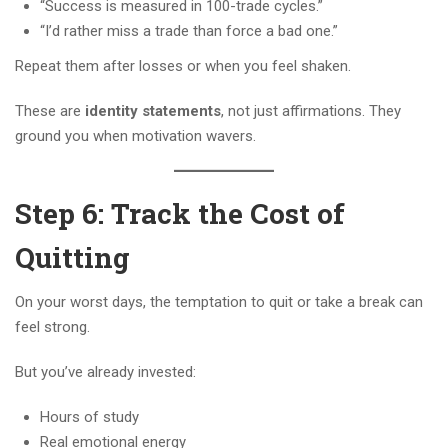
“Success is measured in 100-trade cycles.”
“I’d rather miss a trade than force a bad one.”
Repeat them after losses or when you feel shaken.
These are
identity statements
, not just affirmations. They
ground you when motivation wavers.
Step 6: Track the Cost of
Quitting
On your worst days, the temptation to quit or take a break can
feel strong.
But you’ve already invested:
Hours of study
Real emotional energy