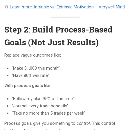
📎
Learn more: Intrinsic vs. Extrinsic Motivation – Verywell Mind
Step 2: Build Process-Based
Goals (Not Just Results)
Replace vague outcomes like:
“Make $1,000 this month”
“Have 80% win rate”
With
process goals
like:
“Follow my plan 95% of the time”
“Journal every trade honestly”
“Take no more than 5 trades per week”
Process goals give you something to
control
. This control