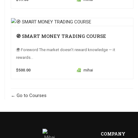
🧭 SMART MONEY TRADING COURSE
🌍 Foreword The market doesn’t reward knowledge — it
rewards...
$500.00
mihai
Go to Courses
COMPANY