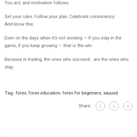
You act, and motivation follows.
Set your rules. Follow your plan. Celebrate consistency.
And know this:
Even on the days when it’s not working — if you stay in the
game, if you keep growing — that
is
the win.
Because in trading, the ones who succeed… are the ones who
stay.
Tag:
forex
,
forex education
,
forex for beginners
,
xauusd
Share: