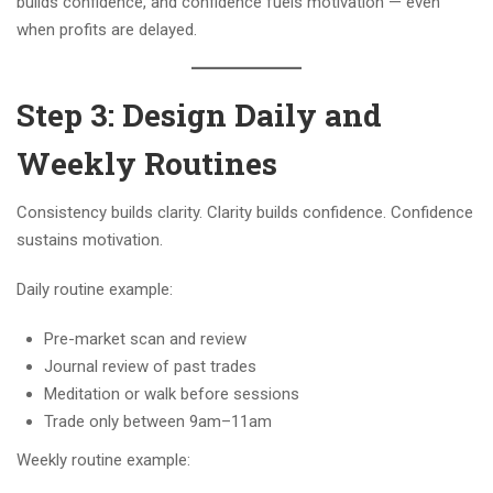
builds confidence, and confidence fuels motivation — even
when profits are delayed.
Step 3: Design Daily and
Weekly Routines
Consistency builds clarity. Clarity builds confidence. Confidence
sustains motivation.
Daily routine example:
Pre-market scan and review
Journal review of past trades
Meditation or walk before sessions
Trade only between 9am–11am
Weekly routine example: