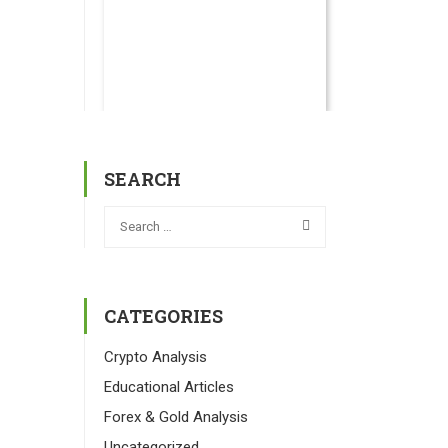
SEARCH
CATEGORIES
Crypto Analysis
Educational Articles
Forex & Gold Analysis
Uncategorized