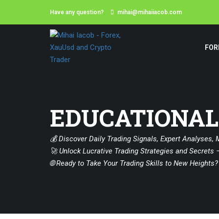
Have any question?
mihai@mihaiiacob.com
FOR
EDUCATIONAL
💰 Discover Daily Trading Signals, Expert Analyses, 
🚀 Unlock Lucrative Trading Strategies and Secrets –
🌐 Ready to Take Your Trading Skills to New Heights