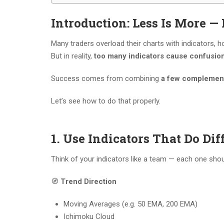
Introduction: Less Is More — 
Many traders overload their charts with indicators,
But in reality,
too many indicators cause confusion,
Success comes from combining
a few complement
Let’s see how to do that properly.
1. Use Indicators That Do Dif
Think of your indicators like a team — each one shou
🧭
Trend Direction
Moving Averages (e.g. 50 EMA, 200 EMA)
Ichimoku Cloud