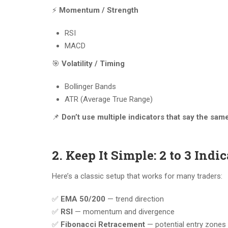
⚡
Momentum / Strength
RSI
MACD
🎯
Volatility / Timing
Bollinger Bands
ATR (Average True Range)
📌
Don’t use multiple indicators that say the same
2. Keep It Simple: 2 to 3 Ind
Here’s a classic setup that works for many traders:
✅
EMA 50/200
— trend direction
✅
RSI
— momentum and divergence
✅
Fibonacci Retracement
— potential entry zones