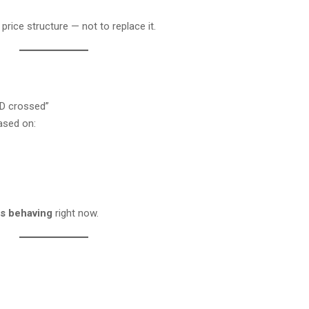
price structure — not to replace it.
CD crossed”
sed on:
is behaving
right now.