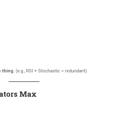
 thing.
(e.g., RSI + Stochastic = redundant)
icators Max