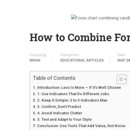
How to Combine Fore
Categories
Date
Posted by
MIHAI
EDUCATIONAL ARTICLES
MAY 28
Table of Contents
Introduction: Less Is More — If It’s Well Chosen
1. Use Indicators That Do Different Jobs
2. Keep It Simple: 2 to 3 Indicators Max
3. Confirm, Don’t Predict
4. Avoid Indicator Clutter
5. Test and Adapt to Your Style
Conclusion: Use Tools That Add Value, Not Noise