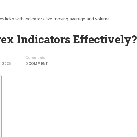
x Indicators Effectively?
Comments
, 2025
0 COMMENT