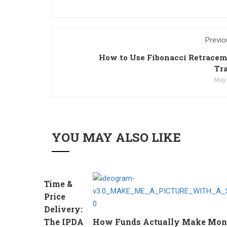
Previo
How to Use Fibonacci Retracem
Tr
May 
YOU MAY ALSO LIKE
Time &
Price
Delivery:
The IPDA
How Funds Actually Make Money