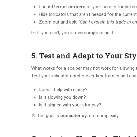
Use
different corners
of your screen for diffe
Hide indicators that aren’t needed for the curren
Zoom out and ask:
“Can I explain this trade in 
📉 If you can’t, you’re overcomplicating it.
5. Test and Adapt to Your Sty
What works for a scalper may not work for a swing t
Test your indicator combo over timeframes and ass
Does it help with clarity?
Is it slowing you down?
Is it aligned with your strategy?
🎯 The goal is
consistency
, not complexity.