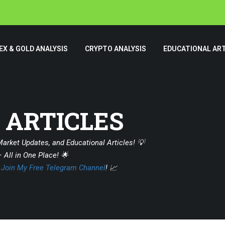
EX & GOLD ANALYSIS
CRYPTO ANALYSIS
EDUCATIONAL ART
 ARTICLES
Market Updates, and Educational Articles! 💡
 All in One Place! 🌟
?
Join My Free Telegram Channel
! 📈