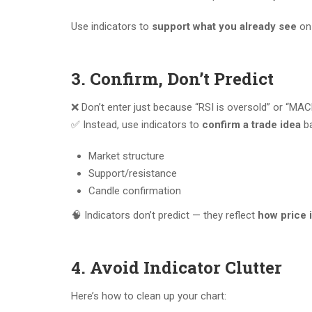
Use indicators to
support what you already see
on 
3. Confirm, Don’t Predict
❌ Don’t enter just because “RSI is oversold” or “MA
✅ Instead, use indicators to
confirm a trade idea
ba
Market structure
Support/resistance
Candle confirmation
🧠 Indicators don’t predict — they reflect
how price 
4. Avoid Indicator Clutter
Here’s how to clean up your chart: