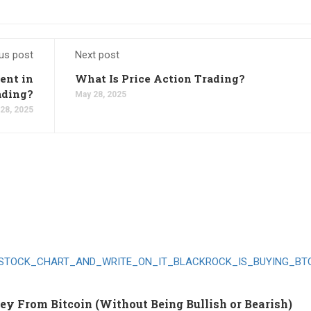
us post
Next post
ent in
What Is Price Action Trading?
ading?
May 28, 2025
28, 2025
 From Bitcoin (Without Being Bullish or Bearish)