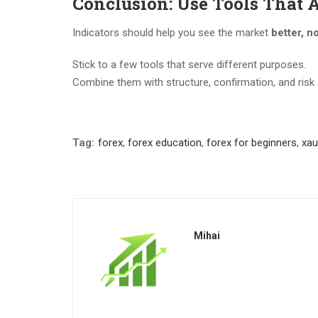
Conclusion: Use Tools That 
Indicators should help you see the market
better, no
Stick to a few tools that serve different purposes.
Combine them with structure, confirmation, and risk 
Tag:
forex
,
forex education
,
forex for beginners
,
xa
Mihai