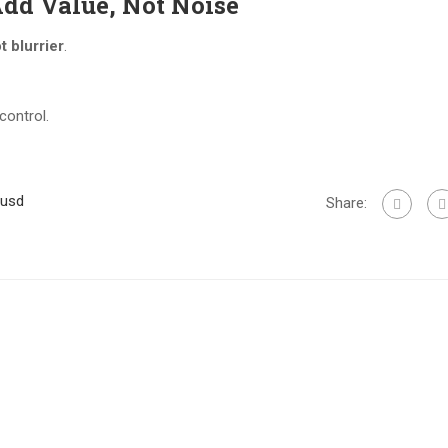
Add Value, Not Noise
t blurrier
.
control.
uusd
Share: