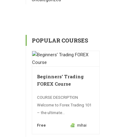
POPULAR COURSES
Beginners’ Trading
FOREX Course
COURSE DESCRIPTION
Welcome to Forex Trading 101
– the ultimate...
Free
mihai