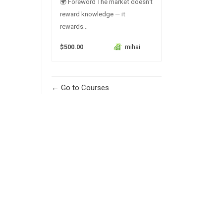
🌍 Foreword The market doesn’t
reward knowledge — it
rewards...
$500.00
mihai
Go to Courses