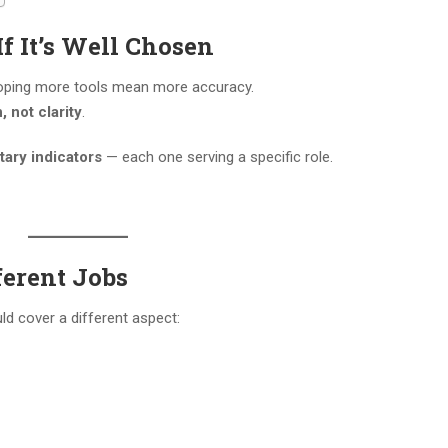
If It’s Well Chosen
 hoping more tools mean more accuracy.
 not clarity
.
ary indicators
— each one serving a specific role.
ferent Jobs
ld cover a different aspect: