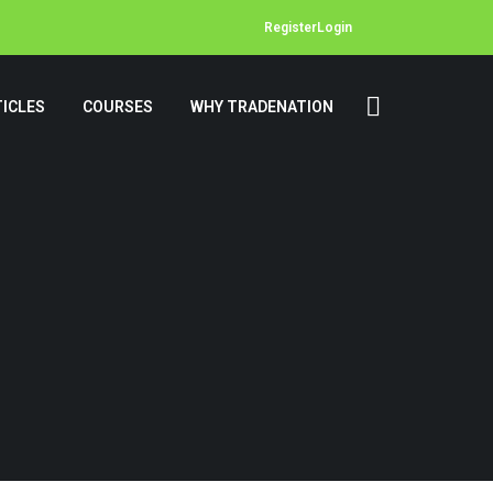
Register
Login
ICLES
COURSES
WHY TRADENATION