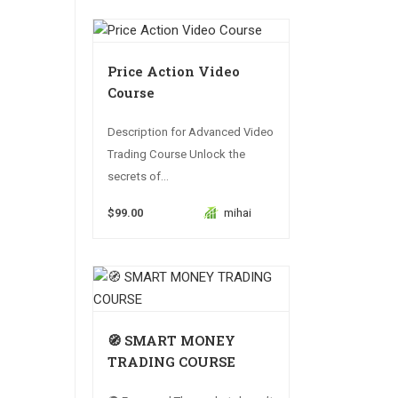
Price Action Video
Course
Description for Advanced Video
Trading Course Unlock the
secrets of...
$99.00
mihai
🧭 SMART MONEY
TRADING COURSE