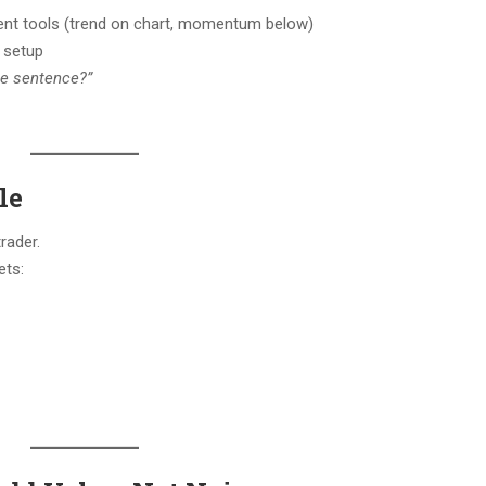
rent tools (trend on chart, momentum below)
t setup
one sentence?”
le
rader.
ets: