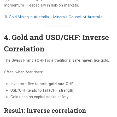
momentum — especially in risk-on markets.
📎
Gold Mining in Australia – Minerals Council of Australia
4. Gold and USD/CHF: Inverse
Correlation
The
Swiss Franc (CHF)
is a traditional
safe haven
, like gold.
Often, when fear rises:
Investors flee to both
gold and CHF
USD/CHF tends to fall (CHF strength)
Gold rises as capital seeks safety
Result: Inverse correlation