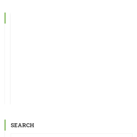
SEARCH