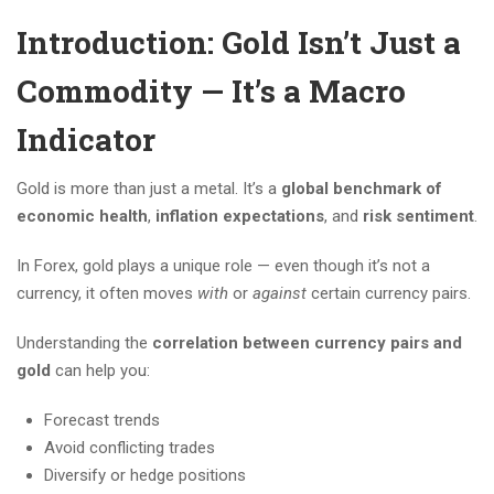
Introduction: Gold Isn’t Just a
Commodity — It’s a Macro
Indicator
Gold is more than just a metal. It’s a
global benchmark of
economic health
,
inflation expectations
, and
risk sentiment
.
In Forex, gold plays a unique role — even though it’s not a
currency, it often moves
with
or
against
certain currency pairs.
Understanding the
correlation between currency pairs and
gold
can help you:
Forecast trends
Avoid conflicting trades
Diversify or hedge positions