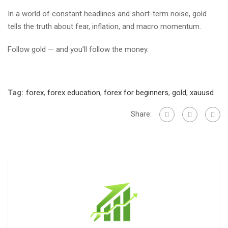
In a world of constant headlines and short-term noise, gold
tells the truth about fear, inflation, and macro momentum.
Follow gold — and you’ll follow the money.
Tag:
forex
,
forex education
,
forex for beginners
,
gold
,
xauusd
Share: