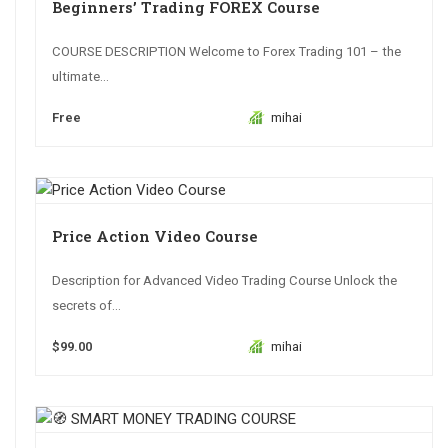
Beginners’ Trading FOREX Course
COURSE DESCRIPTION Welcome to Forex Trading 101 – the
ultimate...
Free
mihai
Price Action Video Course
Description for Advanced Video Trading Course Unlock the
secrets of...
$99.00
mihai