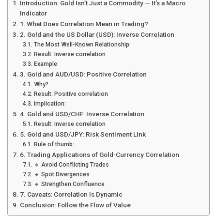
Introduction: Gold Isn’t Just a Commodity — It’s a Macro
Indicator
1. What Does Correlation Mean in Trading?
2. Gold and the US Dollar (USD): Inverse Correlation
The Most Well-Known Relationship:
Result: Inverse correlation
Example:
3. Gold and AUD/USD: Positive Correlation
Why?
Result: Positive correlation
Implication:
4. Gold and USD/CHF: Inverse Correlation
Result: Inverse correlation
5. Gold and USD/JPY: Risk Sentiment Link
Rule of thumb:
6. Trading Applications of Gold-Currency Correlation
🔸 Avoid Conflicting Trades
🔸 Spot Divergences
🔸 Strengthen Confluence
7. Caveats: Correlation Is Dynamic
Conclusion: Follow the Flow of Value