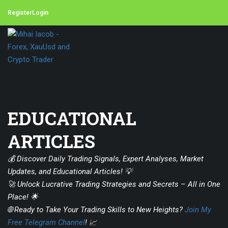
Register
Login
EDUCATIONAL
ARTICLES
💰 Discover Daily Trading Signals, Expert Analyses, Market
Updates, and Educational Articles! 💡
🚀 Unlock Lucrative Trading Strategies and Secrets – All in One
Place! 🌟
🌐 Ready to Take Your Trading Skills to New Heights?
Join My
Free Telegram Channel
! 📈