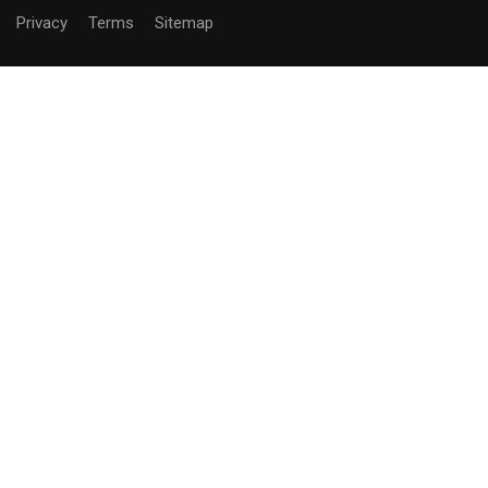
Privacy
Terms
Sitemap