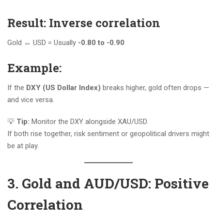
Result: Inverse correlation
Gold ↔️ USD = Usually
-0.80 to -0.90
Example:
If the
DXY (US Dollar Index)
breaks higher, gold often drops —
and vice versa.
💡
Tip:
Monitor the DXY alongside XAU/USD.
If both rise together, risk sentiment or geopolitical drivers might
be at play.
3. Gold and AUD/USD: Positive
Correlation