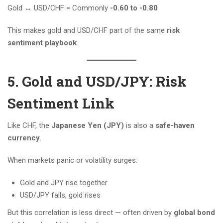
Gold ↔️ USD/CHF = Commonly
-0.60 to -0.80
This makes gold and USD/CHF part of the same
risk
sentiment playbook
.
5. Gold and USD/JPY: Risk
Sentiment Link
Like CHF, the
Japanese Yen (JPY)
is also a
safe-haven
currency
.
When markets panic or volatility surges:
Gold and JPY rise together
USD/JPY falls, gold rises
But this correlation is less direct — often driven by
global bond