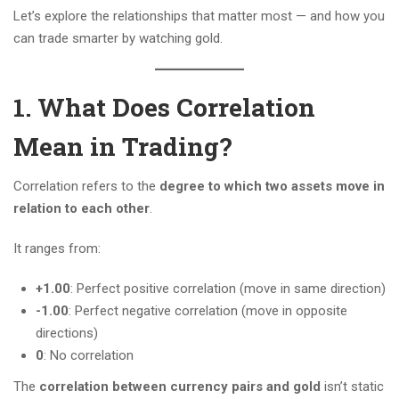
Let’s explore the relationships that matter most — and how you
can trade smarter by watching gold.
1. What Does Correlation
Mean in Trading?
Correlation refers to the
degree to which two assets move in
relation to each other
.
It ranges from:
+1.00
: Perfect positive correlation (move in same direction)
-1.00
: Perfect negative correlation (move in opposite
directions)
0
: No correlation
The
correlation between currency pairs and gold
isn’t static