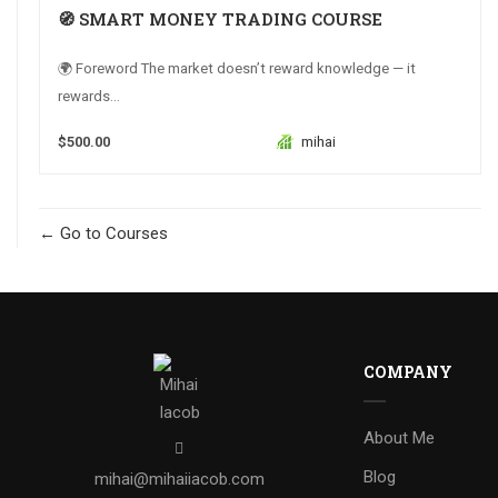
🧭 SMART MONEY TRADING COURSE
🌍 Foreword The market doesn’t reward knowledge — it
rewards...
$500.00
mihai
Go to Courses
COMPANY
About Me
Blog
mihai@mihaiiacob.com