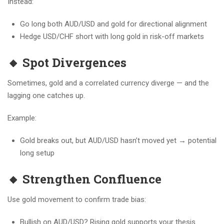
Instead:
Go long both AUD/USD and gold for directional alignment
Hedge USD/CHF short with long gold in risk-off markets
🔸 Spot Divergences
Sometimes, gold and a correlated currency diverge — and the
lagging one catches up.
Example:
Gold breaks out, but AUD/USD hasn’t moved yet → potential
long setup
🔸 Strengthen Confluence
Use gold movement to confirm trade bias:
Bullish on AUD/USD? Rising gold supports your thesis.