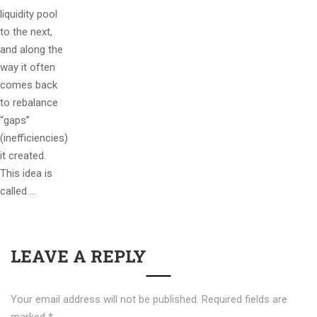
liquidity pool
to the next,
and along the
way it often
comes back
to rebalance
“gaps”
(inefficiencies)
it created.
This idea is
called …
LEAVE A REPLY
Your email address will not be published.
Required fields are