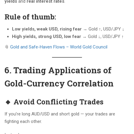
yields
and
real interest rates
.
Rule of thumb:
Low yields, weak USD, rising fear
→ Gold ↑, USD/JPY ↓
High yields, strong USD, low fear
→ Gold ↓, USD/JPY ↑
📎
Gold and Safe-Haven Flows – World Gold Council
6. Trading Applications of
Gold-Currency Correlation
🔸 Avoid Conflicting Trades
If you’re long AUD/USD and short gold — your trades are
fighting each other.