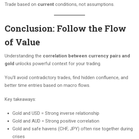
Trade based on
current
conditions, not assumptions.
Conclusion: Follow the Flow
of Value
Understanding the
correlation between currency pairs and
gold
unlocks powerful context for your trading.
You’ll avoid contradictory trades, find hidden confluence, and
better time entries based on macro flows.
Key takeaways:
Gold and USD = Strong inverse relationship
Gold and AUD = Strong positive correlation
Gold and safe havens (CHF, JPY) often rise together during
crises