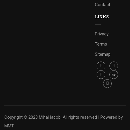
Contact
LINKS
Privacy
Terms
Sitemap
Copyright © 2023 Mihai Iacob. All rights reserved |
Powered by
MMT