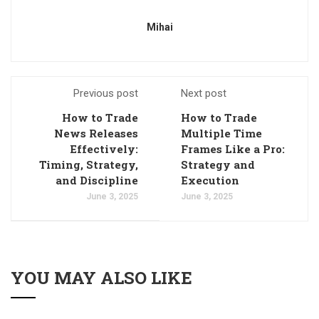
Mihai
Previous post
Next post
How to Trade
How to Trade
News Releases
Multiple Time
Effectively:
Frames Like a Pro:
Timing, Strategy,
Strategy and
and Discipline
Execution
June 3, 2025
June 3, 2025
YOU MAY ALSO LIKE