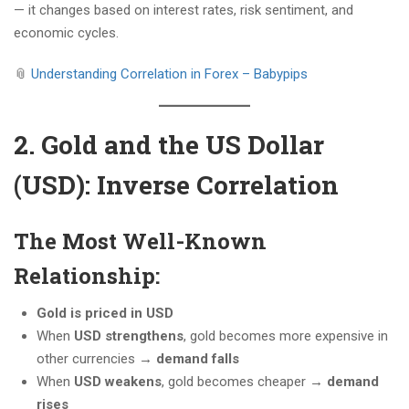
— it changes based on interest rates, risk sentiment, and
economic cycles.
📎
Understanding Correlation in Forex – Babypips
2. Gold and the US Dollar
(USD): Inverse Correlation
The Most Well-Known
Relationship:
Gold is priced in USD
When
USD strengthens
, gold becomes more expensive in
other currencies →
demand falls
When
USD weakens
, gold becomes cheaper →
demand
rises