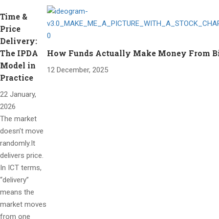
Time &
Price
Delivery:
The IPDA
How Funds Actually Make Money From Bitc
Model in
12 December, 2025
Practice
22 January,
2026
The market
doesn’t move
randomly.It
delivers price.
In ICT terms,
“delivery”
means the
market moves
from one