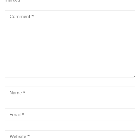
marked
*