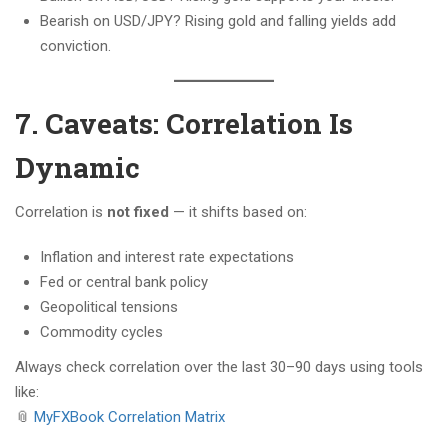
Bearish on USD/JPY? Rising gold and falling yields add
conviction.
7. Caveats: Correlation Is
Dynamic
Correlation is
not fixed
— it shifts based on:
Inflation and interest rate expectations
Fed or central bank policy
Geopolitical tensions
Commodity cycles
Always check correlation over the last 30–90 days using tools
like:
📎
MyFXBook Correlation Matrix