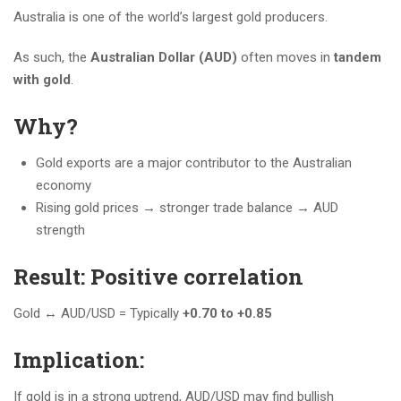
Australia is one of the world’s largest gold producers.
As such, the
Australian Dollar (AUD)
often moves in
tandem
with gold
.
Why?
Gold exports are a major contributor to the Australian
economy
Rising gold prices → stronger trade balance → AUD
strength
Result: Positive correlation
Gold ↔️ AUD/USD = Typically
+0.70 to +0.85
Implication:
If gold is in a strong uptrend, AUD/USD may find bullish