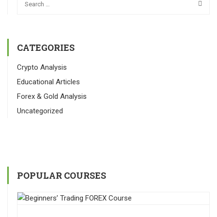
CATEGORIES
Crypto Analysis
Educational Articles
Forex & Gold Analysis
Uncategorized
POPULAR COURSES