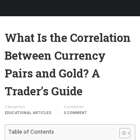
What Is the Correlation
Between Currency
Pairs and Gold? A
Trader’s Guide
Categories
Comments
EDUCATIONAL ARTICLES
0 COMMENT
Table of Contents