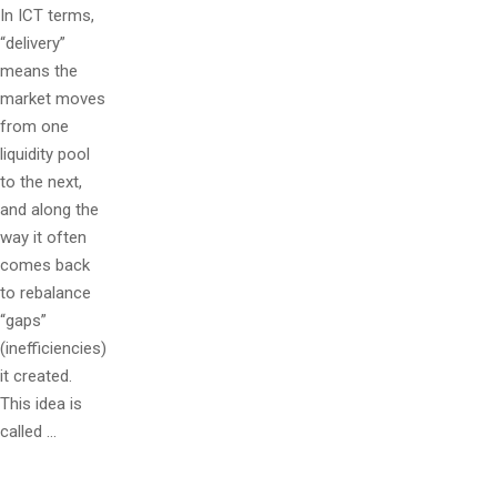
In ICT terms,
“delivery”
means the
market moves
from one
liquidity pool
to the next,
and along the
way it often
comes back
to rebalance
“gaps”
(inefficiencies)
it created.
This idea is
called …