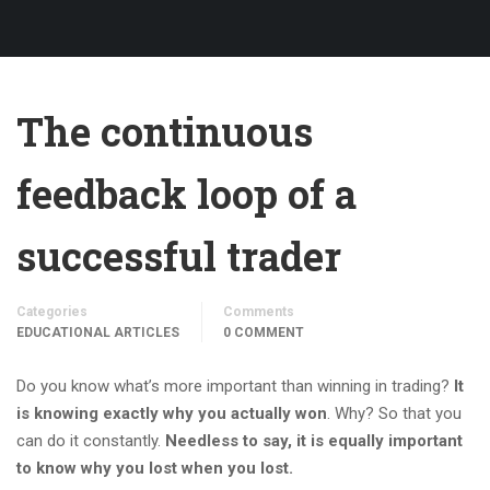
The continuous
feedback loop of a
successful trader
Categories
Comments
EDUCATIONAL ARTICLES
0 COMMENT
Do you know what’s more important than winning in trading?
It
is knowing exactly why you actually won
. Why? So that you
can do it constantly.
Needless to say, it is equally important
to know why you lost when you lost.