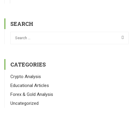
SEARCH
CATEGORIES
Crypto Analysis
Educational Articles
Forex & Gold Analysis
Uncategorized