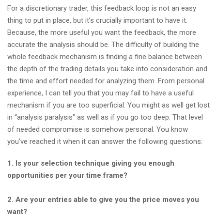
For a discretionary trader, this feedback loop is not an easy
thing to put in place, but it’s crucially important to have it.
Because, the more useful you want the feedback, the more
accurate the analysis should be. The difficulty of building the
whole feedback mechanism is finding a fine balance between
the depth of the trading details you take into consideration and
the time and effort needed for analyzing them. From personal
experience, I can tell you that you may fail to have a useful
mechanism if you are too superficial. You might as well get lost
in “analysis paralysis” as well as if you go too deep. That level
of needed compromise is somehow personal. You know
you’ve reached it when it can answer the following questions:
1. Is your selection technique giving you enough
opportunities per your time frame?
2. Are your entries able to give you the price moves you
want?