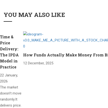
YOU MAY ALSO LIKE
Time &
Price
Delivery:
The IPDA
How Funds Actually Make Money From Bitc
Model in
12 December, 2025
Practice
22 January,
2026
The market
doesn’t move
randomly.It
delivers price.