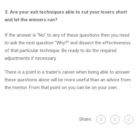
3. Are your exit techniques able to cut your losers short
and let the winners run?
If the answer is “No” to any of these questions then you need
to ask the next question “Why?” and dissect the effectiveness
of that particular technique. Be ready to do the required
adjustments if necessary.
There is a point in a trader’s career when being able to answer
these questions alone will be more useful than an advice from
the mentor. From that point on you can be on your own.
Share: