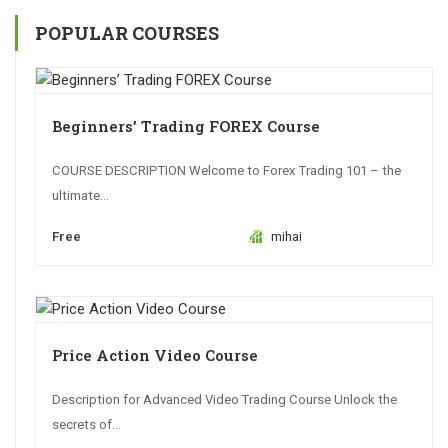
POPULAR COURSES
Beginners’ Trading FOREX Course
COURSE DESCRIPTION Welcome to Forex Trading 101 – the
ultimate...
Free
mihai
Price Action Video Course
Description for Advanced Video Trading Course Unlock the
secrets of...