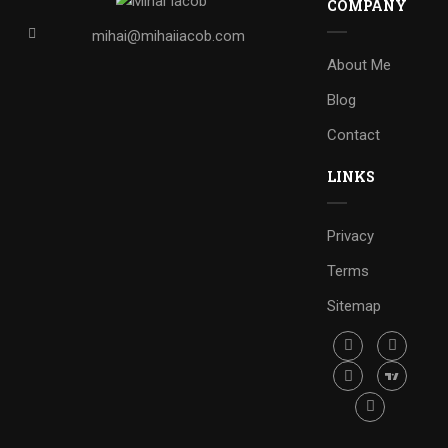
COMPANY
mihai@mihaiiacob.com
About Me
Blog
Contact
LINKS
Privacy
Terms
Sitemap