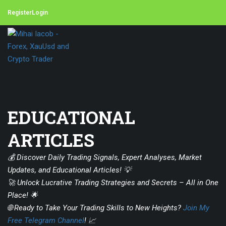
Register
Login
EDUCATIONAL
ARTICLES
💰 Discover Daily Trading Signals, Expert Analyses, Market
Updates, and Educational Articles! 💡
🚀 Unlock Lucrative Trading Strategies and Secrets – All in One
Place! 🌟
🌐 Ready to Take Your Trading Skills to New Heights?
Join My
Free Telegram Channel
! 📈