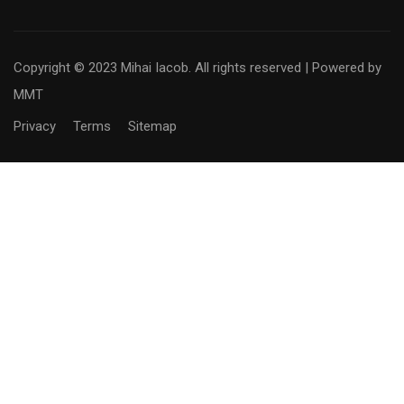
Copyright © 2023 Mihai Iacob. All rights reserved |
Powered by
MMT
Privacy
Terms
Sitemap