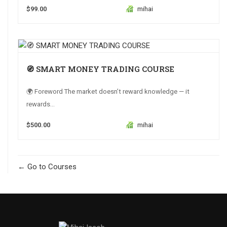
$99.00
mihai
🧭 SMART MONEY TRADING COURSE
🌍 Foreword The market doesn’t reward knowledge — it
rewards...
$500.00
mihai
Go to Courses