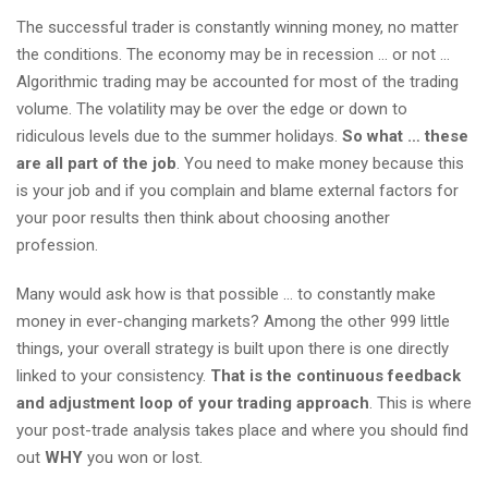
The successful trader is constantly winning money, no matter
the conditions. The economy may be in recession … or not …
Algorithmic trading may be accounted for most of the trading
volume. The volatility may be over the edge or down to
ridiculous levels due to the summer holidays.
So what … these
are all part of the job
. You need to make money because this
is your job and if you complain and blame external factors for
your poor results then think about choosing another
profession.
Many would ask how is that possible … to constantly make
money in ever-changing markets? Among the other 999 little
things, your overall strategy is built upon there is one directly
linked to your consistency.
That is the continuous feedback
and adjustment loop of your trading approach
. This is where
your post-trade analysis takes place and where you should find
out
WHY
you won or lost.