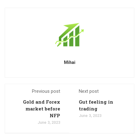
Mihai
Previous post
Next post
Gold and Forex
Gut feeling in
market before
trading
NFP
June 3, 2023
June 3, 2023