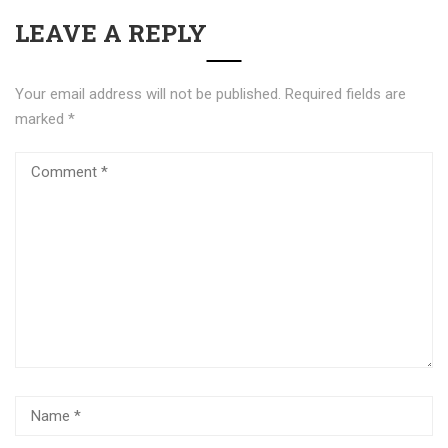
LEAVE A REPLY
Your email address will not be published.
Required fields are
marked
*