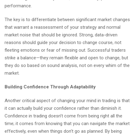
performance.
The key is to differentiate between significant market changes
that warrant a reassessment of your strategy and normal
market noise that should be ignored. Strong, data-driven
reasons should guide your decision to change course, not
fleeting emotions or fear of missing out. Successful traders
strike a balance—they remain flexible and open to change, but
they do so based on sound analysis, not on every whim of the
market.
Building Confidence Through Adaptability
Another critical aspect of changing your mind in trading is that
it can actually build your confidence rather than diminish it.
Confidence in trading doesn’t come from being right all the
time; it comes from knowing that you can navigate the market
effectively, even when things don’t go as planned. By being