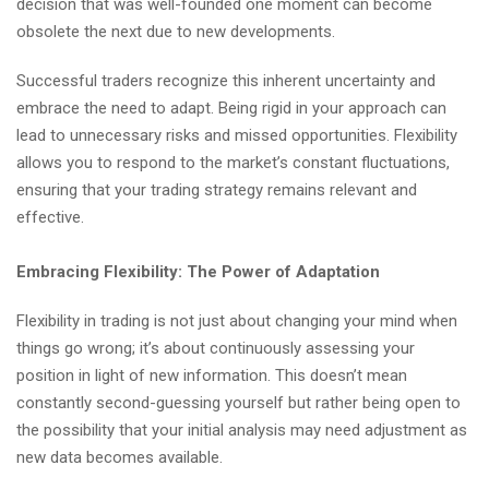
decision that was well-founded one moment can become
obsolete the next due to new developments.
Successful traders recognize this inherent uncertainty and
embrace the need to adapt. Being rigid in your approach can
lead to unnecessary risks and missed opportunities. Flexibility
allows you to respond to the market’s constant fluctuations,
ensuring that your trading strategy remains relevant and
effective.
Embracing Flexibility: The Power of Adaptation
Flexibility in trading is not just about changing your mind when
things go wrong; it’s about continuously assessing your
position in light of new information. This doesn’t mean
constantly second-guessing yourself but rather being open to
the possibility that your initial analysis may need adjustment as
new data becomes available.