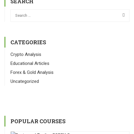
SEARCH
CATEGORIES
Crypto Analysis
Educational Articles
Forex & Gold Analysis
Uncategorized
POPULAR COURSES