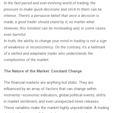
In the fast-paced and ever-evolving world of trading, the
pressure to make quick decisions and stick to them can be
intense. There’s a pervasive belief that once a decision is
made, a good trader should stand by it, no matter what.
However, this mindset can be misleading and, in some cases,
even harmful.
In truth, the ability to change your mind in trading is not a sign
of weakness or inconsistency. On the contrary, it’s a hallmark
of a skilled and adaptable trader who understands the
complexities of the market.
The Nature of the Market: Constant Change
The financial markets are anything but static. They are
influenced by an array of factors that can change within
moments—economic indicators, global political events, shifts
in market sentiment, and even unexpected news releases.
These variables make the market highly unpredictable. A trading