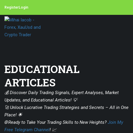
Register
Login
EDUCATIONAL
ARTICLES
💰 Discover Daily Trading Signals, Expert Analyses, Market
Updates, and Educational Articles! 💡
🚀 Unlock Lucrative Trading Strategies and Secrets – All in One
Place! 🌟
🌐 Ready to Take Your Trading Skills to New Heights?
Join My
Free Telegram Channel
! 📈