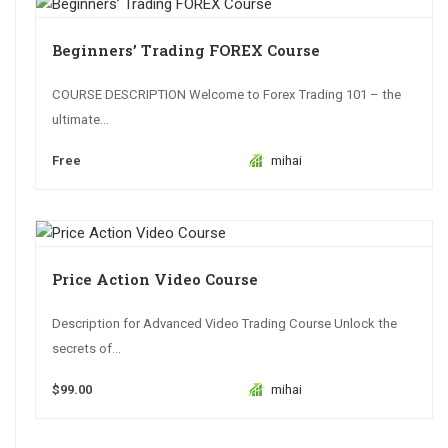
Beginners’ Trading FOREX Course
COURSE DESCRIPTION Welcome to Forex Trading 101 – the
ultimate...
Free
mihai
Price Action Video Course
Description for Advanced Video Trading Course Unlock the
secrets of...
$99.00
mihai