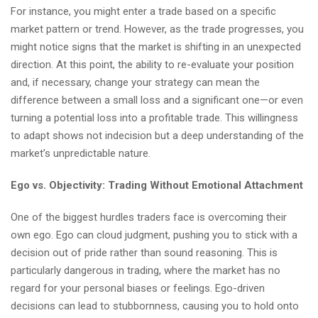
For instance, you might enter a trade based on a specific
market pattern or trend. However, as the trade progresses, you
might notice signs that the market is shifting in an unexpected
direction. At this point, the ability to re-evaluate your position
and, if necessary, change your strategy can mean the
difference between a small loss and a significant one—or even
turning a potential loss into a profitable trade. This willingness
to adapt shows not indecision but a deep understanding of the
market’s unpredictable nature.
Ego vs. Objectivity: Trading Without Emotional Attachment
One of the biggest hurdles traders face is overcoming their
own ego. Ego can cloud judgment, pushing you to stick with a
decision out of pride rather than sound reasoning. This is
particularly dangerous in trading, where the market has no
regard for your personal biases or feelings. Ego-driven
decisions can lead to stubbornness, causing you to hold onto