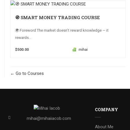
🧭 SMART MONEY TRADING COURSE
🌍 Foreword The market doesn’t reward knowledge — it
rewards...
$500.00
mihai
Go to Courses
COMPANY
mihai@mihaiiacob.com
About Me