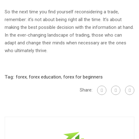
So the next time you find yourself reconsidering a trade,
remember: it’s not about being right all the time. It’s about
making the best possible decision with the information at hand.
In the ever-changing landscape of trading, those who can
adapt and change their minds when necessary are the ones
who ultimately thrive.
Tag:
forex
,
forex education
,
forex for beginners
Share: