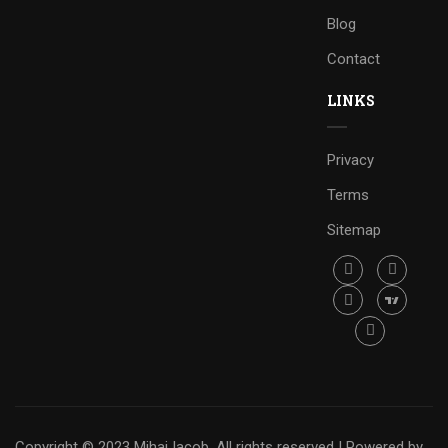
Blog
Contact
LINKS
Privacy
Terms
Sitemap
Copyright © 2023 Mihai Iacob. All rights reserved |
Powered by