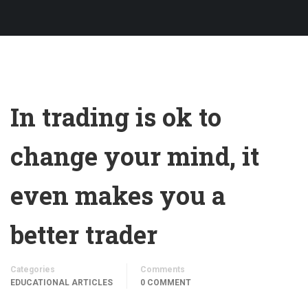
In trading is ok to
change your mind, it
even makes you a
better trader
Categories
Comments
EDUCATIONAL ARTICLES
0 COMMENT