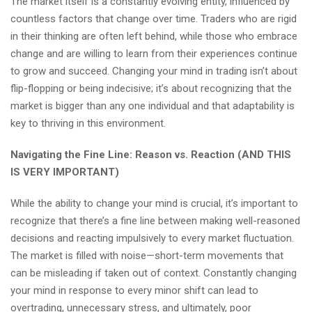
The market itself is a constantly evolving entity, influenced by
countless factors that change over time. Traders who are rigid
in their thinking are often left behind, while those who embrace
change and are willing to learn from their experiences continue
to grow and succeed. Changing your mind in trading isn’t about
flip-flopping or being indecisive; it’s about recognizing that the
market is bigger than any one individual and that adaptability is
key to thriving in this environment.
Navigating the Fine Line: Reason vs. Reaction (AND THIS
IS VERY IMPORTANT)
While the ability to change your mind is crucial, it’s important to
recognize that there’s a fine line between making well-reasoned
decisions and reacting impulsively to every market fluctuation.
The market is filled with noise—short-term movements that
can be misleading if taken out of context. Constantly changing
your mind in response to every minor shift can lead to
overtrading, unnecessary stress, and ultimately, poor