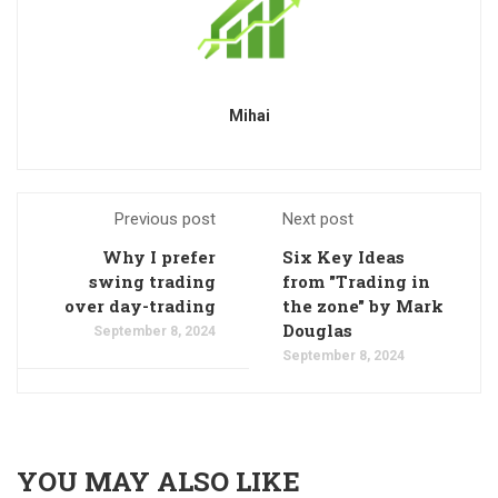
Mihai
Previous post
Next post
Why I prefer
Six Key Ideas
swing trading
from "Trading in
over day-trading
the zone" by Mark
Douglas
September 8, 2024
September 8, 2024
YOU MAY ALSO LIKE