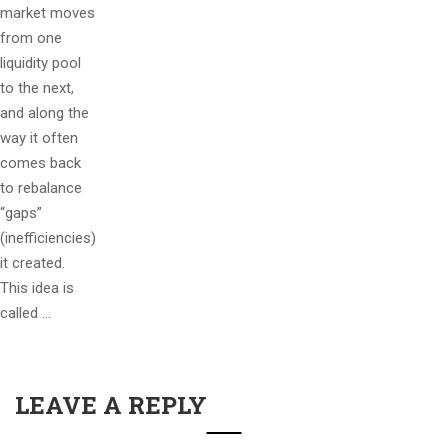
market moves
from one
liquidity pool
to the next,
and along the
way it often
comes back
to rebalance
“gaps”
(inefficiencies)
it created.
This idea is
called …
LEAVE A REPLY