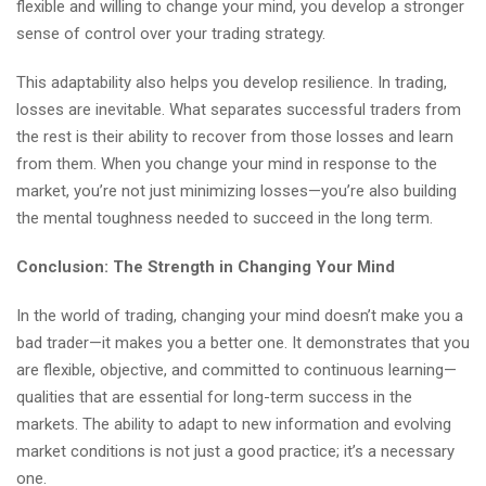
flexible and willing to change your mind, you develop a stronger
sense of control over your trading strategy.
This adaptability also helps you develop resilience. In trading,
losses are inevitable. What separates successful traders from
the rest is their ability to recover from those losses and learn
from them. When you change your mind in response to the
market, you’re not just minimizing losses—you’re also building
the mental toughness needed to succeed in the long term.
Conclusion: The Strength in Changing Your Mind
In the world of trading, changing your mind doesn’t make you a
bad trader—it makes you a better one. It demonstrates that you
are flexible, objective, and committed to continuous learning—
qualities that are essential for long-term success in the
markets. The ability to adapt to new information and evolving
market conditions is not just a good practice; it’s a necessary
one.