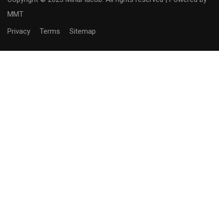
MMT
Privacy
Terms
Sitemap