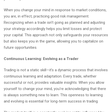
When you change your mind in response to market conditions,
you are, in effect, practicing good risk management.
Recognizing when a trade isn’t going as planned and adjusting
your strategy accordingly helps you limit losses and protect
your capital. This approach not only safeguards your resources
but also keeps you in the game, allowing you to capitalize on
future opportunities.
Continuous Learning: Evolving as a Trader
Trading is not a static skill—it’s a dynamic process that involves
continuous learning and adaptation. Every trade, whether
successful or not, provides valuable insights. When you allow
yourself to change your mind, you’re acknowledging that there
is always something new to learn. This openness to learning
and evolving is essential for long-term success in trading.