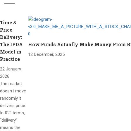
Time &
Price
Delivery:
The IPDA
How Funds Actually Make Money From Bitc
Model in
12 December, 2025
Practice
22 January,
2026
The market
doesn’t move
randomly.It
delivers price.
In ICT terms,
“delivery”
means the