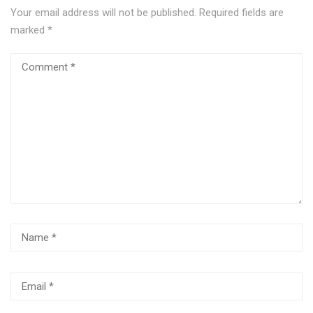
Your email address will not be published.
Required fields are
marked
*