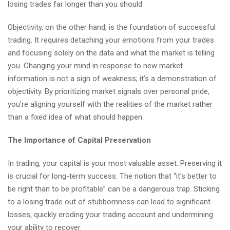
losing trades far longer than you should.
Objectivity, on the other hand, is the foundation of successful
trading. It requires detaching your emotions from your trades
and focusing solely on the data and what the market is telling
you. Changing your mind in response to new market
information is not a sign of weakness; it’s a demonstration of
objectivity. By prioritizing market signals over personal pride,
you’re aligning yourself with the realities of the market rather
than a fixed idea of what should happen.
The Importance of Capital Preservation
In trading, your capital is your most valuable asset. Preserving it
is crucial for long-term success. The notion that “it’s better to
be right than to be profitable” can be a dangerous trap. Sticking
to a losing trade out of stubbornness can lead to significant
losses, quickly eroding your trading account and undermining
your ability to recover.