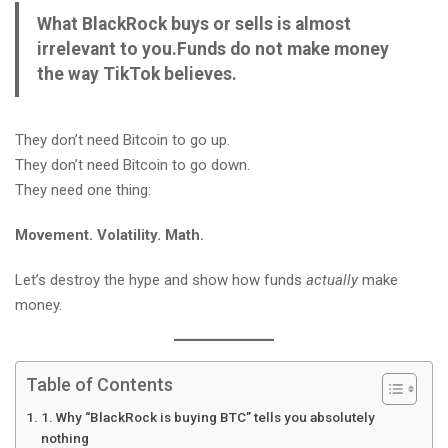
What BlackRock buys or sells is almost
irrelevant to you.
Funds do not make money
the way TikTok believes.
They don’t need Bitcoin to go up.
They don’t need Bitcoin to go down.
They need one thing:
Movement. Volatility. Math.
Let’s destroy the hype and show how funds
actually
make
money.
Table of Contents
1. Why “BlackRock is buying BTC” tells you absolutely
nothing