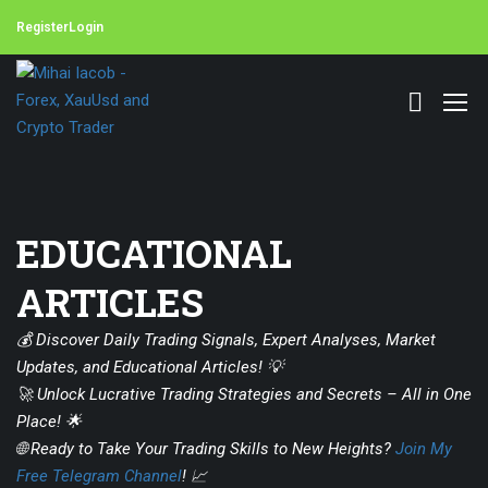
Register
Login
EDUCATIONAL
ARTICLES
💰 Discover Daily Trading Signals, Expert Analyses, Market
Updates, and Educational Articles! 💡
🚀 Unlock Lucrative Trading Strategies and Secrets – All in One
Place! 🌟
🌐 Ready to Take Your Trading Skills to New Heights?
Join My
Free Telegram Channel
! 📈