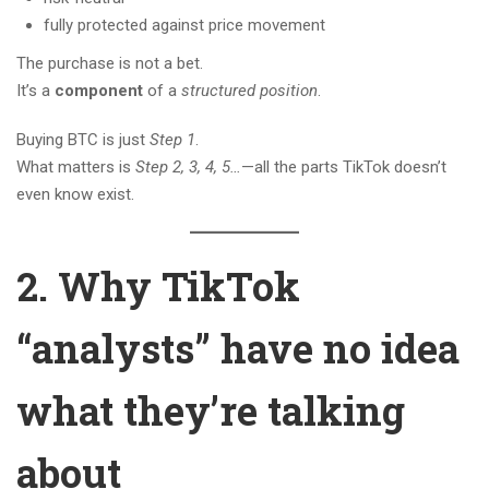
fully protected against price movement
The purchase is not a bet.
It’s a
component
of a
structured position
.
Buying BTC is just
Step 1
.
What matters is
Step 2, 3, 4, 5…
—all the parts TikTok doesn’t
even know exist.
2. Why TikTok
“analysts” have no idea
what they’re talking
about