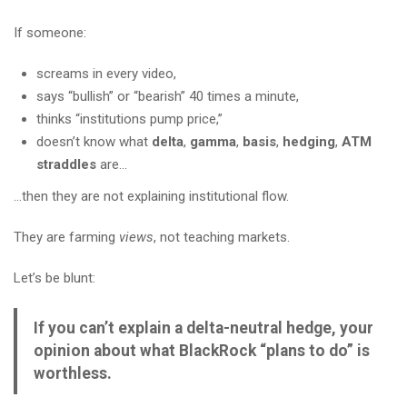
If someone:
screams in every video,
says “bullish” or “bearish” 40 times a minute,
thinks “institutions pump price,”
doesn’t know what
delta
,
gamma
,
basis
,
hedging
,
ATM
straddles
are…
…then they are not explaining institutional flow.
They are farming
views
, not teaching markets.
Let’s be blunt:
If you can’t explain a delta-neutral hedge, your
opinion about what BlackRock “plans to do” is
worthless.