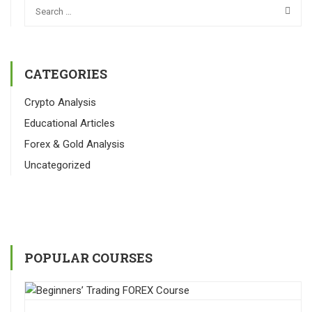
CATEGORIES
Crypto Analysis
Educational Articles
Forex & Gold Analysis
Uncategorized
POPULAR COURSES