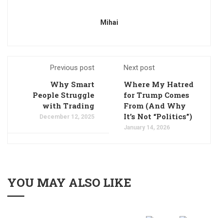
Mihai
Previous post
Next post
Why Smart
Where My Hatred
People Struggle
for Trump Comes
with Trading
From (And Why
It’s Not “Politics”)
December 12, 2025
January 14, 2026
YOU MAY ALSO LIKE