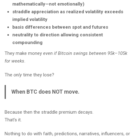
mathematically—not emotionally)
straddle appreciation as realized volatility exceeds
implied volatility
basis differences between spot and futures
neutrality to direction allowing consistent
compounding
They make money
even if Bitcoin swings between 95k–105k
for weeks
.
The
only
time they lose?
When BTC does NOT move.
Because then the straddle premium decays.
That’s it.
Nothing to do with faith, predictions, narratives, influencers, or