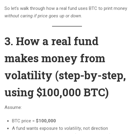
So let’s walk through how a real fund uses BTC to print money
without caring if price goes up or down
.
3. How a real fund
makes money from
volatility (step-by-step,
using $100,000 BTC)
Assume:
BTC price =
$100,000
A fund wants exposure to
volatility
, not direction