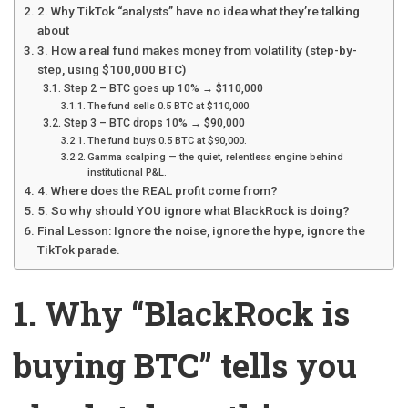
2. Why TikTok “analysts” have no idea what they’re talking
about
3. How a real fund makes money from volatility (step-by-
step, using $100,000 BTC)
Step 2 – BTC goes up 10% → $110,000
The fund sells 0.5 BTC at $110,000.
Step 3 – BTC drops 10% → $90,000
The fund buys 0.5 BTC at $90,000.
Gamma scalping — the quiet, relentless engine behind
institutional P&L.
4. Where does the REAL profit come from?
5. So why should YOU ignore what BlackRock is doing?
Final Lesson: Ignore the noise, ignore the hype, ignore the
TikTok parade.
1. Why “BlackRock is
buying BTC” tells you