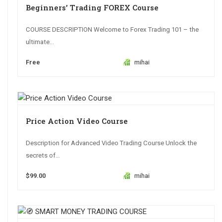
Beginners’ Trading FOREX Course
COURSE DESCRIPTION Welcome to Forex Trading 101 – the
ultimate...
Free
mihai
Price Action Video Course
Description for Advanced Video Trading Course Unlock the
secrets of...
$99.00
mihai