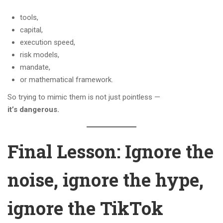
tools,
capital,
execution speed,
risk models,
mandate,
or mathematical framework.
So trying to mimic them is not just pointless —
it’s dangerous.
Final Lesson: Ignore the
noise, ignore the hype,
ignore the TikTok