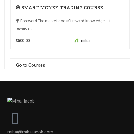
🧭 SMART MONEY TRADING COURSE
🌍 Foreword The market doesn’t reward knowledge — it
rewards...
$500.00
mihai
Go to Courses
mihai@mihaiiacob.com