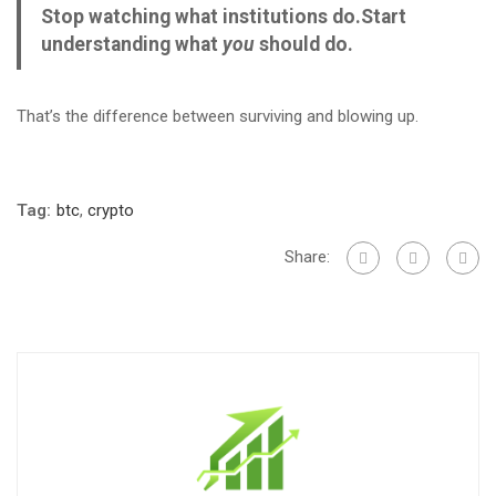
Stop watching what institutions do.
Start
understanding what
you
should do.
That’s the difference between surviving and blowing up.
Tag:
btc
,
crypto
Share: