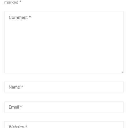
marked
*