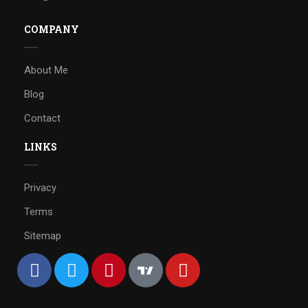
COMPANY
About Me
Blog
Contact
LINKS
Privacy
Terms
Sitemap