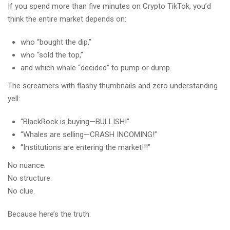
If you spend more than five minutes on Crypto TikTok, you’d
think the entire market depends on:
who “bought the dip,”
who “sold the top,”
and which whale “decided” to pump or dump.
The screamers with flashy thumbnails and zero understanding
yell:
“BlackRock is buying—BULLISH!”
“Whales are selling—CRASH INCOMING!”
“Institutions are entering the market!!!”
No nuance.
No structure.
No clue.
Because here’s the truth: