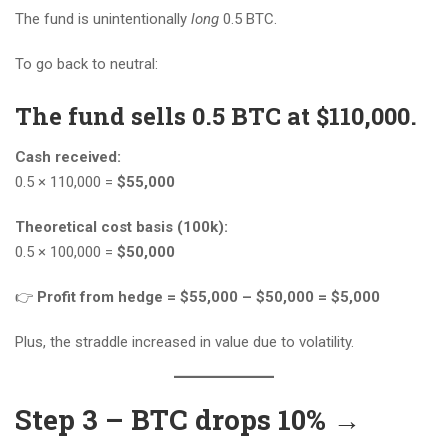
The fund is unintentionally
long
0.5 BTC.
To go back to neutral:
The fund sells 0.5 BTC at $110,000.
Cash received:
0.5 × 110,000 =
$55,000
Theoretical cost basis (100k):
0.5 × 100,000 =
$50,000
👉
Profit from hedge = $55,000 – $50,000 = $5,000
Plus, the straddle increased in value due to volatility.
Step 3 – BTC drops 10% →