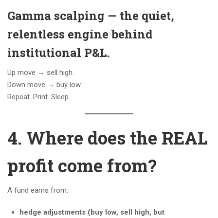
Gamma scalping — the quiet,
relentless engine behind
institutional P&L.
Up move → sell high.
Down move → buy low.
Repeat. Print. Sleep.
4. Where does the REAL
profit come from?
A fund earns from:
hedge adjustments (buy low, sell high, but