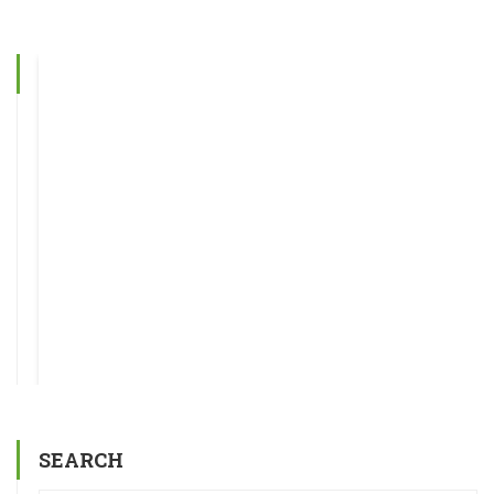
SEARCH