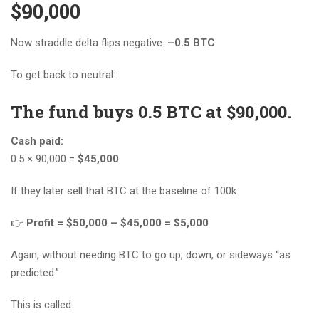
$90,000
Now straddle delta flips negative:
–0.5 BTC
To get back to neutral:
The fund buys 0.5 BTC at $90,000.
Cash paid:
0.5 × 90,000 =
$45,000
If they later sell that BTC at the baseline of 100k:
👉
Profit = $50,000 – $45,000 = $5,000
Again, without needing BTC to go up, down, or sideways “as
predicted.”
This is called: