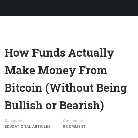
How Funds Actually
Make Money From
Bitcoin (Without Being
Bullish or Bearish)
Categories
Comments
EDUCATIONAL ARTICLES
0 COMMENT