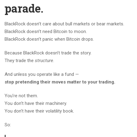
parade.
BlackRock doesn’t care about bull markets or bear markets.
BlackRock doesn’t need Bitcoin to moon.
BlackRock doesn’t panic when Bitcoin drops.
Because BlackRock doesn’t trade the story.
They trade the
structure
.
And unless you operate like a fund —
stop pretending their moves matter to your trading.
You’re not them.
You don’t have their machinery.
You don’t have their volatility book.
So: