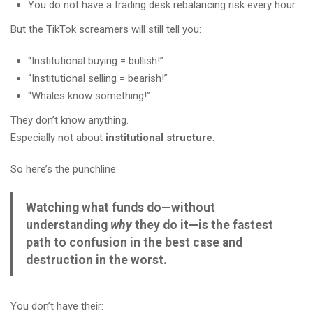
You do not have a trading desk rebalancing risk every hour.
But the TikTok screamers will still tell you:
“Institutional buying = bullish!”
“Institutional selling = bearish!”
“Whales know something!”
They don’t know anything.
Especially not about
institutional structure
.
So here’s the punchline:
Watching what funds do—without
understanding
why
they do it—is the fastest
path to confusion in the best case and
destruction in the worst.
You don’t have their: