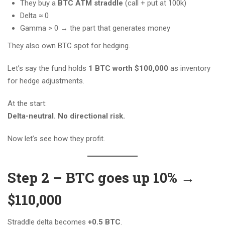
They buy a
BTC ATM straddle
(call + put at 100k)
Delta ≈ 0
Gamma > 0 → the part that generates money
They also own BTC spot for hedging.
Let’s say the fund holds
1 BTC worth $100,000
as inventory
for hedge adjustments.
At the start:
Delta-neutral. No directional risk.
Now let’s see how they profit.
Step 2 – BTC goes up 10% →
$110,000
Straddle delta becomes
+0.5 BTC
.