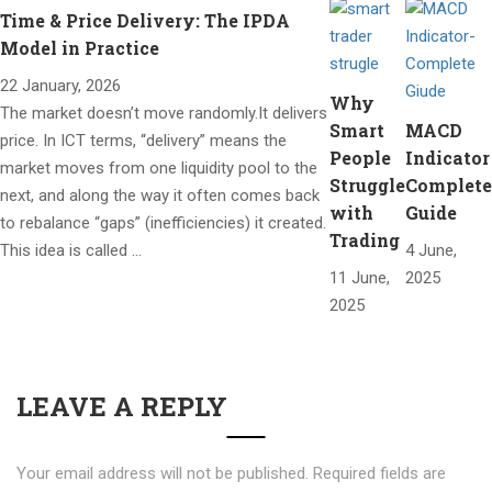
Time & Price Delivery: The IPDA
Model in Practice
22 January, 2026
Why
The market doesn’t move randomly.It delivers
Smart
MACD
price. In ICT terms, “delivery” means the
People
Indicator
market moves from one liquidity pool to the
Struggle
Complete
next, and along the way it often comes back
with
Guide
to rebalance “gaps” (inefficiencies) it created.
Trading
This idea is called …
4 June,
11 June,
2025
2025
LEAVE A REPLY
Your email address will not be published.
Required fields are