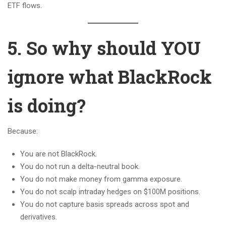
ETF flows.
5. So why should YOU
ignore what BlackRock
is doing?
Because:
You are not BlackRock.
You do not run a delta-neutral book.
You do not make money from gamma exposure.
You do not scalp intraday hedges on $100M positions.
You do not capture basis spreads across spot and
derivatives.