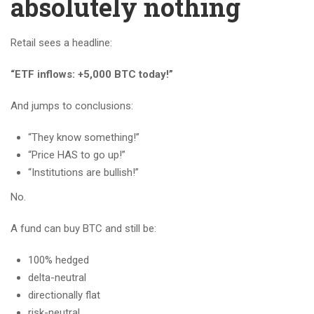
absolutely nothing
Retail sees a headline:
“ETF inflows: +5,000 BTC today!”
And jumps to conclusions:
“They know something!”
“Price HAS to go up!”
“Institutions are bullish!”
No.
A fund can buy BTC and still be:
100% hedged
delta-neutral
directionally flat
risk-neutral