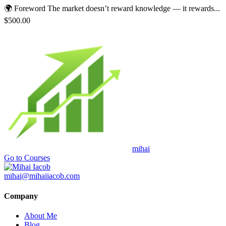
🌍 Foreword The market doesn’t reward knowledge — it rewards...
$500.00
mihai
Go to Courses
mihai@mihaiiacob.com
Company
About Me
Blog