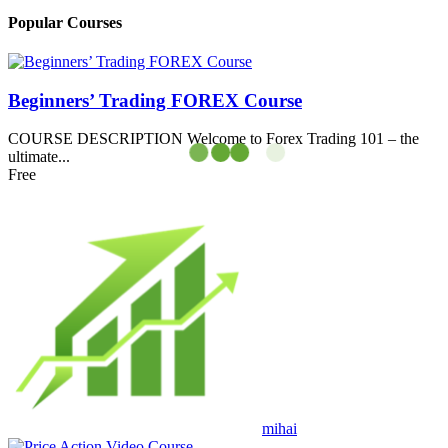
Popular Courses
Beginners’ Trading FOREX Course
COURSE DESCRIPTION Welcome to Forex Trading 101 – the
ultimate...
Free
mihai