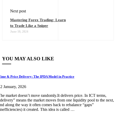
Next post
Mastering Forex Trading: Learn
to Trade Like a Sniper
June 10, 2024
YOU MAY ALSO LIKE
ime & Price Delivery: The IPDA Model in Practice
2 January, 2026
he market doesn’t move randomly.It delivers price. In ICT terms,
delivery” means the market moves from one liquidity pool to the next,
nd along the way it often comes back to rebalance “gaps”
inefficiencies) it created. This idea is called …