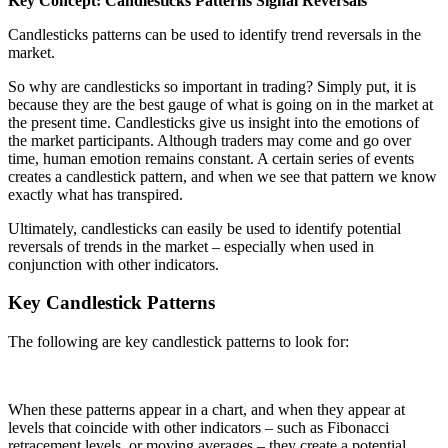
Key Concept: Candlesticks Patterns Signal Reversals
Candlesticks patterns can be used to identify trend reversals in the
market.
So why are candlesticks so important in trading? Simply put, it is
because they are the best gauge of what is going on in the market at
the present time. Candlesticks give us insight into the emotions of
the market participants. Although traders may come and go over
time, human emotion remains constant. A certain series of events
creates a candlestick pattern, and when we see that pattern we know
exactly what has transpired.
Ultimately, candlesticks can easily be used to identify potential
reversals of trends in the market – especially when used in
conjunction with other indicators.
Key Candlestick Patterns
The following are key candlestick patterns to look for:
When these patterns appear in a chart, and when they appear at
levels that coincide with other indicators – such as Fibonacci
retracement levels, or moving averages – they create a potential