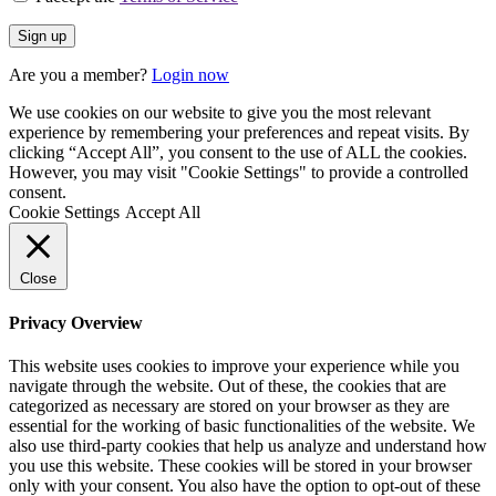
Are you a member?
Login now
We use cookies on our website to give you the most relevant
experience by remembering your preferences and repeat visits. By
clicking “Accept All”, you consent to the use of ALL the cookies.
However, you may visit "Cookie Settings" to provide a controlled
consent.
Cookie Settings
Accept All
Close
Privacy Overview
This website uses cookies to improve your experience while you
navigate through the website. Out of these, the cookies that are
categorized as necessary are stored on your browser as they are
essential for the working of basic functionalities of the website. We
also use third-party cookies that help us analyze and understand how
you use this website. These cookies will be stored in your browser
only with your consent. You also have the option to opt-out of these