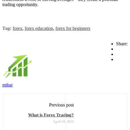
trading opportunity.
Tag:
forex
,
forex education
,
forex for beginners
Share:
mihai
Previous post
What is Forex Trading?
April 18, 2024