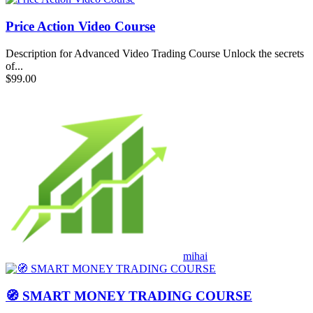
Price Action Video Course
Description for Advanced Video Trading Course Unlock the secrets
of...
$99.00
mihai
🧭 SMART MONEY TRADING COURSE