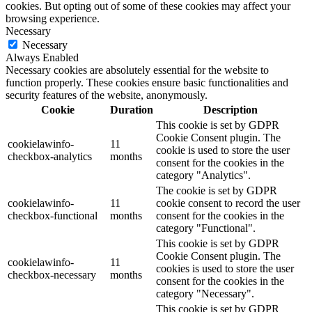
cookies. But opting out of some of these cookies may affect your
browsing experience.
Necessary
Necessary
Always Enabled
Necessary cookies are absolutely essential for the website to
function properly. These cookies ensure basic functionalities and
security features of the website, anonymously.
Cookie
Duration
Description
This cookie is set by GDPR
Cookie Consent plugin. The
cookielawinfo-
11
cookie is used to store the user
checkbox-analytics
months
consent for the cookies in the
category "Analytics".
The cookie is set by GDPR
cookielawinfo-
11
cookie consent to record the user
checkbox-functional
months
consent for the cookies in the
category "Functional".
This cookie is set by GDPR
Cookie Consent plugin. The
cookielawinfo-
11
cookies is used to store the user
checkbox-necessary
months
consent for the cookies in the
category "Necessary".
This cookie is set by GDPR