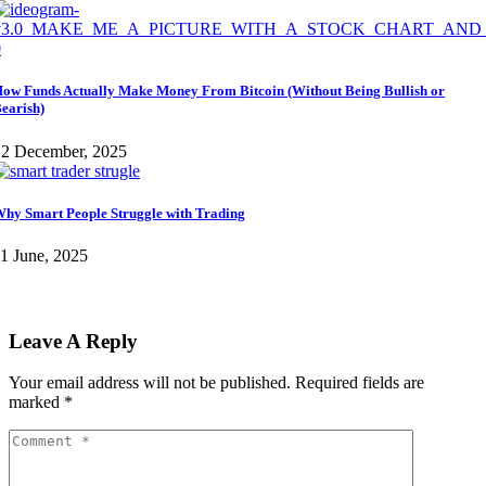
ow Funds Actually Make Money From Bitcoin (Without Being Bullish or
earish)
12 December, 2025
hy Smart People Struggle with Trading
1 June, 2025
Leave A Reply
Your email address will not be published.
Required fields are
marked
*