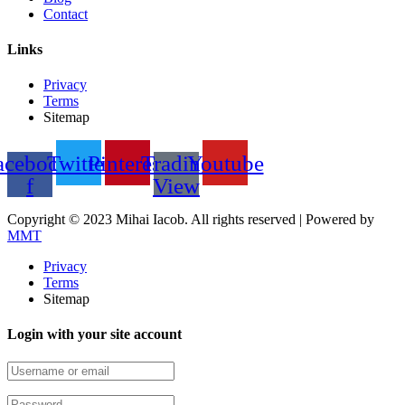
Contact
Links
Privacy
Terms
Sitemap
acebook-
Twitter
Pinterest
Trading
Youtube
f
View
Copyright © 2023 Mihai Iacob. All rights reserved |
Powered by
MMT
Privacy
Terms
Sitemap
Login with your site account