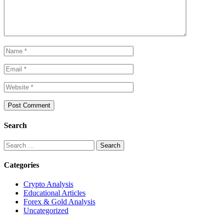
Search
Search
for:
Categories
Crypto Analysis
Educational Articles
Forex & Gold Analysis
Uncategorized