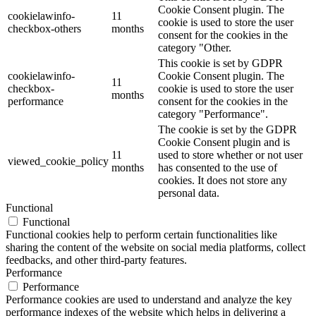
Cookie Consent plugin. The
cookielawinfo-
11
cookie is used to store the user
checkbox-others
months
consent for the cookies in the
category "Other.
This cookie is set by GDPR
cookielawinfo-
Cookie Consent plugin. The
11
checkbox-
cookie is used to store the user
months
performance
consent for the cookies in the
category "Performance".
The cookie is set by the GDPR
Cookie Consent plugin and is
11
used to store whether or not user
viewed_cookie_policy
months
has consented to the use of
cookies. It does not store any
personal data.
Functional
Functional
Functional cookies help to perform certain functionalities like
sharing the content of the website on social media platforms, collect
feedbacks, and other third-party features.
Performance
Performance
Performance cookies are used to understand and analyze the key
performance indexes of the website which helps in delivering a