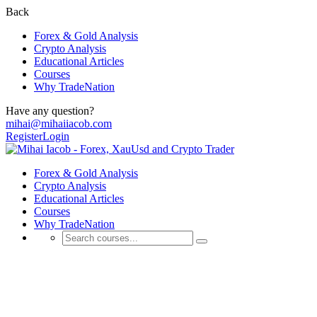
Back
Forex & Gold Analysis
Crypto Analysis
Educational Articles
Courses
Why TradeNation
Have any question?
mihai@mihaiiacob.com
Register
Login
Forex & Gold Analysis
Crypto Analysis
Educational Articles
Courses
Why TradeNation
Educational Articles
💰 Discover Daily Trading Signals, Expert Analyses, Market