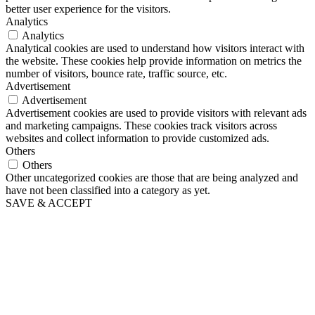
better user experience for the visitors.
Analytics
Analytics
Analytical cookies are used to understand how visitors interact with
the website. These cookies help provide information on metrics the
number of visitors, bounce rate, traffic source, etc.
Advertisement
Advertisement
Advertisement cookies are used to provide visitors with relevant ads
and marketing campaigns. These cookies track visitors across
websites and collect information to provide customized ads.
Others
Others
Other uncategorized cookies are those that are being analyzed and
have not been classified into a category as yet.
SAVE & ACCEPT