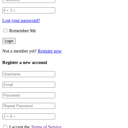
Lost your password?
Remember Me
Not a member yet?
Register now
Register a new account
I accept the
Terms of Service