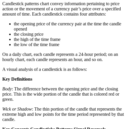
Candlestick patterns chart convey information pertaining to price
action or the movement of a currency pair’s price over a specified
amount of time. Each candlestick contains four attributes:
the opening price of the currency pair at the time the candle
opened
the closing price
the high of the time frame
the low of the time frame
On a daily chart, each candle represents a 24-hour period; on an
hourly chart, each candle represents an hour, and so on.
A visual analysis of a candlestick is as follows:
Key Definitions
Body
: The difference between the opening price and the closing
price. This is the wide portion of the candle that is colored red or
green.
Wick or Shadow
: The thin portion of the candle that represents the
extreme high and low points for the time period represented by that
candle.