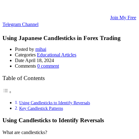
Updates, and Educational Articles! 💡
🚀 Unlock Lucrative Trading Strategies and Secrets – All in One
Place! 🌟
🌐 Ready to Take Your Trading Skills to New Heights?
Join My Free
Telegram Channel
! 📈
Using Japanese Candlesticks in Forex Trading
Posted by
mihai
Categories
Educational Articles
Date
April 18, 2024
Comments
0 comment
Table of Contents
Using Candlesticks to Identify Reversals
Key Candlestick Patterns
Using Candlesticks to Identify Reversals
What are candlesticks?