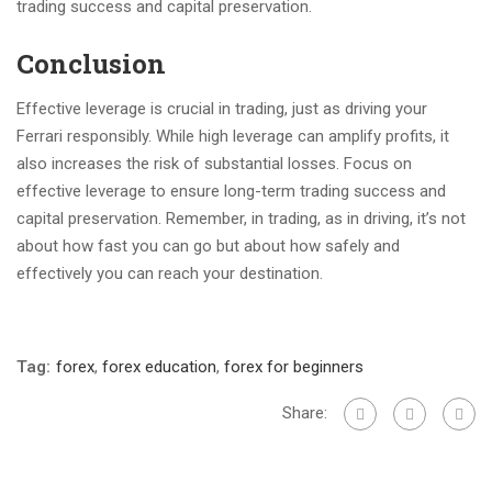
trading success and capital preservation.
Conclusion
Effective leverage is crucial in trading, just as driving your
Ferrari responsibly. While high leverage can amplify profits, it
also increases the risk of substantial losses. Focus on
effective leverage to ensure long-term trading success and
capital preservation. Remember, in trading, as in driving, it’s not
about how fast you can go but about how safely and
effectively you can reach your destination.
Tag:
forex
,
forex education
,
forex for beginners
Share: