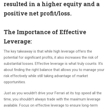
resulted in a higher equity and a
positive net profit/loss.
The Importance of Effective
Leverage
:
The key takeaway is that while high leverage offers the
potential for significant profits, it also increases the risk of
substantial losses. Effective leverage is what truly counts. It’s
about finding the right balance that allows you to manage your
risk effectively while still taking advantage of market
opportunities.
Just as you wouldn’t drive your Ferrari at its top speed all the
time, you shouldn’t always trade with the maximum leverage
available. Focus on effective leverage to ensure long-term