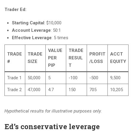
Trader Ed:
Starting Capital
: $10,000
Account Leverage
: 50:1
Effective Leverage
: 5 times
VALUE
TRADE
TRADE
TRADE
PROFIT
ACCT
PER
RESUL
#
SIZE
/LOSS
EQUITY
PIP
T
Trade 1
50,000
5
-100
-500
9,500
Trade 2
47,000
4.7
150
705
10,205
Hypothetical results for illustrative purposes only.
Ed’s conservative leverage