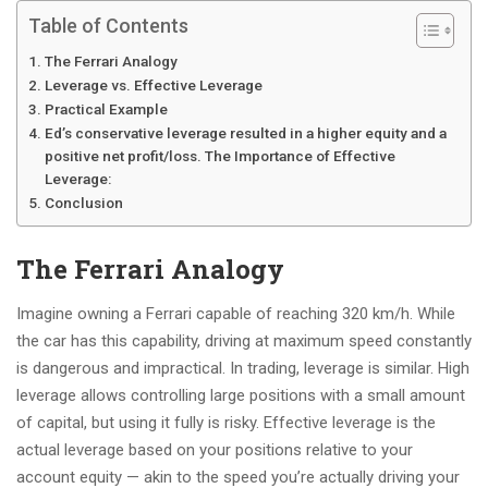
Table of Contents
The Ferrari Analogy
Leverage vs. Effective Leverage
Practical Example
Ed’s conservative leverage resulted in a higher equity and a
positive net profit/loss. The Importance of Effective
Leverage:
Conclusion
The Ferrari Analogy
Imagine owning a Ferrari capable of reaching 320 km/h. While
the car has this capability, driving at maximum speed constantly
is dangerous and impractical. In trading, leverage is similar. High
leverage allows controlling large positions with a small amount
of capital, but using it fully is risky. Effective leverage is the
actual leverage based on your positions relative to your
account equity — akin to the speed you’re actually driving your