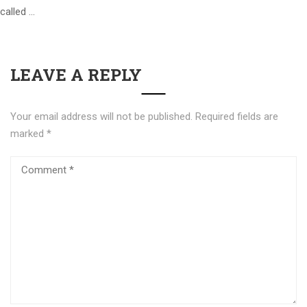
called …
LEAVE A REPLY
Your email address will not be published.
Required fields are
marked
*