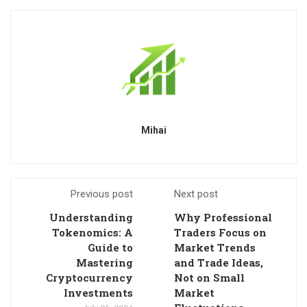
Mihai
Previous post
Next post
Understanding
Why Professional
Tokenomics: A
Traders Focus on
Guide to
Market Trends
Mastering
and Trade Ideas,
Cryptocurrency
Not on Small
Investments
Market