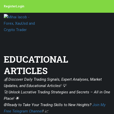
Register
Login
EDUCATIONAL
ARTICLES
💰 Discover Daily Trading Signals, Expert Analyses, Market
Updates, and Educational Articles! 💡
🚀 Unlock Lucrative Trading Strategies and Secrets – All in One
Place! 🌟
🌐 Ready to Take Your Trading Skills to New Heights?
Join My
Free Telegram Channel
! 📈