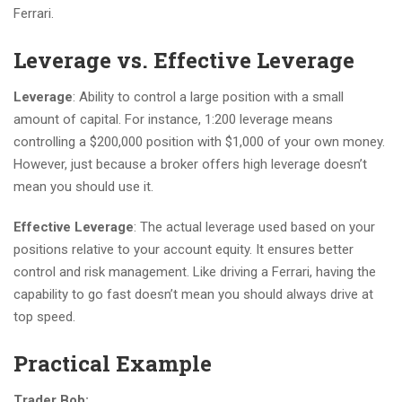
Ferrari.
Leverage vs. Effective Leverage
Leverage
: Ability to control a large position with a small
amount of capital. For instance, 1:200 leverage means
controlling a $200,000 position with $1,000 of your own money.
However, just because a broker offers high leverage doesn’t
mean you should use it.
Effective Leverage
: The actual leverage used based on your
positions relative to your account equity. It ensures better
control and risk management. Like driving a Ferrari, having the
capability to go fast doesn’t mean you should always drive at
top speed.
Practical Example
Trader Bob: