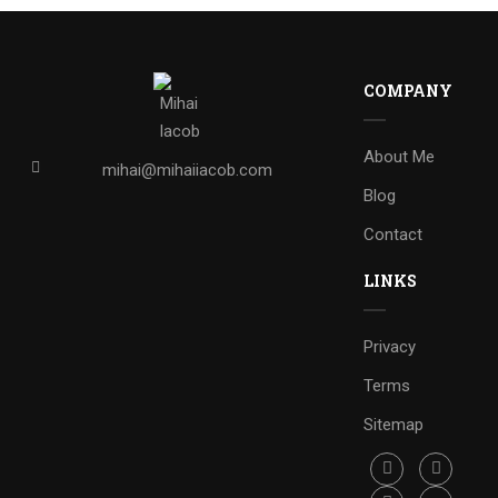
COMPANY
About Me
mihai@mihaiiacob.com
Blog
Contact
LINKS
Privacy
Terms
Sitemap