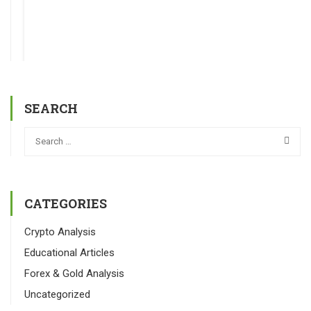
SEARCH
CATEGORIES
Crypto Analysis
Educational Articles
Forex & Gold Analysis
Uncategorized