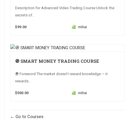
Description for Advanced Video Trading Course Unlock the
secrets of...
$99.00
mihai
🧭 SMART MONEY TRADING COURSE
🌍 Foreword The market doesn’t reward knowledge — it
rewards...
$500.00
mihai
Go to Courses