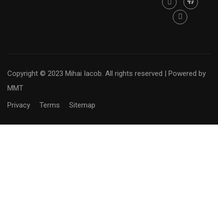
Copyright © 2023 Mihai Iacob. All rights reserved |
Powered by
MMT
Privacy
Terms
Sitemap