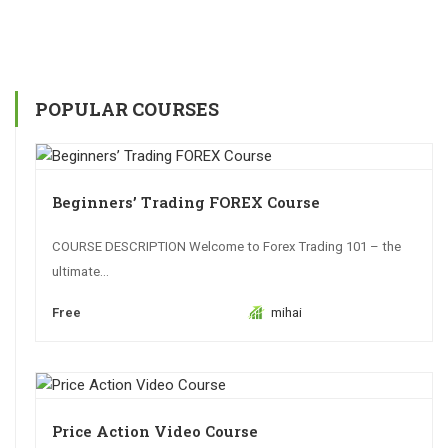
POPULAR COURSES
Beginners’ Trading FOREX Course
COURSE DESCRIPTION Welcome to Forex Trading 101 – the
ultimate...
Free
mihai
Price Action Video Course