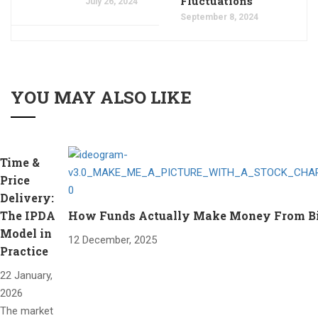
Fluctuations
July 26, 2024
September 8, 2024
YOU MAY ALSO LIKE
Time &
Price
Delivery:
The IPDA
How Funds Actually Make Money From Bitc
Model in
12 December, 2025
Practice
22 January,
2026
The market