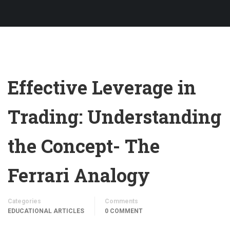
Effective Leverage in
Trading: Understanding
the Concept- The
Ferrari Analogy
Categories
Comments
EDUCATIONAL ARTICLES
0 COMMENT