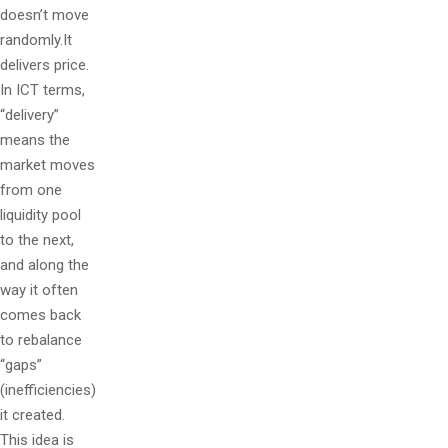
doesn’t move
randomly.It
delivers price.
In ICT terms,
“delivery”
means the
market moves
from one
liquidity pool
to the next,
and along the
way it often
comes back
to rebalance
“gaps”
(inefficiencies)
it created.
This idea is