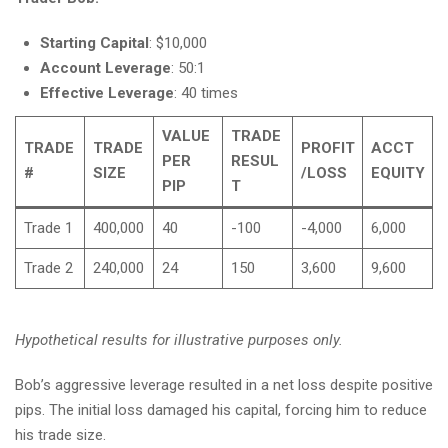
Starting Capital
: $10,000
Account Leverage
: 50:1
Effective Leverage
: 40 times
VALUE
TRADE
TRADE
TRADE
PROFIT
ACCT
PER
RESUL
#
SIZE
/LOSS
EQUITY
PIP
T
Trade 1
400,000
40
-100
-4,000
6,000
Trade 2
240,000
24
150
3,600
9,600
Hypothetical results for illustrative purposes only.
Bob’s aggressive leverage resulted in a net loss despite positive
pips. The initial loss damaged his capital, forcing him to reduce
his trade size.