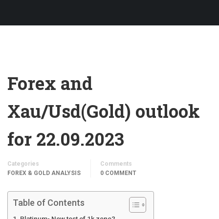
Forex and
Xau/Usd(Gold) outlook
for 22.09.2023
Categories
Comments
FOREX & GOLD ANALYSIS
0 COMMENT
Table of Contents
Platinum- New test of 1k zone?