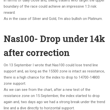
in terms of daily close and, swing traders who target the upper
boundary of the race could achieve an impressive 1:3 risk:
reward.
As in the case of Silver and Gold, I’m also bullish on Platinum.
Nas100- Drop under 14k
after correction
On 13 September I wrote that Nas100 could lose trend line
support and, as long as the 15500 zone is intact as resistance,
there is a high chance for the index to drop to 14700-14800
zone support.
As we can see from the chart, after a new test of the
resistance zone on 15 September, the index started to drop
again and, two days ago we had a strong break under the trend
line and a dive directly to horizontal support.