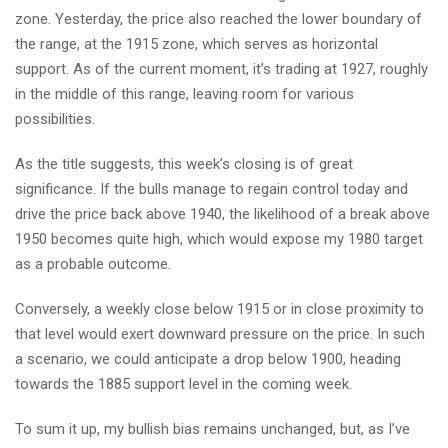
zone. Yesterday, the price also reached the lower boundary of
the range, at the 1915 zone, which serves as horizontal
support. As of the current moment, it’s trading at 1927, roughly
in the middle of this range, leaving room for various
possibilities.
As the title suggests, this week’s closing is of great
significance. If the bulls manage to regain control today and
drive the price back above 1940, the likelihood of a break above
1950 becomes quite high, which would expose my 1980 target
as a probable outcome.
Conversely, a weekly close below 1915 or in close proximity to
that level would exert downward pressure on the price. In such
a scenario, we could anticipate a drop below 1900, heading
towards the 1885 support level in the coming week.
To sum it up, my bullish bias remains unchanged, but, as I’ve