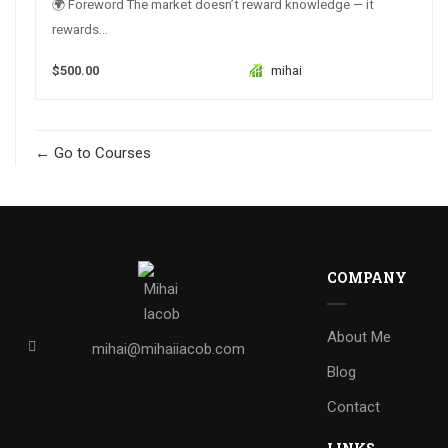
🌍 Foreword The market doesn’t reward knowledge — it
rewards...
$500.00
mihai
Go to Courses
COMPANY
About Me
mihai@mihaiiacob.com
Blog
Contact