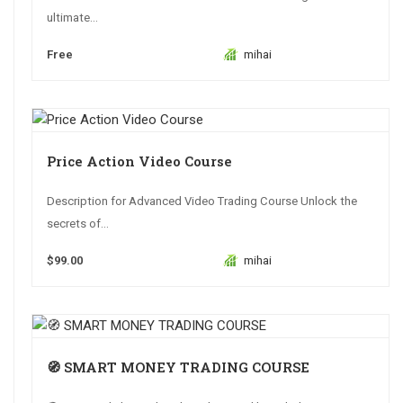
ultimate...
Free
mihai
Price Action Video Course
Description for Advanced Video Trading Course Unlock the
secrets of...
$99.00
mihai
🧭 SMART MONEY TRADING COURSE