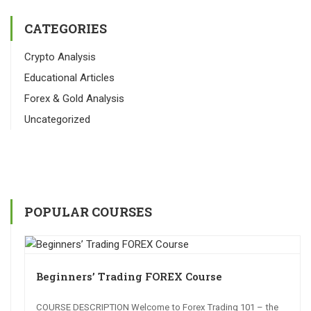
CATEGORIES
Crypto Analysis
Educational Articles
Forex & Gold Analysis
Uncategorized
POPULAR COURSES
Beginners’ Trading FOREX Course
COURSE DESCRIPTION Welcome to Forex Trading 101 – the