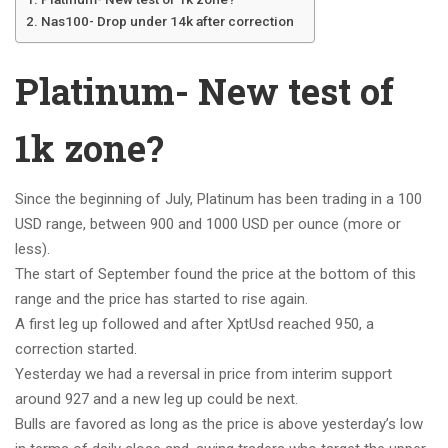
Nas100- Drop under 14k after correction
Platinum- New test of
1k zone?
Since the beginning of July, Platinum has been trading in a 100
USD range, between 900 and 1000 USD per ounce (more or
less).
The start of September found the price at the bottom of this
range and the price has started to rise again.
A first leg up followed and after XptUsd reached 950, a
correction started.
Yesterday we had a reversal in price from interim support
around 927 and a new leg up could be next.
Bulls are favored as long as the price is above yesterday’s low