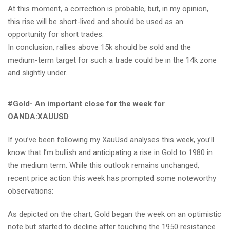
At this moment, a correction is probable, but, in my opinion,
this rise will be short-lived and should be used as an
opportunity for short trades.
In conclusion, rallies above 15k should be sold and the
medium-term target for such a trade could be in the 14k zone
and slightly under.
#Gold- An important close for the week for
OANDA:XAUUSD
If you’ve been following my XauUsd analyses this week, you’ll
know that I’m bullish and anticipating a rise in Gold to 1980 in
the medium term. While this outlook remains unchanged,
recent price action this week has prompted some noteworthy
observations:
As depicted on the chart, Gold began the week on an optimistic
note but started to decline after touching the 1950 resistance