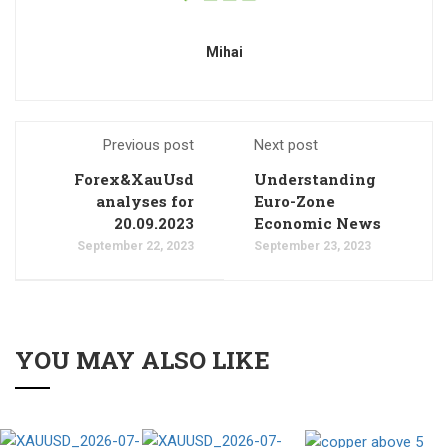
Mihai
Previous post
Next post
Forex&XauUsd
Understanding
analyses for
Euro-Zone
20.09.2023
Economic News
September 22, 2023
September 23, 2023
YOU MAY ALSO LIKE