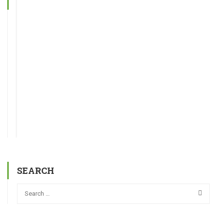
SEARCH