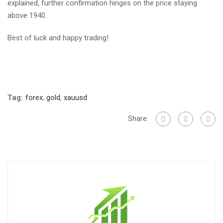
explained, further confirmation hinges on the price staying
above 1940.
Best of luck and happy trading!
Tag:
forex
,
gold
,
xauusd
Share: