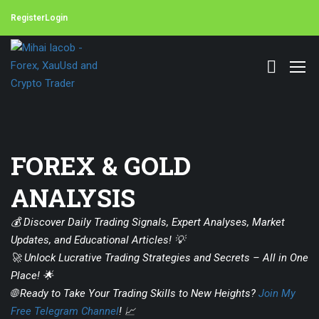
Register
Login
FOREX & GOLD
ANALYSIS
💰 Discover Daily Trading Signals, Expert Analyses, Market
Updates, and Educational Articles! 💡
🚀 Unlock Lucrative Trading Strategies and Secrets – All in One
Place! 🌟
🌐 Ready to Take Your Trading Skills to New Heights?
Join My
Free Telegram Channel
! 📈