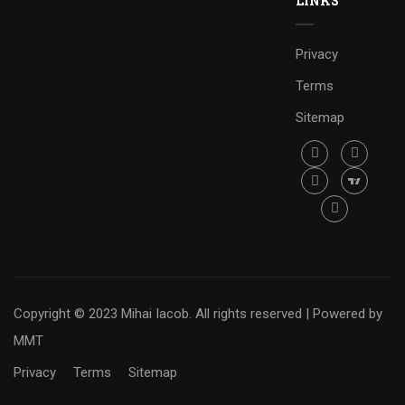
LINKS
Privacy
Terms
Sitemap
Copyright © 2023 Mihai Iacob. All rights reserved |
Powered by
MMT
Privacy
Terms
Sitemap