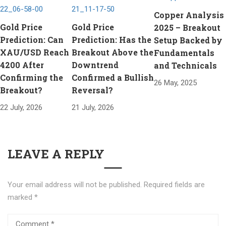
Copper Analysis
Gold Price
Gold Price
2025 – Breakout
Prediction: Can
Prediction: Has the
Setup Backed by
XAU/USD Reach
Breakout Above the
Fundamentals
4200 After
Downtrend
and Technicals
Confirming the
Confirmed a Bullish
26 May, 2025
Breakout?
Reversal?
22 July, 2026
21 July, 2026
LEAVE A REPLY
Your email address will not be published.
Required fields are
marked
*