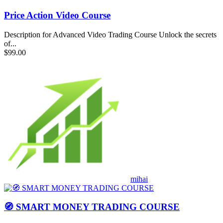
Price Action Video Course
Description for Advanced Video Trading Course Unlock the secrets
of...
$99.00
mihai
🧭 SMART MONEY TRADING COURSE