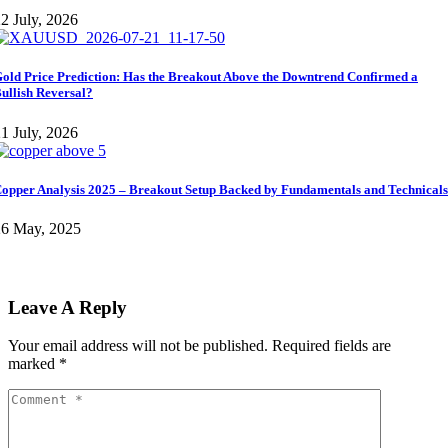
2 July, 2026
old Price Prediction: Has the Breakout Above the Downtrend Confirmed a
ullish Reversal?
1 July, 2026
opper Analysis 2025 – Breakout Setup Backed by Fundamentals and Technicals
26 May, 2025
Leave A Reply
Your email address will not be published.
Required fields are
marked
*