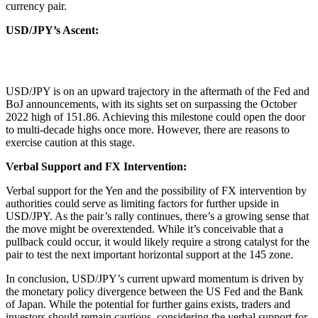
currency pair.
USD/JPY’s Ascent:
USD/JPY is on an upward trajectory in the aftermath of the Fed and
BoJ announcements, with its sights set on surpassing the October
2022 high of 151.86. Achieving this milestone could open the door
to multi-decade highs once more. However, there are reasons to
exercise caution at this stage.
Verbal Support and FX Intervention:
Verbal support for the Yen and the possibility of FX intervention by
authorities could serve as limiting factors for further upside in
USD/JPY. As the pair’s rally continues, there’s a growing sense that
the move might be overextended. While it’s conceivable that a
pullback could occur, it would likely require a strong catalyst for the
pair to test the next important horizontal support at the 145 zone.
In conclusion, USD/JPY’s current upward momentum is driven by
the monetary policy divergence between the US Fed and the Bank
of Japan. While the potential for further gains exists, traders and
investors should remain cautious, considering the verbal support for