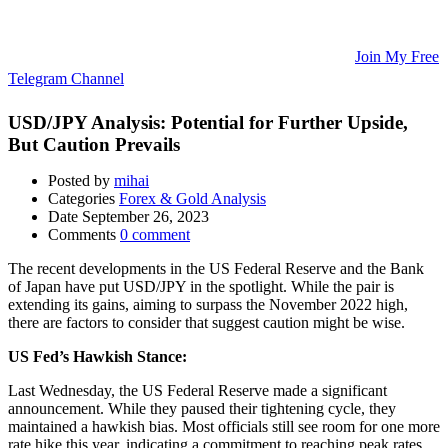
Updates, and Educational Articles! 💡
🚀 Unlock Lucrative Trading Strategies and Secrets – All in One
Place! 🌟
🌐 Ready to Take Your Trading Skills to New Heights?
Join My Free
Telegram Channel
! 📈
USD/JPY Analysis: Potential for Further Upside,
But Caution Prevails
Posted by
mihai
Categories
Forex & Gold Analysis
Date
September 26, 2023
Comments
0 comment
The recent developments in the US Federal Reserve and the Bank
of Japan have put USD/JPY in the spotlight. While the pair is
extending its gains, aiming to surpass the November 2022 high,
there are factors to consider that suggest caution might be wise.
US Fed’s Hawkish Stance:
Last Wednesday, the US Federal Reserve made a significant
announcement. While they paused their tightening cycle, they
maintained a hawkish bias. Most officials still see room for one more
rate hike this year, indicating a commitment to reaching peak rates.