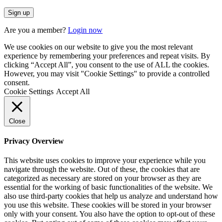
Are you a member?
Login now
We use cookies on our website to give you the most relevant
experience by remembering your preferences and repeat visits. By
clicking “Accept All”, you consent to the use of ALL the cookies.
However, you may visit "Cookie Settings" to provide a controlled
consent.
Cookie Settings
Accept All
Close
Privacy Overview
This website uses cookies to improve your experience while you
navigate through the website. Out of these, the cookies that are
categorized as necessary are stored on your browser as they are
essential for the working of basic functionalities of the website. We
also use third-party cookies that help us analyze and understand how
you use this website. These cookies will be stored in your browser
only with your consent. You also have the option to opt-out of these