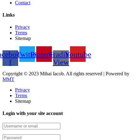
Contact
Links
Privacy
Terms
Sitemap
acebook-
Twitter
Pinterest
Trading
Youtube
f
View
Copyright © 2023 Mihai Iacob. All rights reserved |
Powered by
MMT
Privacy
Terms
Sitemap
Login with your site account