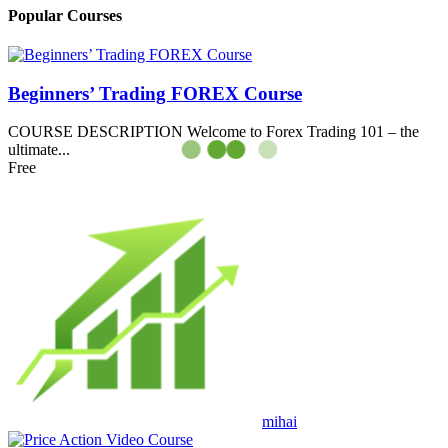
Popular Courses
Beginners’ Trading FOREX Course
COURSE DESCRIPTION Welcome to Forex Trading 101 – the
ultimate...
Free
mihai