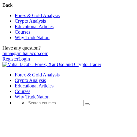
Back
Forex & Gold Analysis
Crypto Analysis
Educational Articles
Courses
Why TradeNation
Have any question?
mihai@mihaiiacob.com
Register
Login
Forex & Gold Analysis
Crypto Analysis
Educational Articles
Courses
Why TradeNation
Forex & Gold Analysis
💰 Discover Daily Trading Signals, Expert Analyses, Market