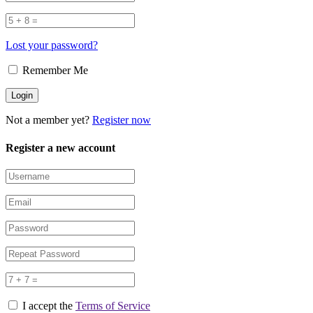
Lost your password?
Remember Me
Not a member yet?
Register now
Register a new account
I accept the
Terms of Service