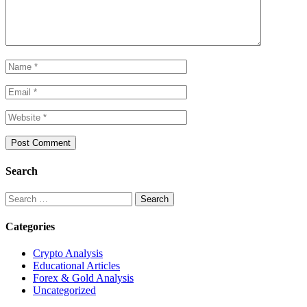
Search
Search
for:
Categories
Crypto Analysis
Educational Articles
Forex & Gold Analysis
Uncategorized