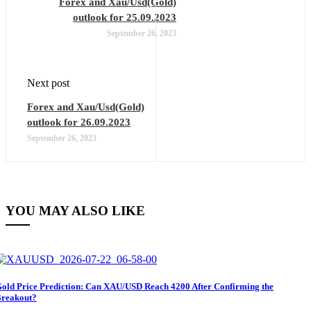
Forex and Xau/Usd(Gold)
outlook for 25.09.2023
September 26, 2023
Next post
Forex and Xau/Usd(Gold)
outlook for 26.09.2023
September 26, 2023
YOU MAY ALSO LIKE
old Price Prediction: Can XAU/USD Reach 4200 After Confirming the
reakout?