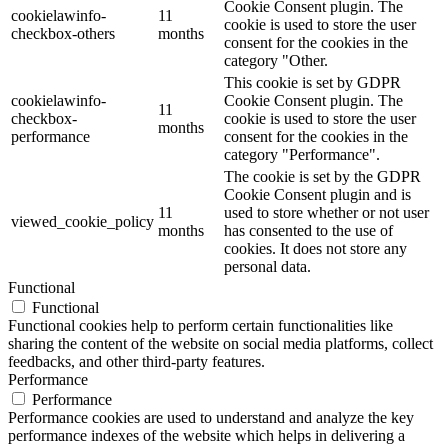
Cookie Consent plugin. The
cookielawinfo-
11
cookie is used to store the user
checkbox-others
months
consent for the cookies in the
category "Other.
This cookie is set by GDPR
cookielawinfo-
Cookie Consent plugin. The
11
checkbox-
cookie is used to store the user
months
performance
consent for the cookies in the
category "Performance".
The cookie is set by the GDPR
Cookie Consent plugin and is
11
used to store whether or not user
viewed_cookie_policy
months
has consented to the use of
cookies. It does not store any
personal data.
Functional
Functional
Functional cookies help to perform certain functionalities like
sharing the content of the website on social media platforms, collect
feedbacks, and other third-party features.
Performance
Performance
Performance cookies are used to understand and analyze the key
performance indexes of the website which helps in delivering a