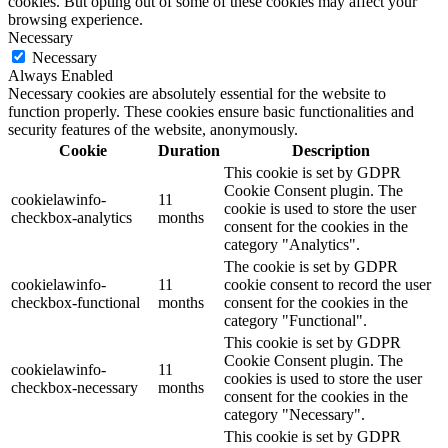
cookies. But opting out of some of these cookies may affect your
browsing experience.
Necessary
Necessary
Always Enabled
Necessary cookies are absolutely essential for the website to
function properly. These cookies ensure basic functionalities and
security features of the website, anonymously.
Cookie
Duration
Description
This cookie is set by GDPR
Cookie Consent plugin. The
cookielawinfo-
11
cookie is used to store the user
checkbox-analytics
months
consent for the cookies in the
category "Analytics".
The cookie is set by GDPR
cookielawinfo-
11
cookie consent to record the user
checkbox-functional
months
consent for the cookies in the
category "Functional".
This cookie is set by GDPR
Cookie Consent plugin. The
cookielawinfo-
11
cookies is used to store the user
checkbox-necessary
months
consent for the cookies in the
category "Necessary".
This cookie is set by GDPR