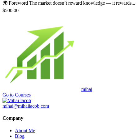
🌍 Foreword The market doesn’t reward knowledge — it rewards...
$500.00
mihai
Go to Courses
mihai@mihaiiacob.com
Company
About Me
Blog