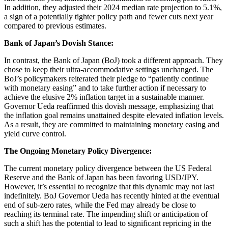
In addition, they adjusted their 2024 median rate projection to 5.1%,
a sign of a potentially tighter policy path and fewer cuts next year
compared to previous estimates.
Bank of Japan’s Dovish Stance:
In contrast, the Bank of Japan (BoJ) took a different approach. They
chose to keep their ultra-accommodative settings unchanged. The
BoJ’s policymakers reiterated their pledge to “patiently continue
with monetary easing” and to take further action if necessary to
achieve the elusive 2% inflation target in a sustainable manner.
Governor Ueda reaffirmed this dovish message, emphasizing that
the inflation goal remains unattained despite elevated inflation levels.
As a result, they are committed to maintaining monetary easing and
yield curve control.
The Ongoing Monetary Policy Divergence:
The current monetary policy divergence between the US Federal
Reserve and the Bank of Japan has been favoring USD/JPY.
However, it’s essential to recognize that this dynamic may not last
indefinitely. BoJ Governor Ueda has recently hinted at the eventual
end of sub-zero rates, while the Fed may already be close to
reaching its terminal rate. The impending shift or anticipation of
such a shift has the potential to lead to significant repricing in the