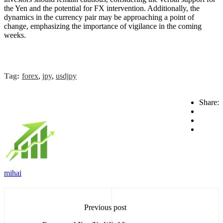
the Yen and the potential for FX intervention. Additionally, the
dynamics in the currency pair may be approaching a point of
change, emphasizing the importance of vigilance in the coming
weeks.
Tag:
forex
,
jpy
,
usdjpy
Share:
mihai
Previous post