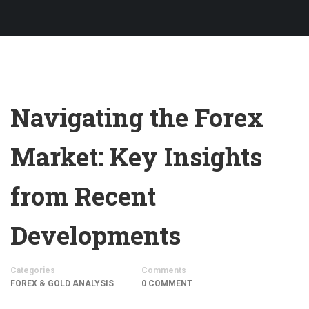
Navigating the Forex
Market: Key Insights
from Recent
Developments
Categories
Comments
FOREX & GOLD ANALYSIS
0 COMMENT