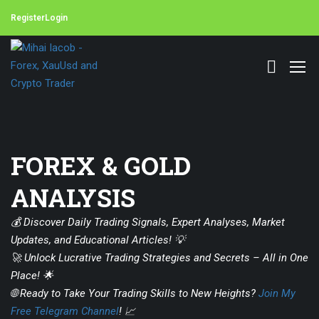
Register
Login
FOREX & GOLD
ANALYSIS
💰 Discover Daily Trading Signals, Expert Analyses, Market
Updates, and Educational Articles! 💡
🚀 Unlock Lucrative Trading Strategies and Secrets – All in One
Place! 🌟
🌐 Ready to Take Your Trading Skills to New Heights?
Join My
Free Telegram Channel
! 📈