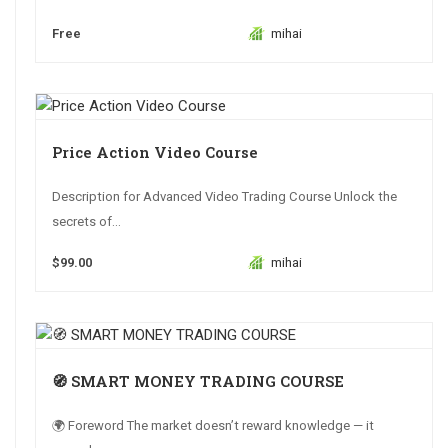
Free
mihai
Price Action Video Course
Description for Advanced Video Trading Course Unlock the
secrets of...
$99.00
mihai
🧭 SMART MONEY TRADING COURSE
🌍 Foreword The market doesn’t reward knowledge — it