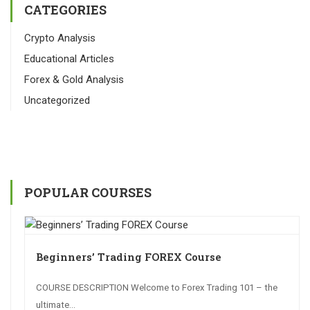
CATEGORIES
Crypto Analysis
Educational Articles
Forex & Gold Analysis
Uncategorized
POPULAR COURSES
Beginners’ Trading FOREX Course
COURSE DESCRIPTION Welcome to Forex Trading 101 – the
ultimate...