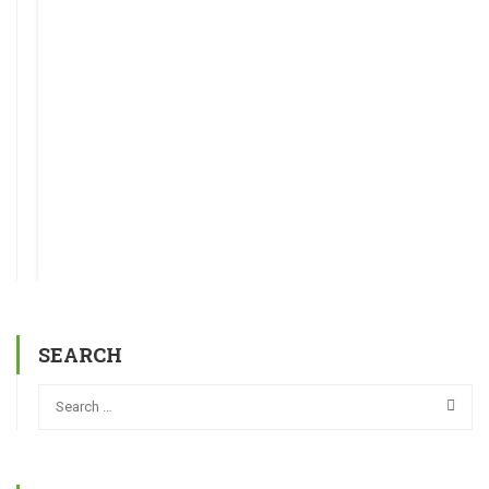
SEARCH