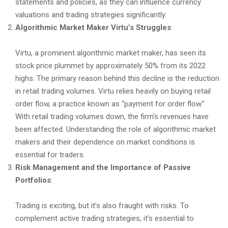
statements and policies, as they can influence currency
valuations and trading strategies significantly.
Algorithmic Market Maker Virtu’s Struggles
:
Virtu, a prominent algorithmic market maker, has seen its
stock price plummet by approximately 50% from its 2022
highs. The primary reason behind this decline is the reduction
in retail trading volumes. Virtu relies heavily on buying retail
order flow, a practice known as “payment for order flow.”
With retail trading volumes down, the firm’s revenues have
been affected. Understanding the role of algorithmic market
makers and their dependence on market conditions is
essential for traders.
Risk Management and the Importance of Passive
Portfolios
:
Trading is exciting, but it’s also fraught with risks. To
complement active trading strategies, it’s essential to