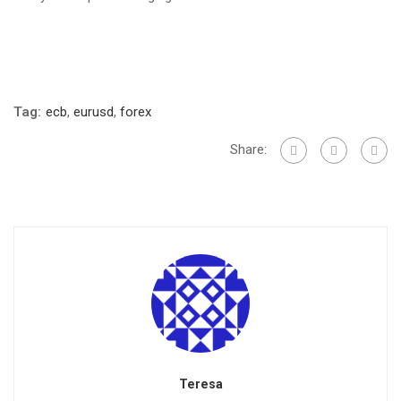
Tag:
ecb
,
eurusd
,
forex
Share:
Teresa