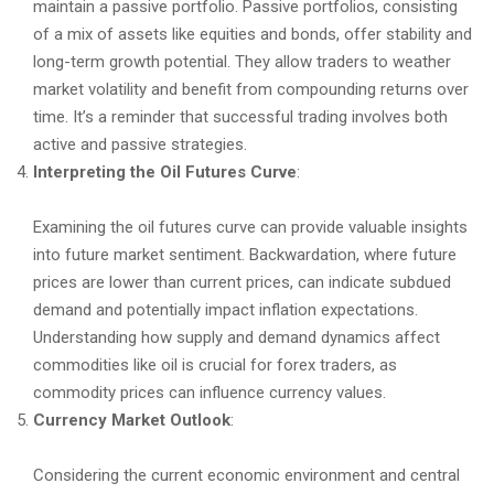
maintain a passive portfolio. Passive portfolios, consisting
of a mix of assets like equities and bonds, offer stability and
long-term growth potential. They allow traders to weather
market volatility and benefit from compounding returns over
time. It’s a reminder that successful trading involves both
active and passive strategies.
Interpreting the Oil Futures Curve
:
Examining the oil futures curve can provide valuable insights
into future market sentiment. Backwardation, where future
prices are lower than current prices, can indicate subdued
demand and potentially impact inflation expectations.
Understanding how supply and demand dynamics affect
commodities like oil is crucial for forex traders, as
commodity prices can influence currency values.
Currency Market Outlook
:
Considering the current economic environment and central