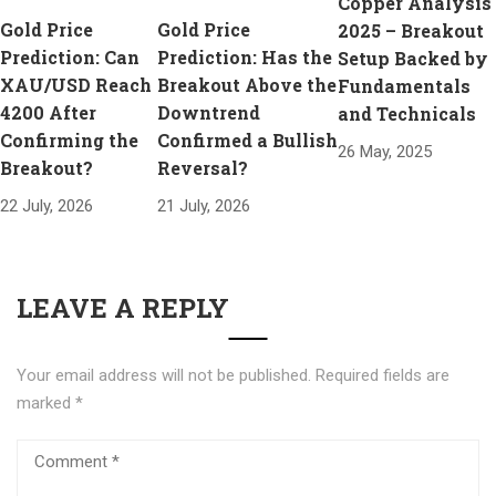
Copper Analysis
Gold Price
Gold Price
2025 – Breakout
Prediction: Can
Prediction: Has the
Setup Backed by
XAU/USD Reach
Breakout Above the
Fundamentals
4200 After
Downtrend
and Technicals
Confirming the
Confirmed a Bullish
26 May, 2025
Breakout?
Reversal?
22 July, 2026
21 July, 2026
LEAVE A REPLY
Your email address will not be published.
Required fields are
marked
*