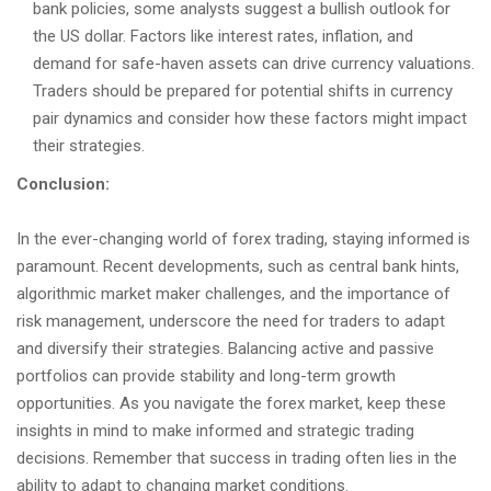
bank policies, some analysts suggest a bullish outlook for
the US dollar. Factors like interest rates, inflation, and
demand for safe-haven assets can drive currency valuations.
Traders should be prepared for potential shifts in currency
pair dynamics and consider how these factors might impact
their strategies.
Conclusion:
In the ever-changing world of forex trading, staying informed is
paramount. Recent developments, such as central bank hints,
algorithmic market maker challenges, and the importance of
risk management, underscore the need for traders to adapt
and diversify their strategies. Balancing active and passive
portfolios can provide stability and long-term growth
opportunities. As you navigate the forex market, keep these
insights in mind to make informed and strategic trading
decisions. Remember that success in trading often lies in the
ability to adapt to changing market conditions.