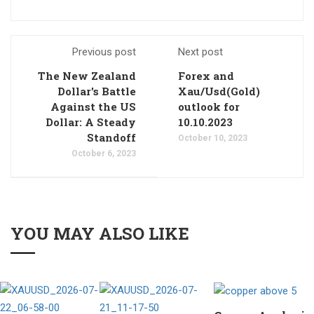
Previous post
Next post
The New Zealand
Forex and
Dollar's Battle
Xau/Usd(Gold)
Against the US
outlook for
Dollar: A Steady
10.10.2023
Standoff
October 10, 2023
October 6, 2023
YOU MAY ALSO LIKE