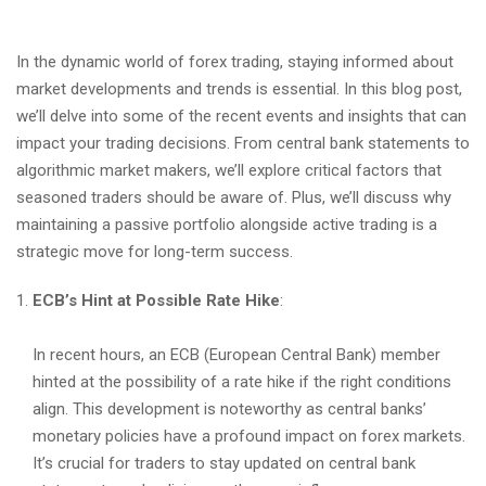
In the dynamic world of forex trading, staying informed about
market developments and trends is essential. In this blog post,
we’ll delve into some of the recent events and insights that can
impact your trading decisions. From central bank statements to
algorithmic market makers, we’ll explore critical factors that
seasoned traders should be aware of. Plus, we’ll discuss why
maintaining a passive portfolio alongside active trading is a
strategic move for long-term success.
ECB’s Hint at Possible Rate Hike
:
In recent hours, an ECB (European Central Bank) member
hinted at the possibility of a rate hike if the right conditions
align. This development is noteworthy as central banks’
monetary policies have a profound impact on forex markets.
It’s crucial for traders to stay updated on central bank