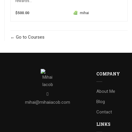
rewards...
$500.00
mihai
Go to Courses
COMPANY
About Me
Blog
mihai@mihaiiacob.com
Contact
LINKS