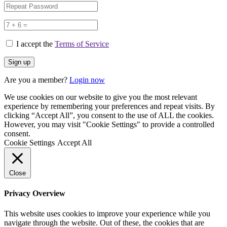
I accept the
Terms of Service
Are you a member?
Login now
We use cookies on our website to give you the most relevant
experience by remembering your preferences and repeat visits. By
clicking “Accept All”, you consent to the use of ALL the cookies.
However, you may visit "Cookie Settings" to provide a controlled
consent.
Cookie Settings
Accept All
Close
Privacy Overview
This website uses cookies to improve your experience while you
navigate through the website. Out of these, the cookies that are