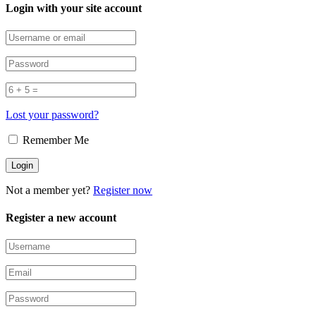
Login with your site account
Lost your password?
Remember Me
Not a member yet?
Register now
Register a new account