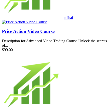
mihai
Price Action Video Course
Description for Advanced Video Trading Course Unlock the secrets
of...
$99.00