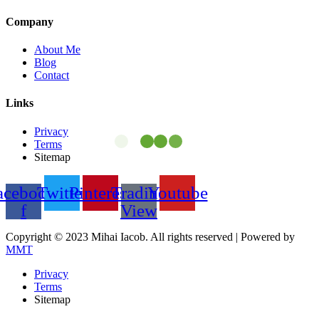
Company
About Me
Blog
Contact
Links
Privacy
Terms
Sitemap
acebook-
Twitter
Pinterest
Trading
Youtube
f
View
Copyright © 2023 Mihai Iacob. All rights reserved |
Powered by
MMT
Privacy
Terms
Sitemap