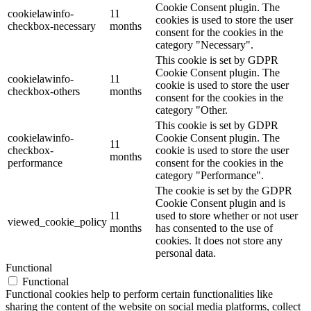
Cookie Consent plugin. The
cookielawinfo-
11
cookies is used to store the user
checkbox-necessary
months
consent for the cookies in the
category "Necessary".
This cookie is set by GDPR
Cookie Consent plugin. The
cookielawinfo-
11
cookie is used to store the user
checkbox-others
months
consent for the cookies in the
category "Other.
This cookie is set by GDPR
cookielawinfo-
Cookie Consent plugin. The
11
checkbox-
cookie is used to store the user
months
performance
consent for the cookies in the
category "Performance".
The cookie is set by the GDPR
Cookie Consent plugin and is
11
used to store whether or not user
viewed_cookie_policy
months
has consented to the use of
cookies. It does not store any
personal data.
Functional
Functional
Functional cookies help to perform certain functionalities like
sharing the content of the website on social media platforms, collect