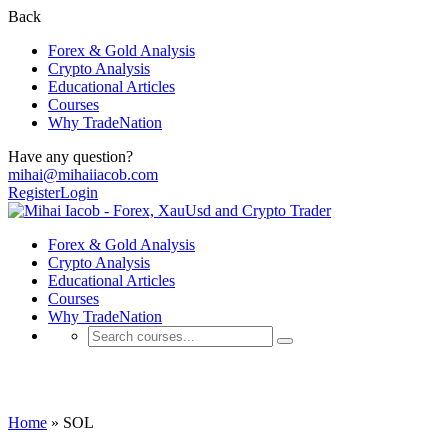
Back
Forex & Gold Analysis
Crypto Analysis
Educational Articles
Courses
Why TradeNation
Have any question?
mihai@mihaiiacob.com
Register
Login
Forex & Gold Analysis
Crypto Analysis
Educational Articles
Courses
Why TradeNation
SOL
Home
»
SOL