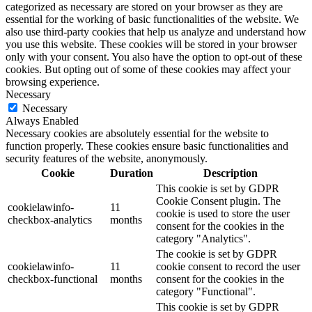
categorized as necessary are stored on your browser as they are
essential for the working of basic functionalities of the website. We
also use third-party cookies that help us analyze and understand how
you use this website. These cookies will be stored in your browser
only with your consent. You also have the option to opt-out of these
cookies. But opting out of some of these cookies may affect your
browsing experience.
Necessary
Necessary
Always Enabled
Necessary cookies are absolutely essential for the website to
function properly. These cookies ensure basic functionalities and
security features of the website, anonymously.
Cookie
Duration
Description
This cookie is set by GDPR
Cookie Consent plugin. The
cookielawinfo-
11
cookie is used to store the user
checkbox-analytics
months
consent for the cookies in the
category "Analytics".
The cookie is set by GDPR
cookielawinfo-
11
cookie consent to record the user
checkbox-functional
months
consent for the cookies in the
category "Functional".
This cookie is set by GDPR