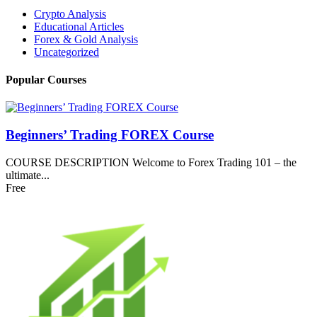
Crypto Analysis
Educational Articles
Forex & Gold Analysis
Uncategorized
Popular Courses
Beginners’ Trading FOREX Course
COURSE DESCRIPTION Welcome to Forex Trading 101 – the
ultimate...
Free