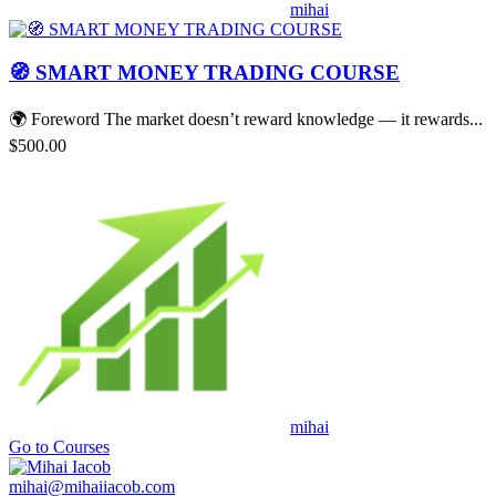
mihai
🧭 SMART MONEY TRADING COURSE
🌍 Foreword The market doesn’t reward knowledge — it rewards...
$500.00
mihai
Go to Courses
mihai@mihaiiacob.com