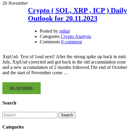
20
November
Crypto ( SOL, XRP , ICP ) Daily
Outlook for 20.11.2023
Posted by
mihai
Categories
Crypto Analysis
Comments
0 comment
XrpUsd- Text of 1usd next? After the strong spike up back in mid-
July, XrpUsd corrected and got back in the old accumulation zone
and a new accumulation of 2 months followed.The end of October
and the start of November come …
READ MORE
Search
Search
for:
Categories