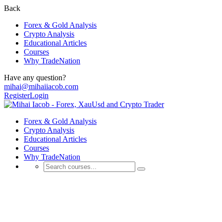
Back
Forex & Gold Analysis
Crypto Analysis
Educational Articles
Courses
Why TradeNation
Have any question?
mihai@mihaiiacob.com
Register
Login
Forex & Gold Analysis
Crypto Analysis
Educational Articles
Courses
Why TradeNation
Shop
💰 Discover Daily Trading Signals, Expert Analyses, Market