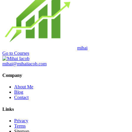
mihai
Go to Courses
mihai@mihaiiacob.com
Company
About Me
Blog
Contact
Links
Privacy
Terms
Sitemap