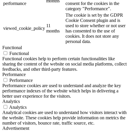
months
performance
consent for the cookies in the
category "Performance".
The cookie is set by the GDPR
Cookie Consent plugin and is
11
used to store whether or not user
viewed_cookie_policy
months
has consented to the use of
cookies. It does not store any
personal data.
Functional
Functional
Functional cookies help to perform certain functionalities like
sharing the content of the website on social media platforms, collect
feedbacks, and other third-party features.
Performance
Performance
Performance cookies are used to understand and analyze the key
performance indexes of the website which helps in delivering a
better user experience for the visitors.
Analytics
Analytics
Analytical cookies are used to understand how visitors interact with
the website. These cookies help provide information on metrics the
number of visitors, bounce rate, traffic source, etc.
Advertisement