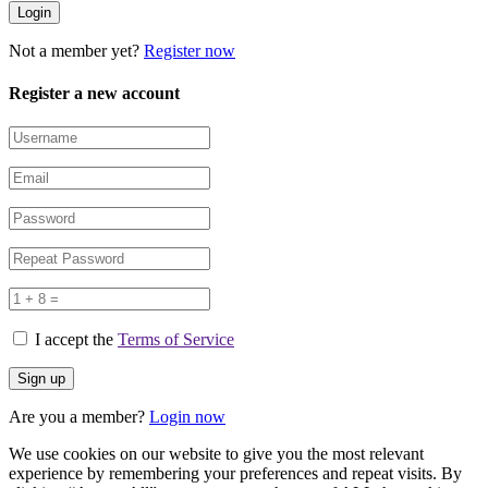
Not a member yet?
Register now
Register a new account
I accept the
Terms of Service
Are you a member?
Login now
We use cookies on our website to give you the most relevant
experience by remembering your preferences and repeat visits. By