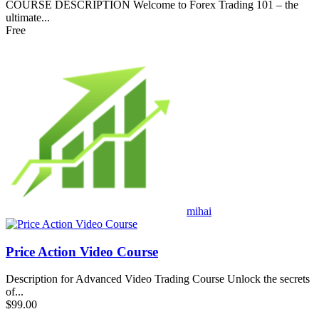
COURSE DESCRIPTION Welcome to Forex Trading 101 – the
ultimate...
Free
mihai
Price Action Video Course
Description for Advanced Video Trading Course Unlock the secrets
of...
$99.00