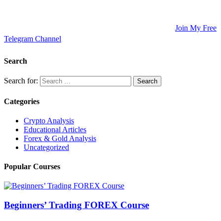
Updates, and Educational Articles! 💡
🚀 Unlock Lucrative Trading Strategies and Secrets – All in One
Place! 🌟
🌐 Ready to Take Your Trading Skills to New Heights?
Join My Free
Telegram Channel
! 📈
Search
Search for:
Categories
Crypto Analysis
Educational Articles
Forex & Gold Analysis
Uncategorized
Popular Courses
Beginners’ Trading FOREX Course