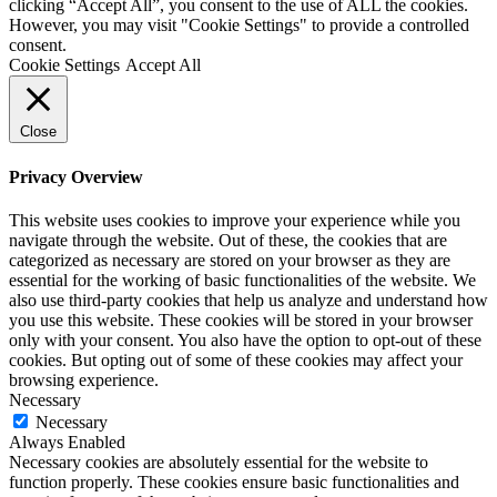
clicking “Accept All”, you consent to the use of ALL the cookies.
However, you may visit "Cookie Settings" to provide a controlled
consent.
Cookie Settings
Accept All
Close
Privacy Overview
This website uses cookies to improve your experience while you
navigate through the website. Out of these, the cookies that are
categorized as necessary are stored on your browser as they are
essential for the working of basic functionalities of the website. We
also use third-party cookies that help us analyze and understand how
you use this website. These cookies will be stored in your browser
only with your consent. You also have the option to opt-out of these
cookies. But opting out of some of these cookies may affect your
browsing experience.
Necessary
Necessary
Always Enabled
Necessary cookies are absolutely essential for the website to
function properly. These cookies ensure basic functionalities and