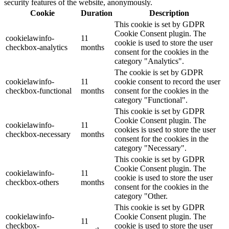
security features of the website, anonymously.
Cookie
Duration
Description
This cookie is set by GDPR
Cookie Consent plugin. The
cookielawinfo-
11
cookie is used to store the user
checkbox-analytics
months
consent for the cookies in the
category "Analytics".
The cookie is set by GDPR
cookielawinfo-
11
cookie consent to record the user
checkbox-functional
months
consent for the cookies in the
category "Functional".
This cookie is set by GDPR
Cookie Consent plugin. The
cookielawinfo-
11
cookies is used to store the user
checkbox-necessary
months
consent for the cookies in the
category "Necessary".
This cookie is set by GDPR
Cookie Consent plugin. The
cookielawinfo-
11
cookie is used to store the user
checkbox-others
months
consent for the cookies in the
category "Other.
This cookie is set by GDPR
cookielawinfo-
Cookie Consent plugin. The
11
checkbox-
cookie is used to store the user