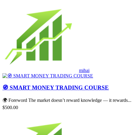
mihai
🧭 SMART MONEY TRADING COURSE
🌍 Foreword The market doesn’t reward knowledge — it rewards...
$500.00