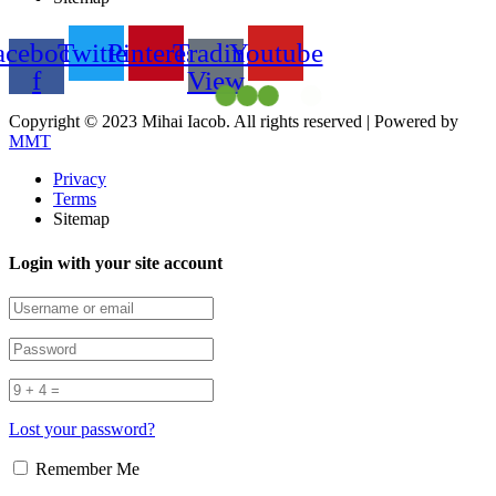
acebook-
Twitter
Pinterest
Trading
Youtube
f
View
Copyright © 2023 Mihai Iacob. All rights reserved |
Powered by
MMT
Privacy
Terms
Sitemap
Login with your site account
Lost your password?
Remember Me