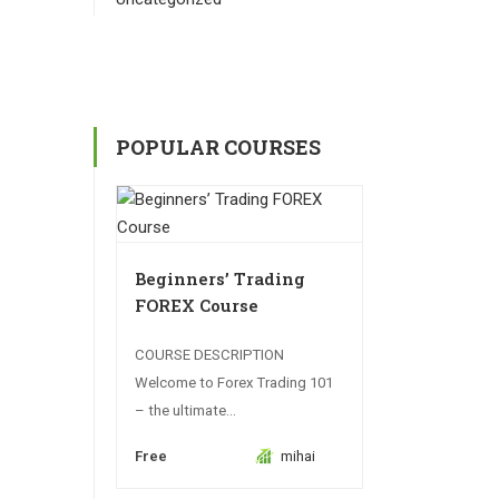
POPULAR COURSES
Beginners’ Trading
FOREX Course
COURSE DESCRIPTION
Welcome to Forex Trading 101
– the ultimate...
Free
mihai