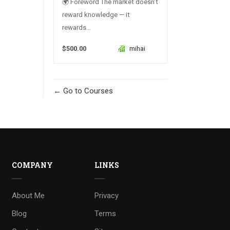
🌍 Foreword The market doesn’t
reward knowledge — it
rewards...
$500.00
mihai
Go to Courses
COMPANY
LINKS
About Me
Privacy
Blog
Terms