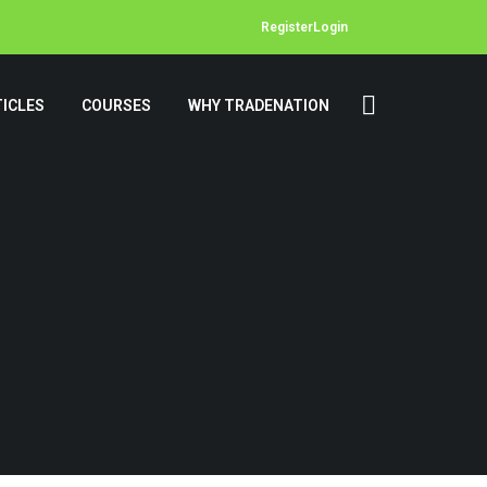
Register
Login
ICLES
COURSES
WHY TRADENATION