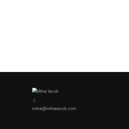
mihai@mihaiiacob.com