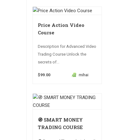
Price Action Video
Course
Description for Advanced Video
Trading Course Unlock the
secrets of...
$99.00
mihai
🧭 SMART MONEY
TRADING COURSE