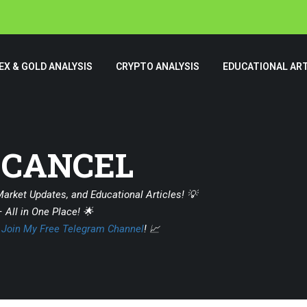
EX & GOLD ANALYSIS
CRYPTO ANALYSIS
EDUCATIONAL ART
 CANCEL
Market Updates, and Educational Articles! 💡
 All in One Place! 🌟
?
Join My Free Telegram Channel
! 📈