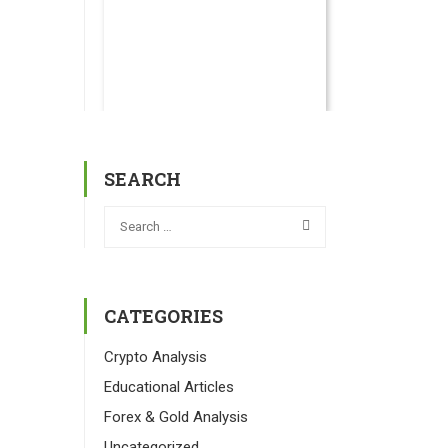
SEARCH
CATEGORIES
Crypto Analysis
Educational Articles
Forex & Gold Analysis
Uncategorized