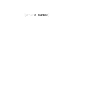
[pmpro_cancel]