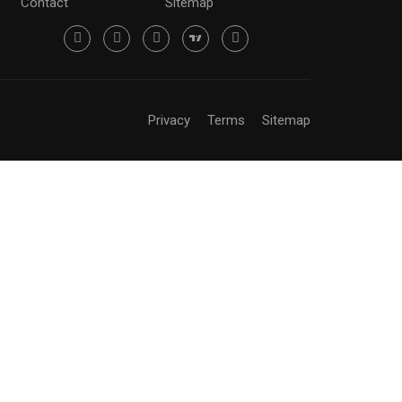
Contact
Sitemap
Privacy
Terms
Sitemap