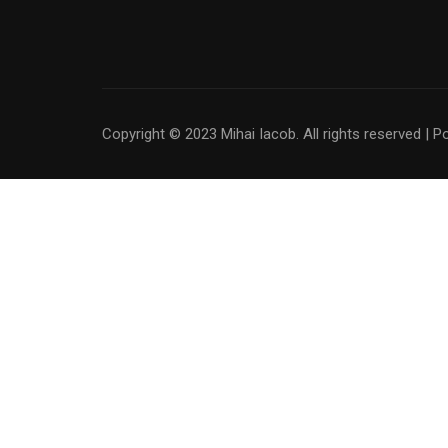
Copyright © 2023 Mihai Iacob. All rights reserved |
P