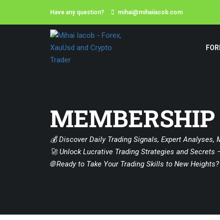
Have any question?
mihai@mihaiiacob.com
FOR
MEMBERSHIP
💰 Discover Daily Trading Signals, Expert Analyses, 
🚀 Unlock Lucrative Trading Strategies and Secrets –
🌐 Ready to Take Your Trading Skills to New Heights