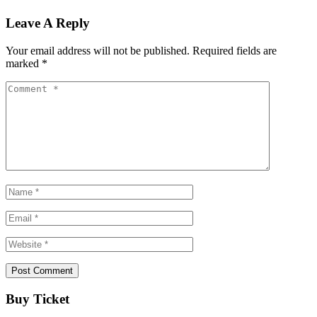
Leave A Reply
Your email address will not be published.
Required fields are
marked
*
Buy Ticket