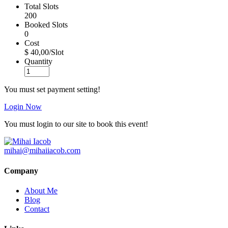
Total Slots
200
Booked Slots
0
Cost
$ 40,00/Slot
Quantity
You must set payment setting!
Login Now
You must login to our site to book this event!
mihai@mihaiiacob.com
Company
About Me
Blog
Contact