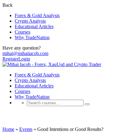
Back
Forex & Gold Analysis
Crypto Analysis
Educational Articles
Courses
Why TradeNation
Have any question?
mihai@mihaiiacob.com
Register
Login
Forex & Gold Analysis
Crypto Analysis
Educational Articles
Courses
Why TradeNation
Events
Home
»
Events
»
Good Intentions or Good Results?