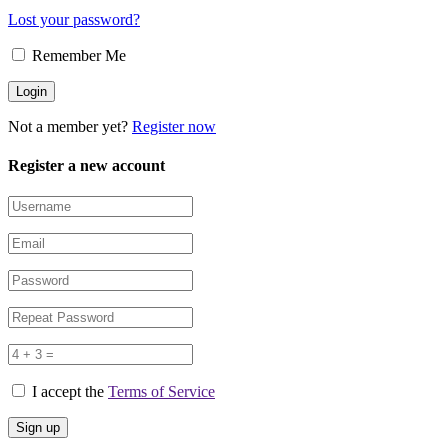
Lost your password?
Remember Me
Not a member yet?
Register now
Register a new account
I accept the
Terms of Service