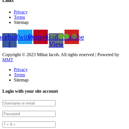
Links
Privacy
Terms
Sitemap
acebook-
Twitter
Pinterest
Trading
Youtube
f
View
Copyright © 2023 Mihai Iacob. All rights reserved |
Powered by
MMT
Privacy
Terms
Sitemap
Login with your site account