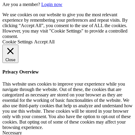
Are you a member?
Login now
We use cookies on our website to give you the most relevant
experience by remembering your preferences and repeat visits. By
clicking “Accept All”, you consent to the use of ALL the cookies.
However, you may visit "Cookie Settings" to provide a controlled
consent.
Cookie Settings
Accept All
Close
Privacy Overview
This website uses cookies to improve your experience while you
navigate through the website. Out of these, the cookies that are
categorized as necessary are stored on your browser as they are
essential for the working of basic functionalities of the website. We
also use third-party cookies that help us analyze and understand how
you use this website. These cookies will be stored in your browser
only with your consent. You also have the option to opt-out of these
cookies. But opting out of some of these cookies may affect your
browsing experience.
Necessary