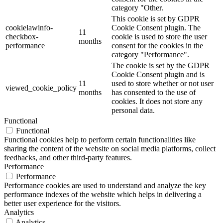
category "Other.
This cookie is set by GDPR
cookielawinfo-
Cookie Consent plugin. The
11
checkbox-
cookie is used to store the user
months
performance
consent for the cookies in the
category "Performance".
The cookie is set by the GDPR
Cookie Consent plugin and is
11
used to store whether or not user
viewed_cookie_policy
months
has consented to the use of
cookies. It does not store any
personal data.
Functional
Functional
Functional cookies help to perform certain functionalities like
sharing the content of the website on social media platforms, collect
feedbacks, and other third-party features.
Performance
Performance
Performance cookies are used to understand and analyze the key
performance indexes of the website which helps in delivering a
better user experience for the visitors.
Analytics
Analytics