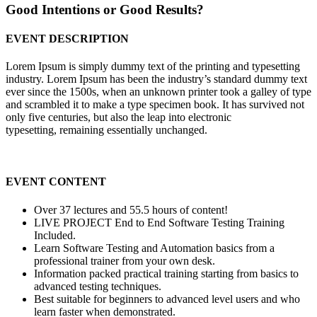
Good Intentions or Good Results?
EVENT DESCRIPTION
Lorem Ipsum is simply dummy text of the printing and typesetting
industry. Lorem Ipsum has been the industry’s standard dummy text
ever since the 1500s, when an unknown printer took a galley of type
and scrambled it to make a type specimen book. It has survived not
only five centuries, but also the leap into electronic
typesetting, remaining essentially unchanged.
EVENT CONTENT
Over 37 lectures and 55.5 hours of content!
LIVE PROJECT End to End Software Testing Training
Included.
Learn Software Testing and Automation basics from a
professional trainer from your own desk.
Information packed practical training starting from basics to
advanced testing techniques.
Best suitable for beginners to advanced level users and who
learn faster when demonstrated.