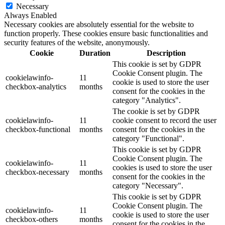
Necessary
Always Enabled
Necessary cookies are absolutely essential for the website to
function properly. These cookies ensure basic functionalities and
security features of the website, anonymously.
Cookie
Duration
Description
This cookie is set by GDPR
Cookie Consent plugin. The
cookielawinfo-
11
cookie is used to store the user
checkbox-analytics
months
consent for the cookies in the
category "Analytics".
The cookie is set by GDPR
cookielawinfo-
11
cookie consent to record the user
checkbox-functional
months
consent for the cookies in the
category "Functional".
This cookie is set by GDPR
Cookie Consent plugin. The
cookielawinfo-
11
cookies is used to store the user
checkbox-necessary
months
consent for the cookies in the
category "Necessary".
This cookie is set by GDPR
Cookie Consent plugin. The
cookielawinfo-
11
cookie is used to store the user
checkbox-others
months
consent for the cookies in the