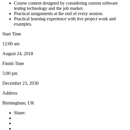
Course content designed by considering current software
testing technology and the job market.
Practical assignments at the end of every session.
Practical learning experience with live project work and
examples.
Start Time
12:00 am
August 24, 2018
Finish Time
5:00 pm
December 23, 2030
Address
Birmingham, UK
Share: