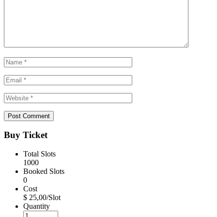
Buy Ticket
Total Slots
1000
Booked Slots
0
Cost
$ 25,00/Slot
Quantity