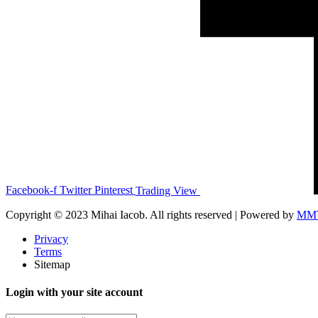
Facebook-f
Twitter
Pinterest
Trading View
Copyright © 2023 Mihai Iacob. All rights reserved |
Powered by
MM
Privacy
Terms
Sitemap
Login with your site account