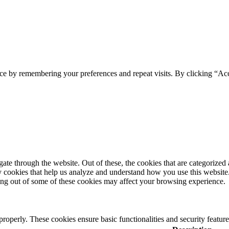
ce by remembering your preferences and repeat visits. By clicking “Ac
e through the website. Out of these, the cookies that are categorized a
rty cookies that help us analyze and understand how you use this websit
ting out of some of these cookies may affect your browsing experience.
 properly. These cookies ensure basic functionalities and security featu