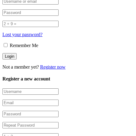
Lost your password?
Remember Me
Not a member yet?
Register now
Register a new account