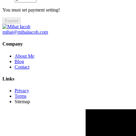
You must set payment setting!
Expired
mihai@mihaiiacob.com
Company
About Me
Blog
Contact
Links
Privacy
Terms
Sitemap