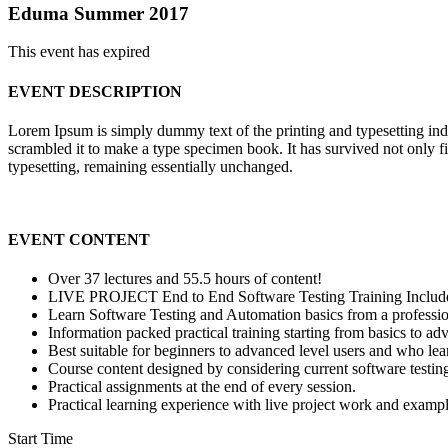
Eduma Summer 2017
This event has expired
EVENT DESCRIPTION
Lorem Ipsum is simply dummy text of the printing and typesetting in
scrambled it to make a type specimen book. It has survived not only fiv
typesetting, remaining essentially unchanged.
EVENT CONTENT
Over 37 lectures and 55.5 hours of content!
LIVE PROJECT End to End Software Testing Training Includ
Learn Software Testing and Automation basics from a professio
Information packed practical training starting from basics to ad
Best suitable for beginners to advanced level users and who le
Course content designed by considering current software testin
Practical assignments at the end of every session.
Practical learning experience with live project work and exampl
Start Time