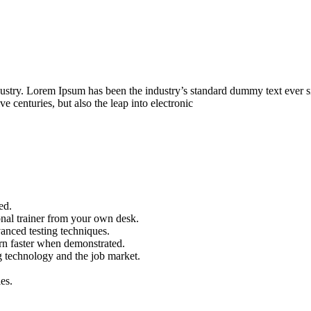
dustry. Lorem Ipsum has been the industry’s standard dummy text ever s
e centuries, but also the leap into electronic
ed.
nal trainer from your own desk.
vanced testing techniques.
arn faster when demonstrated.
g technology and the job market.
es.