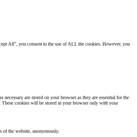
cept All”, you consent to the use of ALL the cookies. However, you
s necessary are stored on your browser as they are essential for the
e. These cookies will be stored in your browser only with your
res of the website, anonymously.