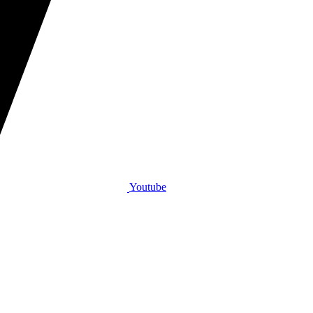
Youtube