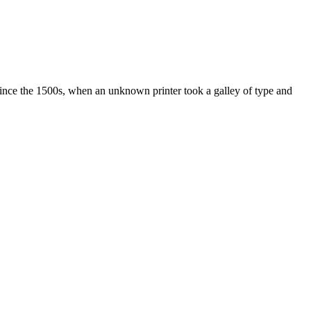
ince the 1500s, when an unknown printer took a galley of type and