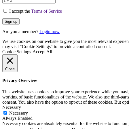
I accept the
Terms of Service
Are you a member?
Login now
We use cookies on our website to give you the most relevant experien
may visit "Cookie Settings" to provide a controlled consent.
Cookie Settings
Accept All
Close
Privacy Overview
This website uses cookies to improve your experience while you navigat
working of basic functionalities of the website. We also use third-pa
consent. You also have the option to opt-out of these cookies. But op
Necessary
Necessary
Always Enabled
Necessary cookies are absolutely essential for the website to function