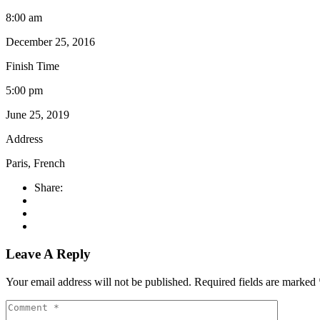
8:00 am
December 25, 2016
Finish Time
5:00 pm
June 25, 2019
Address
Paris, French
Share:
Leave A Reply
Your email address will not be published.
Required fields are marked