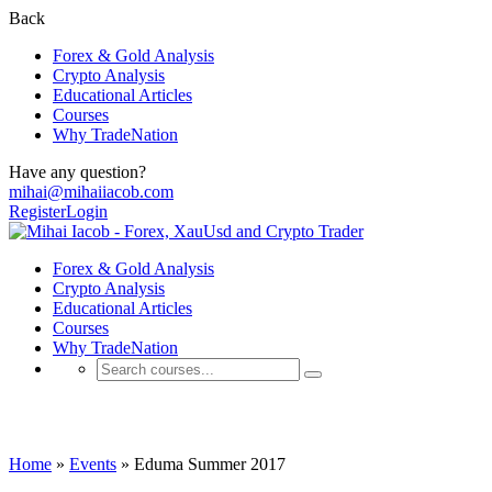
Back
Forex & Gold Analysis
Crypto Analysis
Educational Articles
Courses
Why TradeNation
Have any question?
mihai@mihaiiacob.com
Register
Login
Forex & Gold Analysis
Crypto Analysis
Educational Articles
Courses
Why TradeNation
Events
Home
»
Events
»
Eduma Summer 2017