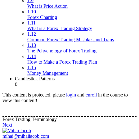
1.9
What is Price Action
1.10
Forex Charting
1.11
What is a Forex Trading Strategy
1.12
Common Forex Trading Mistakes and Traps
1.13
The Pchychology of Forex Trading
1.14
How to Make a Forex Trading Plan
1.15
Money Management
Candlestick Patterns
0
This content is protected, please
login
and
enroll
in the course to
view this content!
Forex Trading Terminology
Next
mihai@mihaiiacob.com