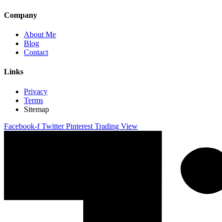
Company
About Me
Blog
Contact
Links
Privacy
Terms
Sitemap
Facebook-f
Twitter
Pinterest
Trading View