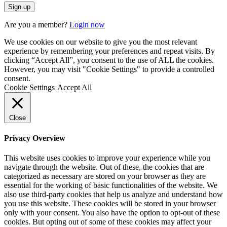
Are you a member?
Login now
We use cookies on our website to give you the most relevant
experience by remembering your preferences and repeat visits. By
clicking “Accept All”, you consent to the use of ALL the cookies.
However, you may visit "Cookie Settings" to provide a controlled
consent.
Cookie Settings
Accept All
Close
Privacy Overview
This website uses cookies to improve your experience while you
navigate through the website. Out of these, the cookies that are
categorized as necessary are stored on your browser as they are
essential for the working of basic functionalities of the website. We
also use third-party cookies that help us analyze and understand how
you use this website. These cookies will be stored in your browser
only with your consent. You also have the option to opt-out of these
cookies. But opting out of some of these cookies may affect your