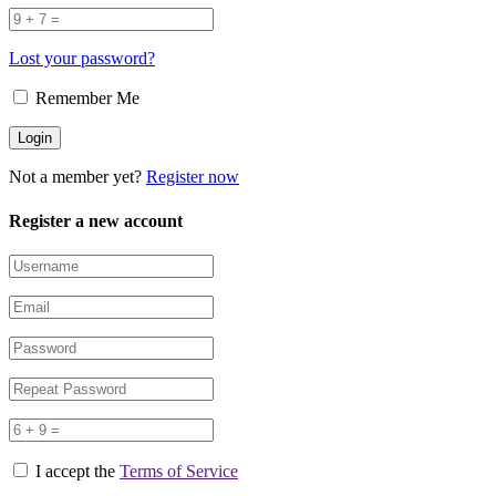
Lost your password?
Remember Me
Not a member yet?
Register now
Register a new account
I accept the
Terms of Service