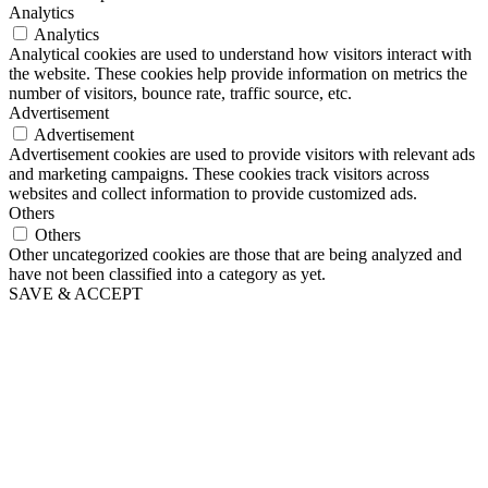
Analytics
Analytics
Analytical cookies are used to understand how visitors interact with
the website. These cookies help provide information on metrics the
number of visitors, bounce rate, traffic source, etc.
Advertisement
Advertisement
Advertisement cookies are used to provide visitors with relevant ads
and marketing campaigns. These cookies track visitors across
websites and collect information to provide customized ads.
Others
Others
Other uncategorized cookies are those that are being analyzed and
have not been classified into a category as yet.
SAVE & ACCEPT