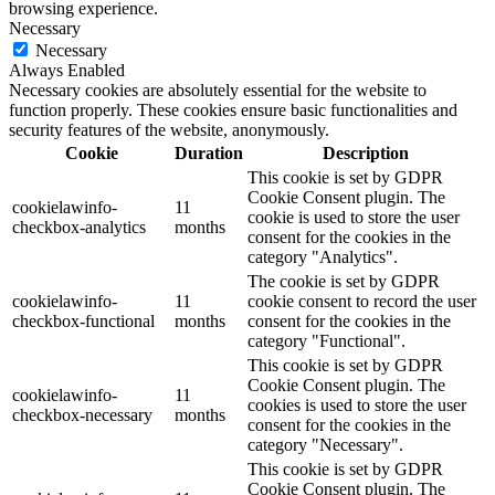
browsing experience.
Necessary
Necessary
Always Enabled
Necessary cookies are absolutely essential for the website to
function properly. These cookies ensure basic functionalities and
security features of the website, anonymously.
Cookie
Duration
Description
This cookie is set by GDPR
Cookie Consent plugin. The
cookielawinfo-
11
cookie is used to store the user
checkbox-analytics
months
consent for the cookies in the
category "Analytics".
The cookie is set by GDPR
cookielawinfo-
11
cookie consent to record the user
checkbox-functional
months
consent for the cookies in the
category "Functional".
This cookie is set by GDPR
Cookie Consent plugin. The
cookielawinfo-
11
cookies is used to store the user
checkbox-necessary
months
consent for the cookies in the
category "Necessary".
This cookie is set by GDPR
Cookie Consent plugin. The