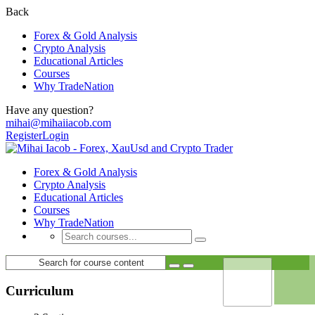
Back
Forex & Gold Analysis
Crypto Analysis
Educational Articles
Courses
Why TradeNation
Have any question?
mihai@mihaiiacob.com
Register
Login
Forex & Gold Analysis
Crypto Analysis
Educational Articles
Courses
Why TradeNation
Curriculum