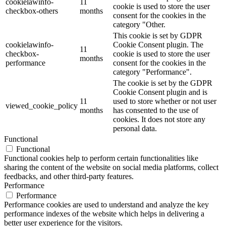
cookielawinfo-
11
cookie is used to store the user
checkbox-others
months
consent for the cookies in the
category "Other.
This cookie is set by GDPR
cookielawinfo-
Cookie Consent plugin. The
11
checkbox-
cookie is used to store the user
months
performance
consent for the cookies in the
category "Performance".
The cookie is set by the GDPR
Cookie Consent plugin and is
11
used to store whether or not user
viewed_cookie_policy
months
has consented to the use of
cookies. It does not store any
personal data.
Functional
Functional
Functional cookies help to perform certain functionalities like
sharing the content of the website on social media platforms, collect
feedbacks, and other third-party features.
Performance
Performance
Performance cookies are used to understand and analyze the key
performance indexes of the website which helps in delivering a
better user experience for the visitors.