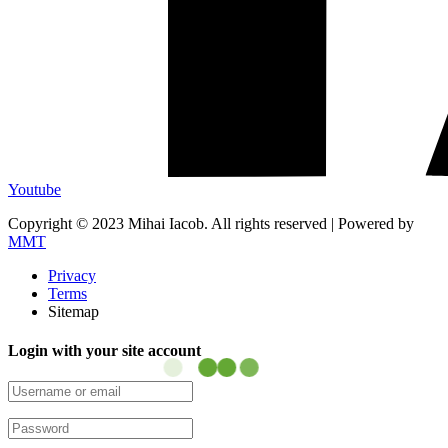
Youtube
Copyright © 2023 Mihai Iacob. All rights reserved |
Powered by
MMT
Privacy
Terms
Sitemap
Login with your site account