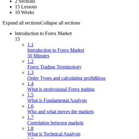
2 Sections
15 Lessons
10 Weeks
Expand all sections
Collapse all sections
Introduction to Forex Market
15
1.1
Introduction to Forex Market
50 Minutes
1.2
Forex Trading Terminology
1.3
Order Types and calculating profit&loss
1.4
What is professional Forex trading
1.5
What is Fundamental Analysis
1.6
Who and what moves the markets
1.7
Correlation between markets
1.8
What is Technical Analysis