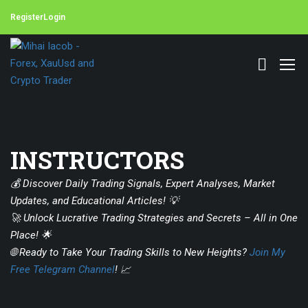
Register
Login
INSTRUCTORS
💰 Discover Daily Trading Signals, Expert Analyses, Market
Updates, and Educational Articles! 💡
🚀 Unlock Lucrative Trading Strategies and Secrets – All in One
Place! 🌟
🌐 Ready to Take Your Trading Skills to New Heights?
Join My
Free Telegram Channel
! 📈