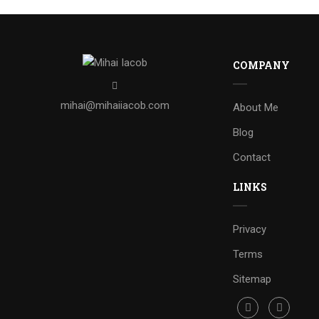
COMPANY
mihai@mihaiiacob.com
About Me
Blog
Contact
LINKS
Privacy
Terms
Sitemap