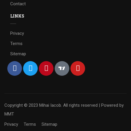
Contact
LINKS
Privacy
Terms
Sitemap
Copyright © 2023 Mihai Iacob. All rights reserved |
Powered by
MMT
Privacy
Terms
Sitemap