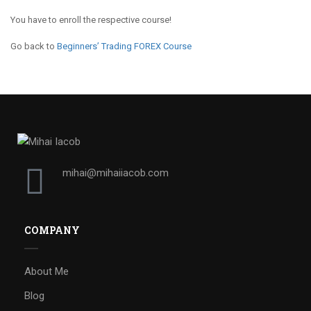
You have to enroll the respective course!
Go back to
Beginners’ Trading FOREX Course
mihai@mihaiiacob.com
COMPANY
About Me
Blog