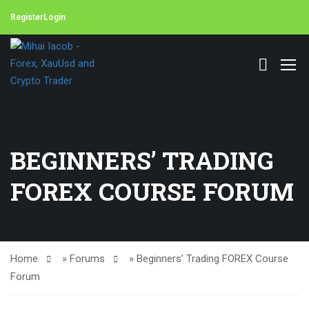
Register
Login
BEGINNERS’ TRADING
FOREX COURSE FORUM
Home
»
Forums
»
Beginners’ Trading FOREX Course
Forum