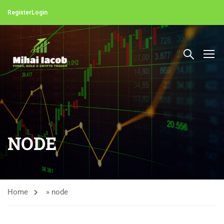
Register
Login
NODE
Home
»
node