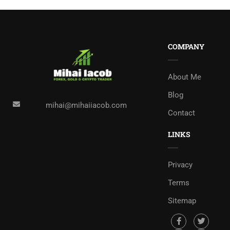
COMPANY
About Me
Blog
mihai@mihaiiacob.com
Contact
LINKS
Privacy
Terms
Sitemap