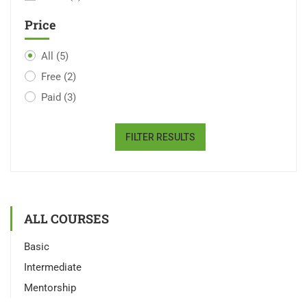
Price
All
(5)
Free
(2)
Paid
(3)
FILTER RESULTS
ALL COURSES
Basic
Intermediate
Mentorship