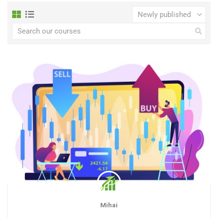
Mihai