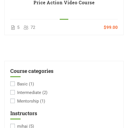
Price Action Video Course
5
72
$99.00
Course categories
Basic
(1)
Intermediate
(2)
Mentorship
(1)
Instructors
mihai
(5)