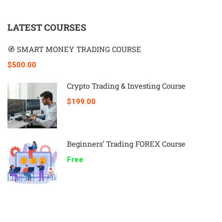
LATEST COURSES
🧭 SMART MONEY TRADING COURSE
$500.00
Crypto Trading & Investing Course
$199.00
Beginners’ Trading FOREX Course
Free